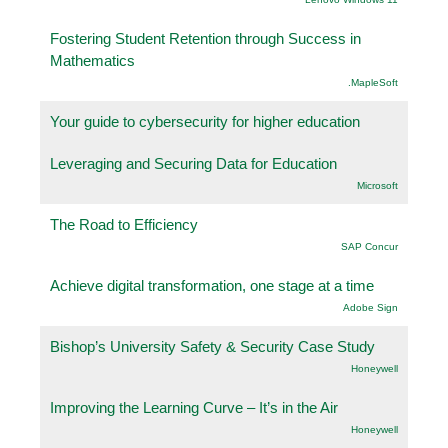
Fostering Student Retention through Success in
Mathematics
.MapleSoft
Your guide to cybersecurity for higher education
Leveraging and Securing Data for Education
Microsoft
The Road to Efficiency
SAP Concur
Achieve digital transformation, one stage at a time
Adobe Sign
Bishop’s University Safety & Security Case Study
Honeywell
Improving the Learning Curve – It’s in the Air
Honeywell