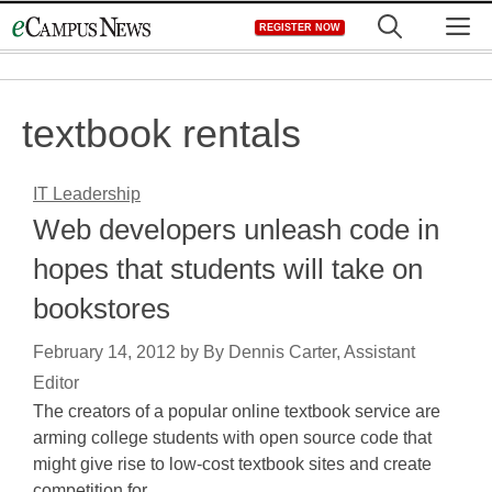
Skip
M
REGISTER NOW
to
content
textbook rentals
IT Leadership
Web developers unleash code in
hopes that students will take on
bookstores
February 14, 2012
by
By Dennis Carter, Assistant
Editor
The creators of a popular online textbook service are
arming college students with open source code that
might give rise to low-cost textbook sites and create
competition for…