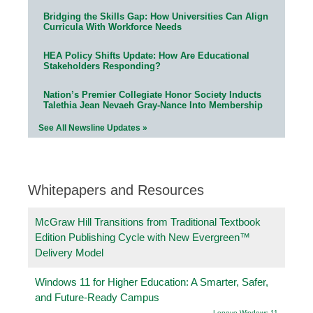
Bridging the Skills Gap: How Universities Can Align
Curricula With Workforce Needs
HEA Policy Shifts Update: How Are Educational
Stakeholders Responding?
Nation’s Premier Collegiate Honor Society Inducts
Talethia Jean Nevaeh Gray-Nance Into Membership
See All Newsline Updates »
Whitepapers and Resources
McGraw Hill Transitions from Traditional Textbook
Edition Publishing Cycle with New Evergreen™
Delivery Model
Windows 11 for Higher Education: A Smarter, Safer,
and Future-Ready Campus
Lenovo Windows 11