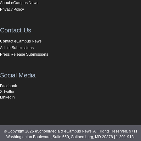
About eCampus News
Privacy Policy
Contact Us
Contact eCampus News
Article Submissions
Press Release Submissions
Social Media
Facebook
X Twitter
LinkedIn
© Copyright 2026 eSchoolMedia & eCampus News. All Rights Reserved. 9711
Washingtonian Boulevard, Suite 550, Gaithersburg, MD 20878 | 1-301-913-