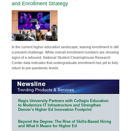
and Enrollment Strategy
In the current higher education landscape, waning enrollment is still
a present challenge. While overall enrollment numbers are showing
signs of a rebound, National Student Clearinghouse Research
Center data indicates that undergraduate enrollment has yet to fully
return to pre-pandemic levels.
Regis University Partners with Collegis Education
to Modernize IT Infrastructure and Strengthen
Denver’s Higher Ed Innovation Footprint
Beyond the Degree: The Rise of Skills-Based Hiring
and What It Means for Higher Ed