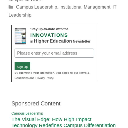
Categories
Campus Leadership
,
Institutional Management
,
IT
Leadership
Stay up-to-date with the
INNOVATIONS
Higher Education
in
Newsletter
Email
(Required)
Sign Up
By submitting your information, you agree to our Terms &
Conditions and Privacy Policy.
Sponsored Content
Campus Leadership
The Visual Edge: How High-Impact
Technology Redefines Campus Differentiation