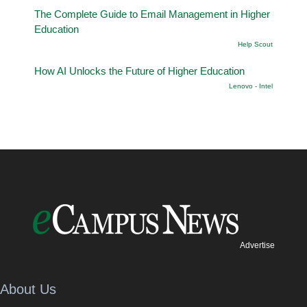
The Complete Guide to Email Management in Higher
Education
Help Scout
How AI Unlocks the Future of Higher Education
Lenovo - Intel
Advertise
About Us