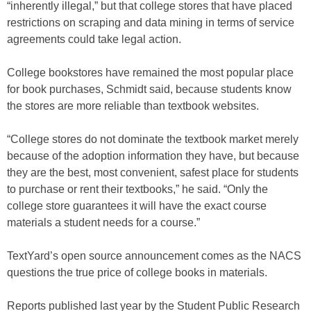
“inherently illegal,” but that college stores that have placed
restrictions on scraping and data mining in terms of service
agreements could take legal action.
College bookstores have remained the most popular place
for book purchases, Schmidt said, because students know
the stores are more reliable than textbook websites.
“College stores do not dominate the textbook market merely
because of the adoption information they have, but because
they are the best, most convenient, safest place for students
to purchase or rent their textbooks,” he said. “Only the
college store guarantees it will have the exact course
materials a student needs for a course.”
TextYard’s open source announcement comes as the NACS
questions the true price of college books in materials.
Reports published last year by the Student Public Research