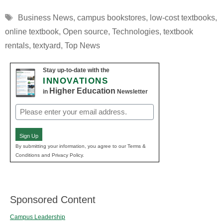
Tags
Business News
,
campus bookstores
,
low-cost textbooks
,
online textbook
,
Open source
,
Technologies
,
textbook
rentals
,
textyard
,
Top News
Stay up-to-date with the
INNOVATIONS
Higher Education
in
Newsletter
Email
(Required)
Sign Up
By submitting your information, you agree to our Terms &
Conditions and Privacy Policy.
Sponsored Content
Campus Leadership