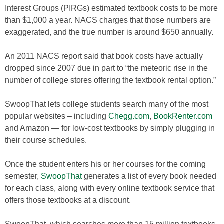
Interest Groups (PIRGs) estimated textbook costs to be more
than $1,000 a year. NACS charges that those numbers are
exaggerated, and the true number is around $650 annually.
An 2011 NACS report said that book costs have actually
dropped since 2007 due in part to “the meteoric rise in the
number of college stores offering the textbook rental option.”
SwoopThat lets college students search many of the most
popular websites – including
Chegg.com
,
BookRenter.com
and Amazon — for low-cost textbooks by simply plugging in
their course schedules.
Once the student enters his or her courses for the coming
semester,
SwoopThat
generates a list of every book needed
for each class, along with every online textbook service that
offers those textbooks at a discount.