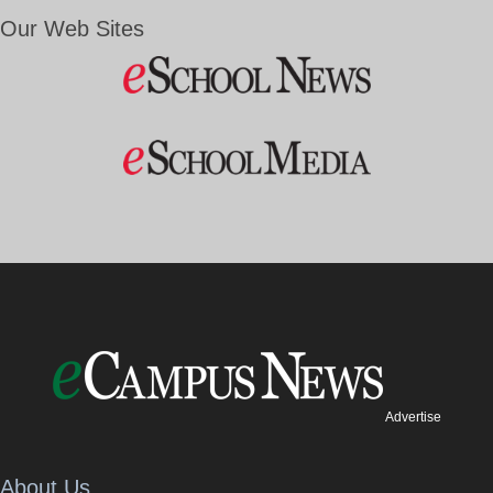
Our Web Sites
Advertise
About Us