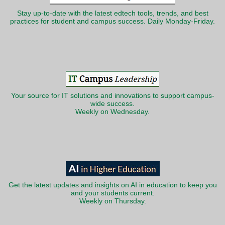
Stay up-to-date with the latest edtech tools, trends, and best
practices for student and campus success. Daily Monday-Friday.
Your source for IT solutions and innovations to support campus-
wide success.
Weekly on Wednesday.
Get the latest updates and insights on AI in education to keep you
and your students current.
Weekly on Thursday.