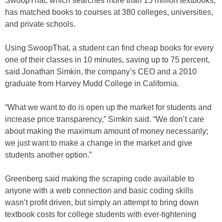
SwoopThat, which searches more than 15 million textbooks,
has matched books to courses at 380 colleges, universities,
and private schools.
Using SwoopThat, a student can find cheap books for every
one of their classes in 10 minutes, saving up to 75 percent,
said Jonathan Simkin, the company’s CEO and a 2010
graduate from Harvey Mudd College in California.
“What we want to do is open up the market for students and
increase price transparency,” Simkin said. “We don’t care
about making the maximum amount of money necessarily;
we just want to make a change in the market and give
students another option.”
Greenberg said making the scraping code available to
anyone with a web connection and basic coding skills
wasn’t profit driven, but simply an attempt to bring down
textbook costs for college students with ever-tightening