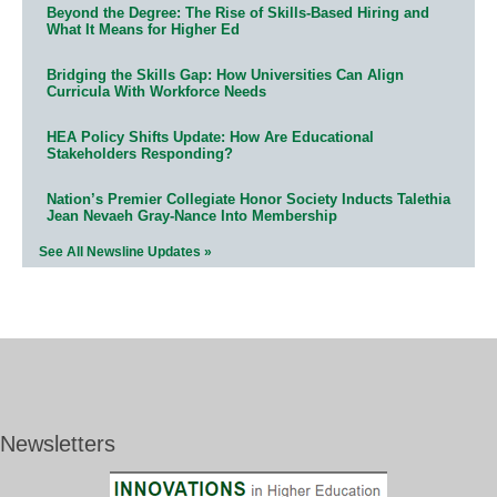
Beyond the Degree: The Rise of Skills-Based Hiring and
What It Means for Higher Ed
Bridging the Skills Gap: How Universities Can Align
Curricula With Workforce Needs
HEA Policy Shifts Update: How Are Educational
Stakeholders Responding?
Nation’s Premier Collegiate Honor Society Inducts Talethia
Jean Nevaeh Gray-Nance Into Membership
See All Newsline Updates »
Newsletters