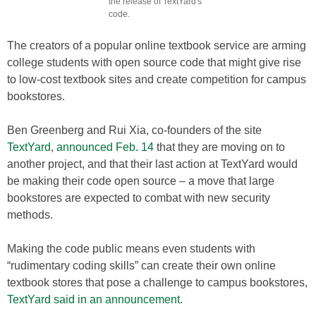
the release of TextYard's
code.
The creators of a popular online textbook service are arming
college students with open source code that might give rise
to low-cost textbook sites and create competition for campus
bookstores.
Ben Greenberg and Rui Xia, co-founders of the site
TextYard
,
announced Feb. 14
that they are moving on to
another project, and that their last action at TextYard would
be making their code open source – a move that large
bookstores are expected to combat with new security
methods.
Making the code public means even students with
“rudimentary coding skills” can create their own online
textbook stores that pose a challenge to campus bookstores,
TextYard said in an announcement
.