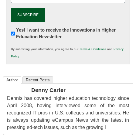
Newsletter:
Yes! I want to receive the Innovations in Higher
Education Newsletter
Innovations
in
By submitting your information, you agree to our
Terms & Conditions
and
Privacy
K12
Policy
.
Education
Author
Recent Posts
Denny Carter
Dennis has covered higher education technology since
April 2008, having interviewed some of the most
recognized IT pros in U.S. colleges and universities. He
is always updating eCampus News with the latest in
pressing ed-tech issues, such as the growing i