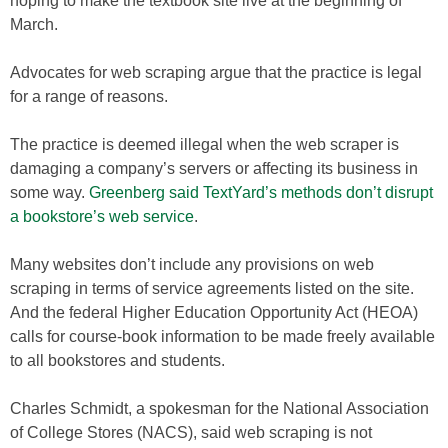
hoping to make the textbook site live at the beginning of
March.
Advocates for web scraping argue that the practice is legal
for a range of reasons.
The practice is deemed illegal when the web scraper is
damaging a company’s servers or affecting its business in
some way.
Greenberg said TextYard’s methods don’t disrupt
a bookstore’s web service
.
Many websites don’t include any provisions on web
scraping in terms of service agreements listed on the site.
And the federal Higher Education Opportunity Act (HEOA)
calls for course-book information to be made freely available
to all bookstores and students.
Charles Schmidt, a spokesman for the National Association
of College Stores (NACS), said web scraping is not