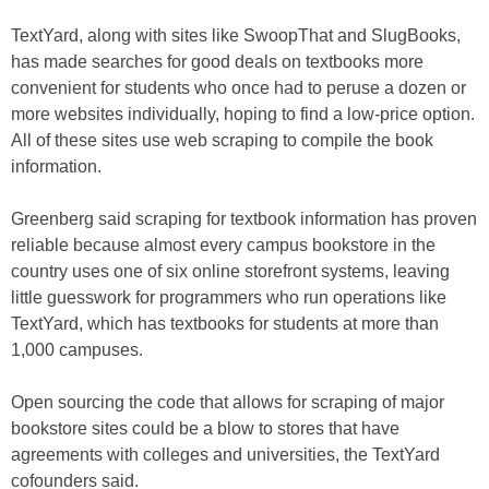
TextYard, along with sites like SwoopThat and SlugBooks,
has made searches for good deals on textbooks more
convenient for students who once had to peruse a dozen or
more websites individually, hoping to find a low-price option.
All of these sites use web scraping to compile the book
information.
Greenberg said scraping for textbook information has proven
reliable because almost every campus bookstore in the
country uses one of six online storefront systems, leaving
little guesswork for programmers who run operations like
TextYard, which has textbooks for students at more than
1,000 campuses.
Open sourcing the code that allows for scraping of major
bookstore sites could be a blow to stores that have
agreements with colleges and universities, the TextYard
cofounders said.