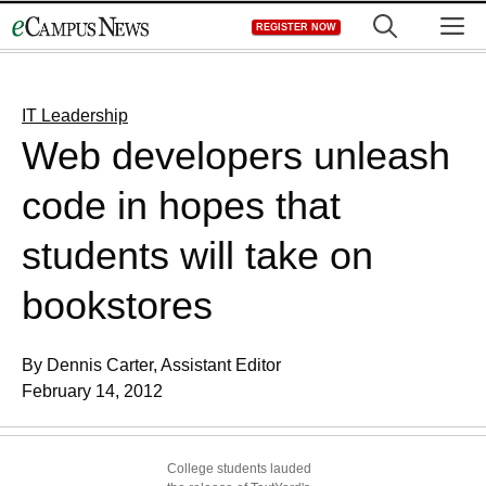
Skip
M
REGISTER NOW
to
content
IT Leadership
Web developers unleash
code in hopes that
students will take on
bookstores
By Dennis Carter, Assistant Editor
February 14, 2012
College students lauded