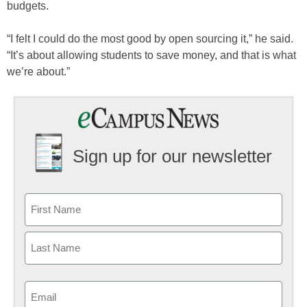
budgets.
“I felt I could do the most good by open sourcing it,” he said.
“It’s about allowing students to save money, and that is what
we’re about.”
Sign up for our newsletter
Email
(Required)