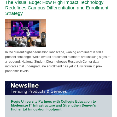
The Visual Edge: How High-Impact Technology
Redefines Campus Differentiation and Enrollment
Strategy
In the current higher education landscape, waning enrollment is still a
present challenge. While overall enrollment numbers are showing signs of
a rebound, National Student Clearinghouse Research Center data
indicates that undergraduate enrollment has yet to fully return to pre-
pandemic levels.
Regis University Partners with Collegis Education to
Modernize IT Infrastructure and Strengthen Denver’s
Higher Ed Innovation Footprint