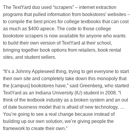
The TextYard duo used “scrapers” – internet extraction
programs that pulled information from bookstores’ websites –
to compile the best prices for college textbooks that can cost
as much as $400 apiece. The code to those college
bookstore scrapers is now available for anyone who wants
to build their own version of TextYard at their school,
bringing together book options from retailers, book rental
sites, and student sellers.
“It’s a Johnny Appleseed thing, trying to get everyone to start
their own site and completely take down this monopoly that
the [campus] bookstores have,” said Greenberg, who started
TextYard as an Indiana University (IU) student in 2008. “I
think of the textbook industry as a broken system and an out
of date business model that is afraid of new technology. …
You’re going to see a real change because instead of
building up our own solution, we’re giving people the
framework to create their own.”