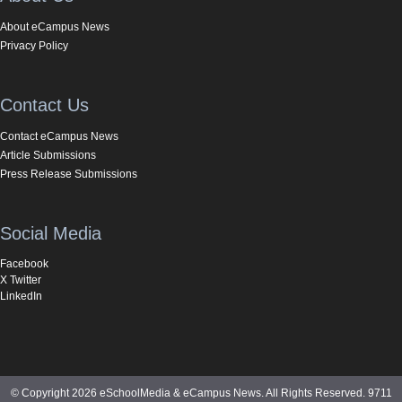
About eCampus News
Privacy Policy
Contact Us
Contact eCampus News
Article Submissions
Press Release Submissions
Social Media
Facebook
X Twitter
LinkedIn
© Copyright 2026 eSchoolMedia & eCampus News. All Rights Reserved. 9711