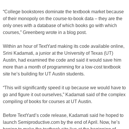
“College bookstores dominate the textbook market because
of their monopoly on the course-to-book data – they are the
only ones with a database of which books go with which
courses,” Greenberg wrote in a blog post.
Within an hour of TextYard making its code available online,
Srini Kadamati, a junior at the University of Texas (UT)
Austin, had examined the code and said it would save him
more than a month of programming for a low-cost textbook
site he’s building for UT Austin students.
“This will significantly speed it up because we would have to
go and figure it out ourselves,” Kadamati said of the complex
compiling of books for courses at UT Austin.
Before TextYard’s code release, Kadamati said he hoped to
launch Semiproductive.com by the end of April. Now, he’s