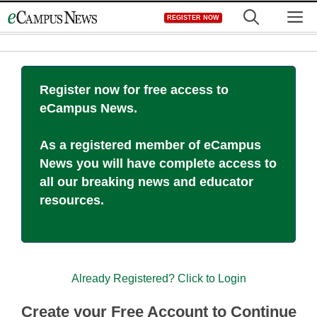
Skip
M
REGISTER NOW
to
content
Register now for free access to
eCampus News.
As a registered member of eCampus
News you will have complete access to
all our breaking news and educator
resources.
Already Registered? Click to Login
Create your Free Account to Continue