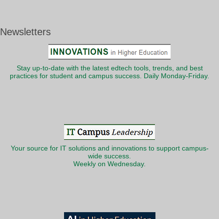
Newsletters
Stay up-to-date with the latest edtech tools, trends, and best
practices for student and campus success. Daily Monday-Friday.
Your source for IT solutions and innovations to support campus-
wide success.
Weekly on Wednesday.