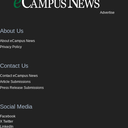
Advertise
About Us
About eCampus News
Privacy Policy
Contact Us
Contact eCampus News
Article Submissions
Press Release Submissions
Social Media
Facebook
X Twitter
LinkedIn