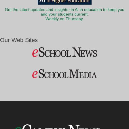
Get the latest updates and insights on AI in education to keep you
and your students current.
Weekly on Thursday.
Our Web Sites