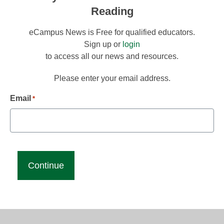
Reading
eCampus News is Free for qualified educators.
Sign up or
login
to access all our news and resources.
Please enter your email address.
Email
*