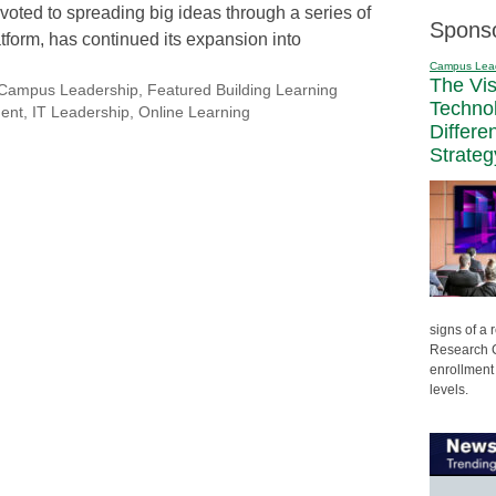
voted to spreading big ideas through a series of
Spons
tform, has continued its expansion into
Campus Lea
The Vi
Campus Leadership
,
Featured Building Learning
Techno
ment
,
IT Leadership
,
Online Learning
Differe
Strateg
signs of a
Research C
enrollment 
levels.