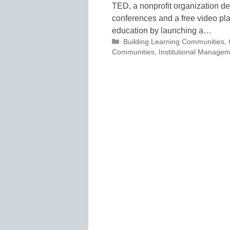
TED, a nonprofit organization de
conferences and a free video pla
education by launching a…
Categories
Building Learning Communities
,
Communities
,
Institutional Manage