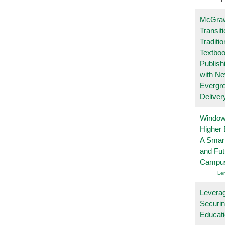
McGraw
Transit
Traditio
Textboo
Publish
with N
Evergr
Deliver
Windows
Higher 
A Smart
and Fu
Campu
Le
Leverag
Securin
Educat