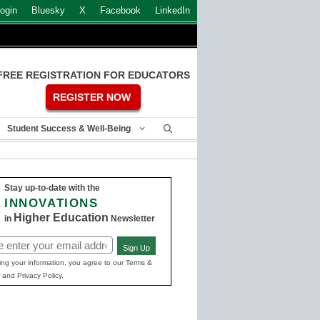
ogin
Bluesky
X
Facebook
LinkedIn
FREE REGISTRATION FOR EDUCATORS
REGISTER NOW
Student Success & Well-Being
Stay up-to-date with the
INNOVATIONS
Higher Education
in
Newsletter
Sign Up
ed)
ing your information, you agree to our Terms &
 and Privacy Policy.