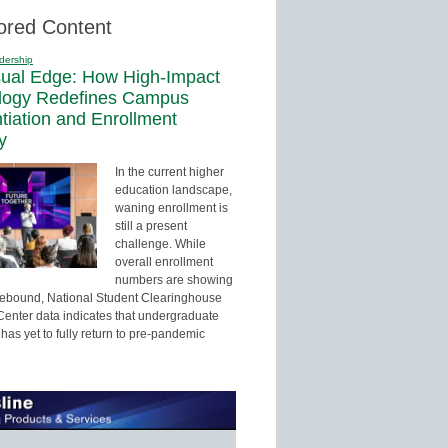
ored Content
dership
sual Edge: How High-Impact
logy Redefines Campus
ntiation and Enrollment
y
In the current higher
education landscape,
waning enrollment is
still a present
challenge. While
overall enrollment
numbers are showing
 rebound, National Student Clearinghouse
enter data indicates that undergraduate
has yet to fully return to pre-pandemic