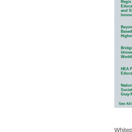
Regis 
Educat
and S
Innov
Beyond
Based
Highe
Bridg
Univer
Workf
HEA P
Educa
Natio
Socie
Gray-
See All
White