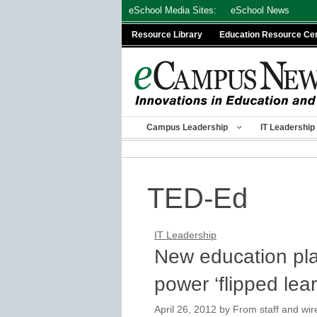
Skip
eSchool Media Sites:
eSchool News
to
Resource Library
Education Resource Ce
content
Campus Leadership
IT Leadership
TED-Ed
IT Leadership
New education pla
power ‘flipped lear
April 26, 2012
by
From staff and wir