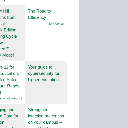
 Hill
The Road to
ions from
Efficiency
nal
SAP Concur
k Edition
ing Cycle
ew
een™
y Model
 11 for
Your guide to
Education:
cybersecurity for
er, Safer,
higher education
ture-Ready
s
novo Windows 11
ing and
Strengthen
g Data for
infection prevention
ion
on your campus –