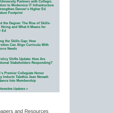
University Partners with Collegis
ion to Modernize IT Infrastructure
trengthen Denver’s Higher Ed
ation Footprint
 the Degree: The Rise of Skills-
 Hiring and What It Means for
r Ed
ing the Skills Gap: How
sities Can Align Curricula With
orce Needs
olicy Shifts Update: How Are
tional Stakeholders Responding?
n’s Premier Collegiate Honor
ty Inducts Talethia Jean Nevaeh
Nance Into Membership
 Newsline Updates »
papers and Resources