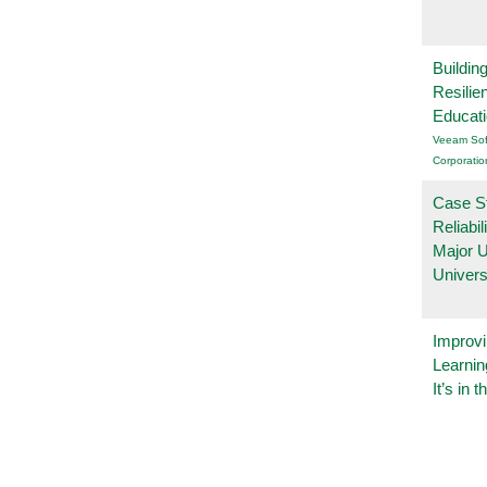
Buildin
Resilie
Educat
Veeam Sof
Corporatio
Case S
Reliabil
Major 
Univers
Improvi
Learnin
It’s in t