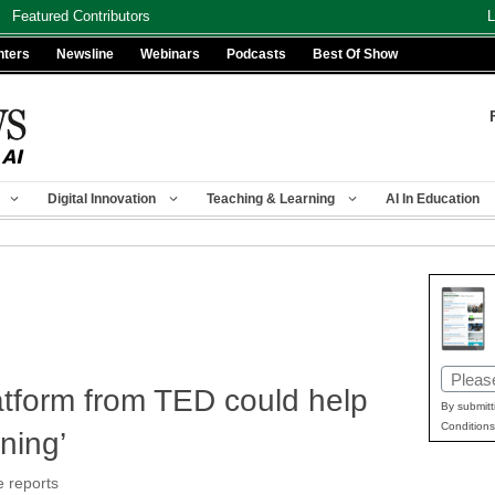
Featured Contributors
L
nters
Newsline
Webinars
Podcasts
Best Of Show
Digital Innovation
Teaching & Learning
AI In Education
Email
tform from TED could help
(Requir
By submitt
Conditions
ning’
e reports