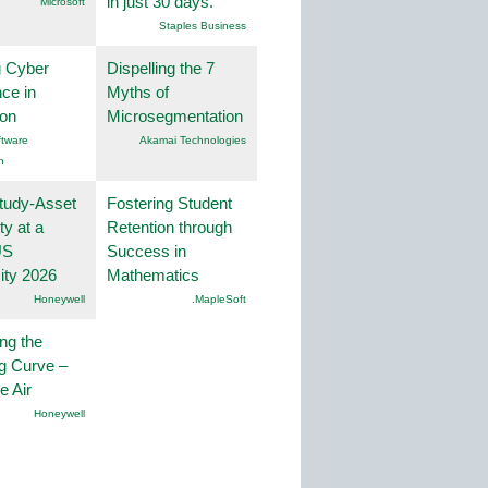
in just 30 days.
Microsoft
Staples Business
g Cyber
Dispelling the 7
nce in
Myths of
ion
Microsegmentation
tware
Akamai Technologies
n
tudy-Asset
Fostering Student
ity at a
Retention through
US
Success in
ity 2026
Mathematics
Honeywell
.MapleSoft
ng the
g Curve –
he Air
Honeywell