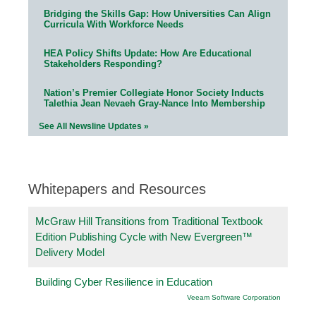
Bridging the Skills Gap: How Universities Can Align
Curricula With Workforce Needs
HEA Policy Shifts Update: How Are Educational
Stakeholders Responding?
Nation’s Premier Collegiate Honor Society Inducts
Talethia Jean Nevaeh Gray-Nance Into Membership
See All Newsline Updates »
Whitepapers and Resources
McGraw Hill Transitions from Traditional Textbook
Edition Publishing Cycle with New Evergreen™
Delivery Model
Building Cyber Resilience in Education
Veeam Software Corporation