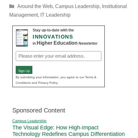
Categories
Around the Web
,
Campus Leadership
,
Institutional
Management
,
IT Leadership
Stay up-to-date with the
INNOVATIONS
Higher Education
in
Newsletter
Email
(Required)
Sign Up
By submitting your information, you agree to our Terms &
Conditions and Privacy Policy.
Sponsored Content
Campus Leadership
The Visual Edge: How High-Impact
Technology Redefines Campus Differentiation