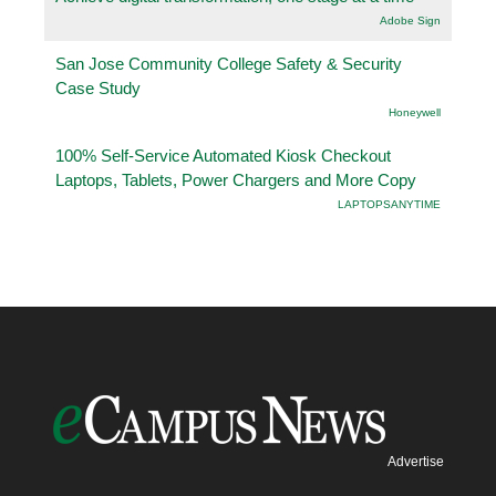
Adobe Sign
San Jose Community College Safety & Security
Case Study
Honeywell
100% Self-Service Automated Kiosk Checkout
Laptops, Tablets, Power Chargers and More Copy
LAPTOPSANYTIME
Advertise