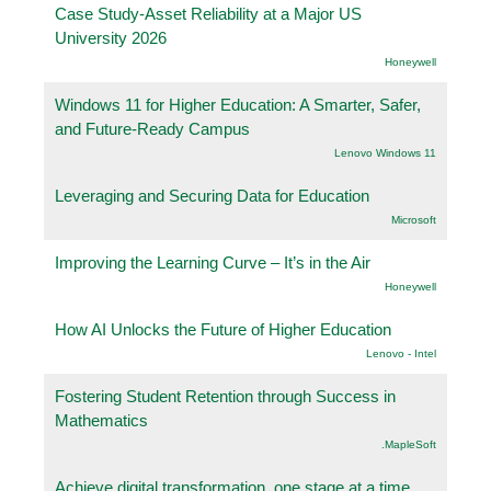
Case Study-Asset Reliability at a Major US
University 2026
Honeywell
Windows 11 for Higher Education: A Smarter, Safer,
and Future-Ready Campus
Lenovo Windows 11
Leveraging and Securing Data for Education
Microsoft
Improving the Learning Curve – It’s in the Air
Honeywell
How AI Unlocks the Future of Higher Education
Lenovo - Intel
Fostering Student Retention through Success in
Mathematics
.MapleSoft
Achieve digital transformation, one stage at a time