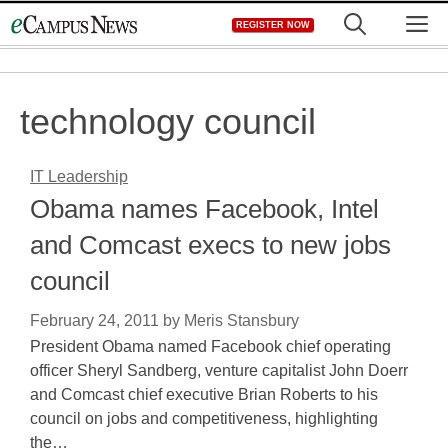
Skip
M
REGISTER NOW
to
content
technology council
IT Leadership
Obama names Facebook, Intel
and Comcast execs to new jobs
council
February 24, 2011
by
Meris Stansbury
President Obama named Facebook chief operating
officer Sheryl Sandberg, venture capitalist John Doerr
and Comcast chief executive Brian Roberts to his
council on jobs and competitiveness, highlighting
the…