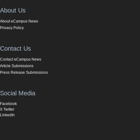
About Us
About eCampus News
Privacy Policy
Contact Us
Contact eCampus News
Article Submissions
Press Release Submissions
Social Media
Facebook
X Twitter
LinkedIn