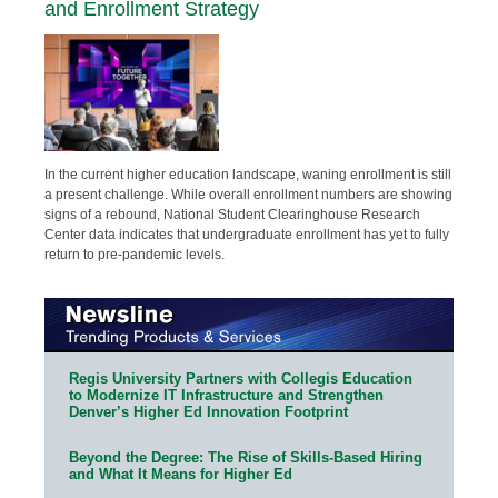
and Enrollment Strategy
In the current higher education landscape, waning enrollment is still
a present challenge. While overall enrollment numbers are showing
signs of a rebound, National Student Clearinghouse Research
Center data indicates that undergraduate enrollment has yet to fully
return to pre-pandemic levels.
Regis University Partners with Collegis Education
to Modernize IT Infrastructure and Strengthen
Denver’s Higher Ed Innovation Footprint
Beyond the Degree: The Rise of Skills-Based Hiring
and What It Means for Higher Ed