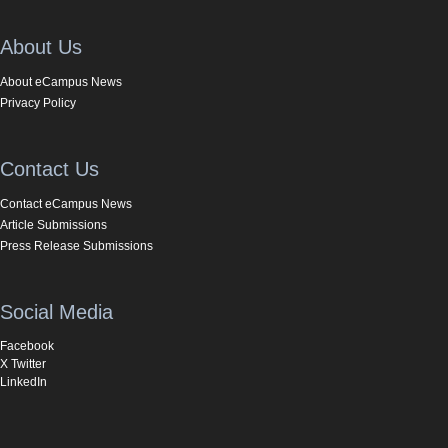
About Us
About eCampus News
Privacy Policy
Contact Us
Contact eCampus News
Article Submissions
Press Release Submissions
Social Media
Facebook
X Twitter
LinkedIn