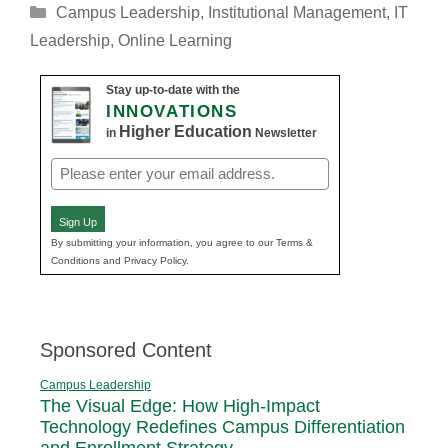
Categories
Campus Leadership
,
Institutional Management
,
IT
Leadership
,
Online Learning
Stay up-to-date with the
INNOVATIONS
Higher Education
in
Newsletter
Email
(Required)
Sign Up
By submitting your information, you agree to our Terms &
Conditions and Privacy Policy.
Sponsored Content
Campus Leadership
The Visual Edge: How High-Impact
Technology Redefines Campus Differentiation
and Enrollment Strategy