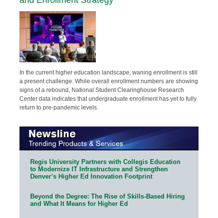
In the current higher education landscape, waning enrollment is still
a present challenge. While overall enrollment numbers are showing
signs of a rebound, National Student Clearinghouse Research
Center data indicates that undergraduate enrollment has yet to fully
return to pre-pandemic levels.
Regis University Partners with Collegis Education
to Modernize IT Infrastructure and Strengthen
Denver’s Higher Ed Innovation Footprint
Beyond the Degree: The Rise of Skills-Based Hiring
and What It Means for Higher Ed