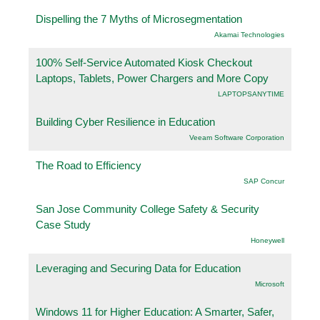
Dispelling the 7 Myths of Microsegmentation
Akamai Technologies
100% Self-Service Automated Kiosk Checkout
Laptops, Tablets, Power Chargers and More Copy
LAPTOPSANYTIME
Building Cyber Resilience in Education
Veeam Software Corporation
The Road to Efficiency
SAP Concur
San Jose Community College Safety & Security
Case Study
Honeywell
Leveraging and Securing Data for Education
Microsoft
Windows 11 for Higher Education: A Smarter, Safer,