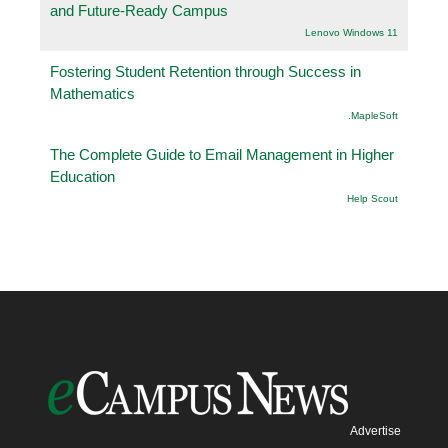
and Future-Ready Campus
Lenovo Windows 11
Fostering Student Retention through Success in
Mathematics
.MapleSoft
The Complete Guide to Email Management in Higher
Education
Help Scout
Advertise