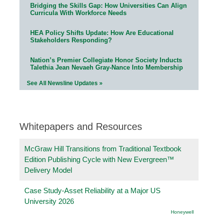
Bridging the Skills Gap: How Universities Can Align
Curricula With Workforce Needs
HEA Policy Shifts Update: How Are Educational
Stakeholders Responding?
Nation’s Premier Collegiate Honor Society Inducts
Talethia Jean Nevaeh Gray-Nance Into Membership
See All Newsline Updates »
Whitepapers and Resources
McGraw Hill Transitions from Traditional Textbook
Edition Publishing Cycle with New Evergreen™
Delivery Model
Case Study-Asset Reliability at a Major US
University 2026
Honeywell