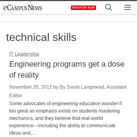
Skip
M
REGISTER NOW
to
content
technical skills
IT Leadership
Engineering programs get a dose
of reality
November 20, 2012
by
By Sarah Langmead, Assistant
Editor
Some advocates of engineering education wonder if
too great an emphasis exists on students mastering
mechanics, and they believe that real-world
experience—including the ability to communicate
ideas and…