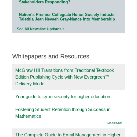
Stakeholders Responding?
Nation’s Premier Collegiate Honor Society Inducts
Talethia Jean Nevaeh Gray-Nance Into Membership
See All Newsline Updates »
Whitepapers and Resources
McGraw Hill Transitions from Traditional Textbook
Edition Publishing Cycle with New Evergreen™
Delivery Model
Your guide to cybersecurity for higher education
Fostering Student Retention through Success in
Mathematics
.MapleSoft
The Complete Guide to Email Management in Higher