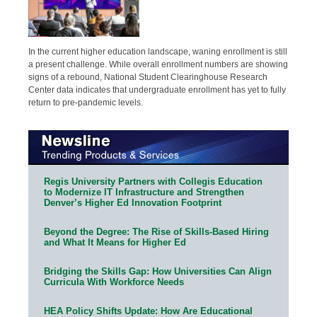
In the current higher education landscape, waning enrollment is still
a present challenge. While overall enrollment numbers are showing
signs of a rebound, National Student Clearinghouse Research
Center data indicates that undergraduate enrollment has yet to fully
return to pre-pandemic levels.
Regis University Partners with Collegis Education
to Modernize IT Infrastructure and Strengthen
Denver’s Higher Ed Innovation Footprint
Beyond the Degree: The Rise of Skills-Based Hiring
and What It Means for Higher Ed
Bridging the Skills Gap: How Universities Can Align
Curricula With Workforce Needs
HEA Policy Shifts Update: How Are Educational