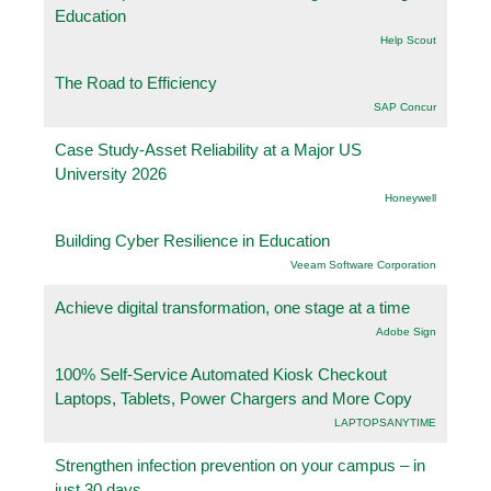
Education
Help Scout
The Road to Efficiency
SAP Concur
Case Study-Asset Reliability at a Major US
University 2026
Honeywell
Building Cyber Resilience in Education
Veeam Software Corporation
Achieve digital transformation, one stage at a time
Adobe Sign
100% Self-Service Automated Kiosk Checkout
Laptops, Tablets, Power Chargers and More Copy
LAPTOPSANYTIME
Strengthen infection prevention on your campus – in
just 30 days.