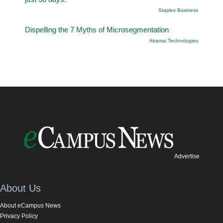
Staples Business
Dispelling the 7 Myths of Microsegmentation
Akamai Technologies
Advertise
About Us
About eCampus News
Privacy Policy