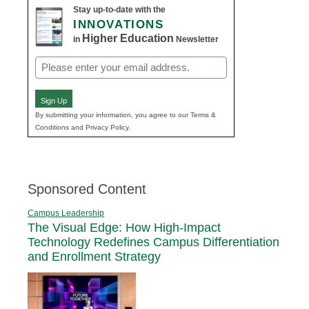
Stay up-to-date with the
INNOVATIONS
Higher Education
in
Newsletter
Email
(Required)
Sign Up
By submitting your information, you agree to our Terms &
Conditions and Privacy Policy.
Sponsored Content
Campus Leadership
The Visual Edge: How High-Impact
Technology Redefines Campus Differentiation
and Enrollment Strategy