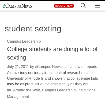
Skip
M
REGISTER NOW
to
content
student sexting
Campus Leadership
College students are doing a lot of
sexting
July 21, 2011
by
eCampus News staff and wire reports
A new study out today from a pair of researchers at the
University of Rhode Island shows that college-age kids
may be as promiscuous electronically as they are…
Categories
Around the Web
,
Campus Leadership
,
Institutional
Management