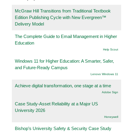
McGraw Hill Transitions from Traditional Textbook
Edition Publishing Cycle with New Evergreen™
Delivery Model
The Complete Guide to Email Management in Higher
Education
Help Scout
Windows 11 for Higher Education: A Smarter, Safer,
and Future-Ready Campus
Lenovo Windows 11
Achieve digital transformation, one stage at a time
Adobe Sign
Case Study-Asset Reliability at a Major US
University 2026
Honeywell
Bishop’s University Safety & Security Case Study