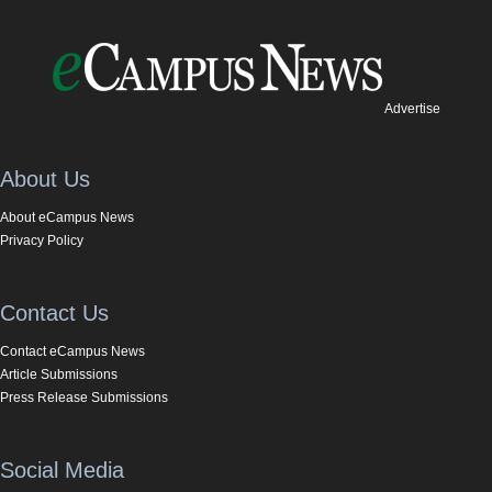
Advertise
About Us
About eCampus News
Privacy Policy
Contact Us
Contact eCampus News
Article Submissions
Press Release Submissions
Social Media