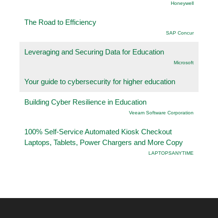
Honeywell
The Road to Efficiency
SAP Concur
Leveraging and Securing Data for Education
Microsoft
Your guide to cybersecurity for higher education
Building Cyber Resilience in Education
Veeam Software Corporation
100% Self-Service Automated Kiosk Checkout
Laptops, Tablets, Power Chargers and More Copy
LAPTOPSANYTIME