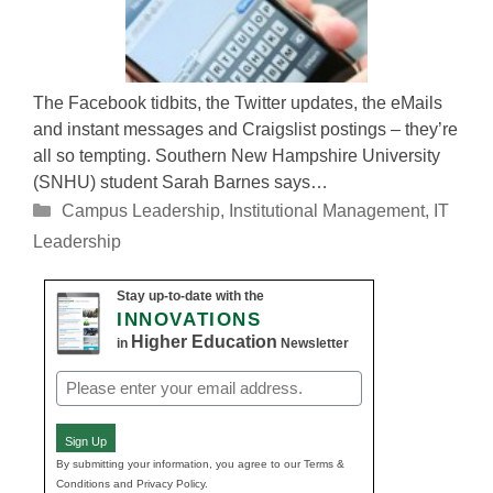
The Facebook tidbits, the Twitter updates, the eMails
and instant messages and Craigslist postings – they’re
all so tempting. Southern New Hampshire University
(SNHU) student Sarah Barnes says…
Categories
Campus Leadership
,
Institutional Management
,
IT
Leadership
Stay up-to-date with the
INNOVATIONS
Higher Education
in
Newsletter
Email
(Required)
Sign Up
By submitting your information, you agree to our Terms &
Conditions and Privacy Policy.