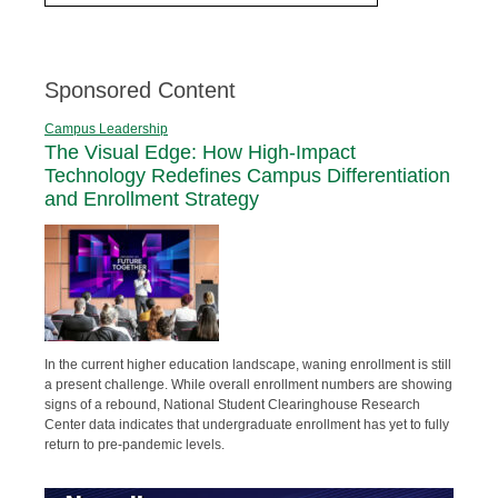
Sponsored Content
Campus Leadership
The Visual Edge: How High-Impact
Technology Redefines Campus Differentiation
and Enrollment Strategy
In the current higher education landscape, waning enrollment is still
a present challenge. While overall enrollment numbers are showing
signs of a rebound, National Student Clearinghouse Research
Center data indicates that undergraduate enrollment has yet to fully
return to pre-pandemic levels.