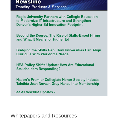
Regis University Partners with Collegis Education
to Modernize IT Infrastructure and Strengthen
Denver’s Higher Ed Innovation Footprint
Beyond the Degree: The Rise of Skills-Based Hiring
and What It Means for Higher Ed
Bridging the Skills Gap: How Universities Can Align
Curricula With Workforce Needs
HEA Policy Shifts Update: How Are Educational
Stakeholders Responding?
Nation’s Premier Collegiate Honor Society Inducts
Talethia Jean Nevaeh Gray-Nance Into Membership
See All Newsline Updates »
Whitepapers and Resources