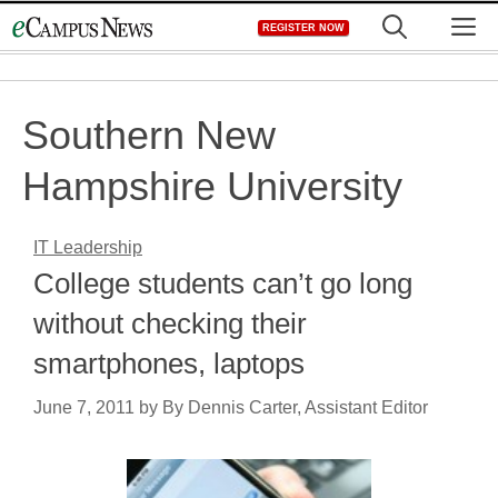
Skip
M
REGISTER NOW
to
content
Southern New
Hampshire University
IT Leadership
College students can’t go long
without checking their
smartphones, laptops
June 7, 2011
by
By Dennis Carter, Assistant Editor