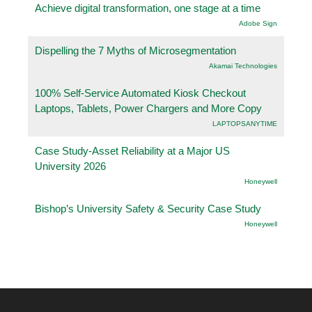
Achieve digital transformation, one stage at a time
Adobe Sign
Dispelling the 7 Myths of Microsegmentation
Akamai Technologies
100% Self-Service Automated Kiosk Checkout
Laptops, Tablets, Power Chargers and More Copy
LAPTOPSANYTIME
Case Study-Asset Reliability at a Major US
University 2026
Honeywell
Bishop’s University Safety & Security Case Study
Honeywell