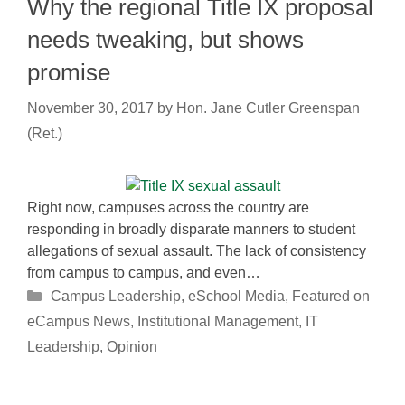
Why the regional Title IX proposal
needs tweaking, but shows
promise
November 30, 2017
by
Hon. Jane Cutler Greenspan
(Ret.)
Right now, campuses across the country are
responding in broadly disparate manners to student
allegations of sexual assault. The lack of consistency
from campus to campus, and even…
Categories
Campus Leadership
,
eSchool Media
,
Featured on
eCampus News
,
Institutional Management
,
IT
Leadership
,
Opinion