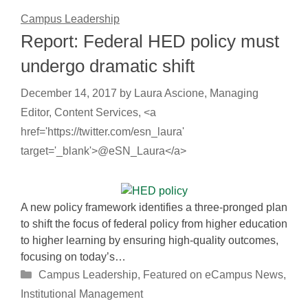
Campus Leadership
Report: Federal HED policy must
undergo dramatic shift
December 14, 2017
by
Laura Ascione, Managing
Editor, Content Services, <a
href='https://twitter.com/esn_laura'
target='_blank'>@eSN_Laura</a>
A new policy framework identifies a three-pronged plan
to shift the focus of federal policy from higher education
to higher learning by ensuring high-quality outcomes,
focusing on today’s…
Categories
Campus Leadership
,
Featured on eCampus News
,
Institutional Management