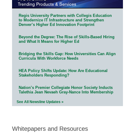
Regis University Partners with Collegis Education
to Modernize IT Infrastructure and Strengthen
Denver’s Higher Ed Innovation Footprint
Beyond the Degree: The Rise of Skills-Based Hiring
and What It Means for Higher Ed
Bridging the Skills Gap: How Universities Can Align
Curricula With Workforce Needs
HEA Policy Shifts Update: How Are Educational
Stakeholders Responding?
Nation’s Premier Collegiate Honor Society Inducts
Talethia Jean Nevaeh Gray-Nance Into Membership
See All Newsline Updates »
Whitepapers and Resources