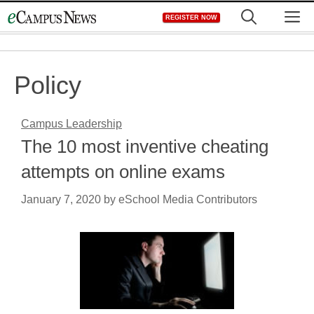
Skip
M
REGISTER NOW
to
content
Policy
Campus Leadership
The 10 most inventive cheating
attempts on online exams
January 7, 2020
by
eSchool Media Contributors