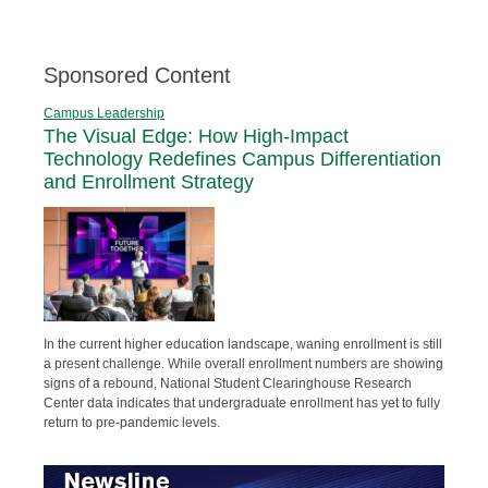
Sponsored Content
Campus Leadership
The Visual Edge: How High-Impact
Technology Redefines Campus Differentiation
and Enrollment Strategy
In the current higher education landscape, waning enrollment is still
a present challenge. While overall enrollment numbers are showing
signs of a rebound, National Student Clearinghouse Research
Center data indicates that undergraduate enrollment has yet to fully
return to pre-pandemic levels.