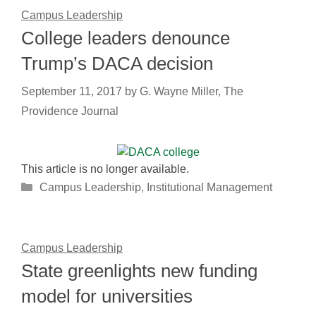
Campus Leadership
College leaders denounce
Trump’s DACA decision
September 11, 2017
by
G. Wayne Miller, The
Providence Journal
This article is no longer available.
Categories
Campus Leadership
,
Institutional Management
Campus Leadership
State greenlights new funding
model for universities