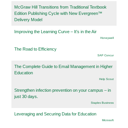
McGraw Hill Transitions from Traditional Textbook
Edition Publishing Cycle with New Evergreen™
Delivery Model
Improving the Learning Curve – It’s in the Air
Honeywell
The Road to Efficiency
SAP Concur
The Complete Guide to Email Management in Higher
Education
Help Scout
Strengthen infection prevention on your campus – in
just 30 days.
Staples Business
Leveraging and Securing Data for Education
Microsoft