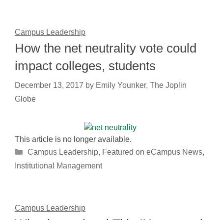
Campus Leadership
How the net neutrality vote could
impact colleges, students
December 13, 2017
by
Emily Younker, The Joplin
Globe
This article is no longer available.
Categories
Campus Leadership
,
Featured on eCampus News
,
Institutional Management
Campus Leadership