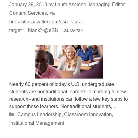
January 29, 2018
by
Laura Ascione, Managing Editor,
Content Services, <a
href='https://twitter.com/esn_laura'
target='_blank'>@eSN_Laura</a>
Nearly 60 percent of today's U.S. undergraduate
students are nontraditional learners, according to new
research--and institutions can follow a few key steps to
support these learners. Nontraditional students,…
Categories
Campus Leadership
,
Classroom Innovation
,
Institutional Management