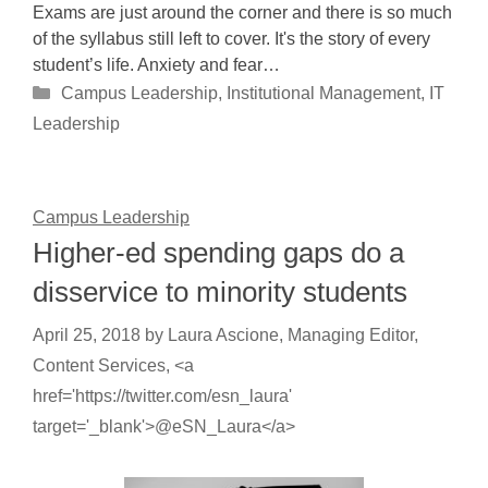
Exams are just around the corner and there is so much
of the syllabus still left to cover. It's the story of every
student’s life. Anxiety and fear…
Categories
Campus Leadership
,
Institutional Management
,
IT
Leadership
Campus Leadership
Higher-ed spending gaps do a
disservice to minority students
April 25, 2018
by
Laura Ascione, Managing Editor,
Content Services, <a
href='https://twitter.com/esn_laura'
target='_blank'>@eSN_Laura</a>