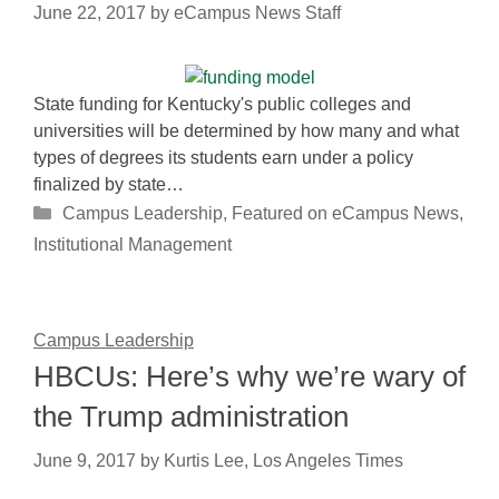
June 22, 2017
by
eCampus News Staff
State funding for Kentucky's public colleges and
universities will be determined by how many and what
types of degrees its students earn under a policy
finalized by state…
Categories
Campus Leadership
,
Featured on eCampus News
,
Institutional Management
Campus Leadership
HBCUs: Here’s why we’re wary of
the Trump administration
June 9, 2017
by
Kurtis Lee, Los Angeles Times