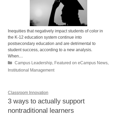
Inequities that negatively impact students of color in
the K-12 education system continue into
postsecondary education and are detrimental to
student success, according to a new analysis.
When…
Categories
Campus Leadership
,
Featured on eCampus News
,
Institutional Management
Classroom Innovation
3 ways to actually support
nontraditional learners