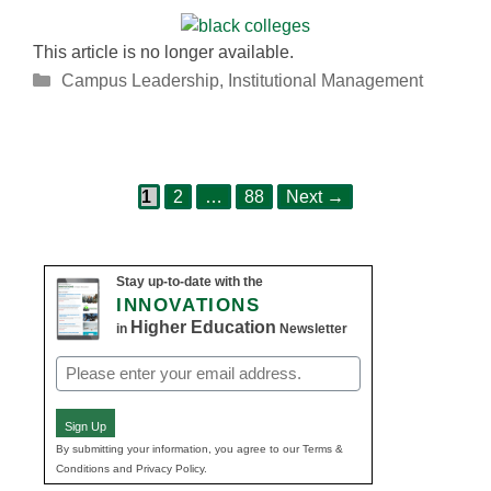
This article is no longer available.
Categories
Campus Leadership
,
Institutional Management
Page
Page
Page
Post
1
2
…
88
Next
→
navigation
Stay up-to-date with the
INNOVATIONS
Higher Education
in
Newsletter
Email
(Required)
Sign Up
By submitting your information, you agree to our Terms &
Conditions and Privacy Policy.