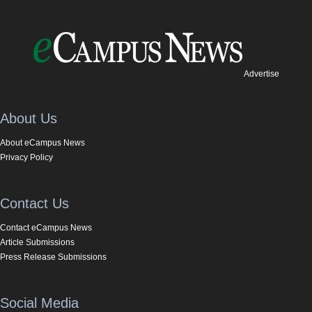
Advertise
About Us
About eCampus News
Privacy Policy
Contact Us
Contact eCampus News
Article Submissions
Press Release Submissions
Social Media