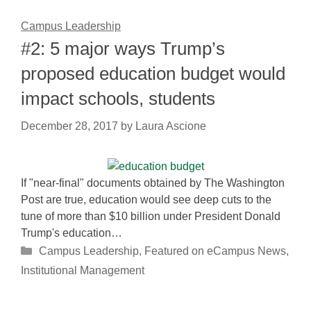
Campus Leadership
#2: 5 major ways Trump’s
proposed education budget would
impact schools, students
December 28, 2017
by
Laura Ascione
If "near-final" documents obtained by The Washington
Post are true, education would see deep cuts to the
tune of more than $10 billion under President Donald
Trump's education…
Categories
Campus Leadership
,
Featured on eCampus News
,
Institutional Management