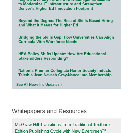
to Modernize IT Infrastructure and Strengthen
Denver’s Higher Ed Innovation Footprint
Beyond the Degree: The Rise of Skills-Based Hiring
and What It Means for Higher Ed
Bridging the Skills Gap: How Universities Can Align
Curricula With Workforce Needs
HEA Policy Shifts Update: How Are Educational
Stakeholders Responding?
Nation’s Premier Collegiate Honor Society Inducts
Talethia Jean Nevaeh Gray-Nance Into Membership
See All Newsline Updates »
Whitepapers and Resources
McGraw Hill Transitions from Traditional Textbook
Edition Publishing Cycle with New Evergreen™