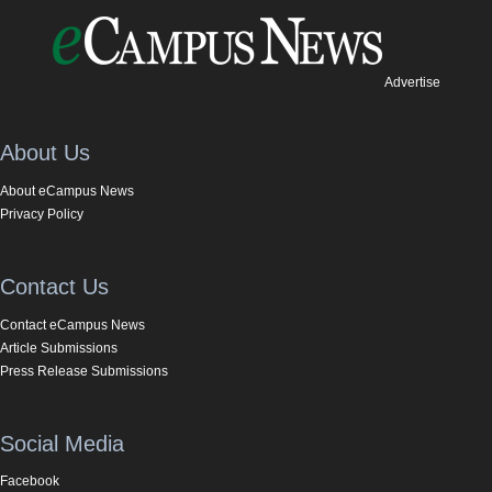
Advertise
About Us
About eCampus News
Privacy Policy
Contact Us
Contact eCampus News
Article Submissions
Press Release Submissions
Social Media
Facebook