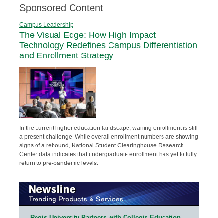
Sponsored Content
Campus Leadership
The Visual Edge: How High-Impact
Technology Redefines Campus Differentiation
and Enrollment Strategy
In the current higher education landscape, waning enrollment is still
a present challenge. While overall enrollment numbers are showing
signs of a rebound, National Student Clearinghouse Research
Center data indicates that undergraduate enrollment has yet to fully
return to pre-pandemic levels.
Regis University Partners with Collegis Education