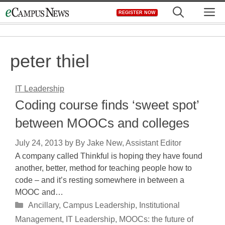
Skip
M
REGISTER NOW
to
content
peter thiel
IT Leadership
Coding course finds ‘sweet spot’
between MOOCs and colleges
July 24, 2013
by
By Jake New, Assistant Editor
A company called Thinkful is hoping they have found
another, better, method for teaching people how to
code – and it’s resting somewhere in between a
MOOC and…
Categories
Ancillary
,
Campus Leadership
,
Institutional
Management
,
IT Leadership
,
MOOCs: the future of