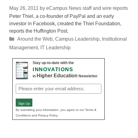
May 26, 2011
by
eCampus News staff and wire reports
Peter Thiel, a co-founder of PayPal and an early
investor in Facebook, created the Thiel Foundation,
reports the Huffington Post.
Categories
Around the Web
,
Campus Leadership
,
Institutional
Management
,
IT Leadership
Stay up-to-date with the
INNOVATIONS
Higher Education
in
Newsletter
Email
(Required)
Sign Up
By submitting your information, you agree to our Terms &
Conditions and Privacy Policy.