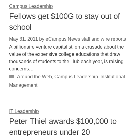
Campus Leadership
Fellows get $100G to stay out of
school
May 31, 2011
by
eCampus News staff and wire reports
A billionaire venture capitalist, on a crusade about the
value of the expensive college educations that draw
thousands of students to the Hub each year, is raising
concerns…
Categories
Around the Web
,
Campus Leadership
,
Institutional
Management
IT Leadership
Peter Thiel awards $100,000 to
entrepreneurs under 20