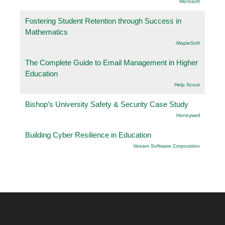
Microsoft
Fostering Student Retention through Success in
Mathematics
.MapleSoft
The Complete Guide to Email Management in Higher
Education
Help Scout
Bishop’s University Safety & Security Case Study
Honeywell
Building Cyber Resilience in Education
Veeam Software Corporation