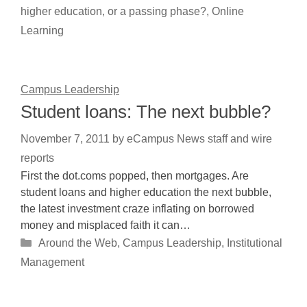
higher education, or a passing phase?
,
Online
Learning
Campus Leadership
Student loans: The next bubble?
November 7, 2011
by
eCampus News staff and wire
reports
First the dot.coms popped, then mortgages. Are
student loans and higher education the next bubble,
the latest investment craze inflating on borrowed
money and misplaced faith it can…
Categories
Around the Web
,
Campus Leadership
,
Institutional
Management