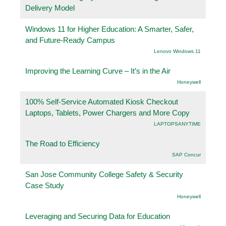
Delivery Model
Windows 11 for Higher Education: A Smarter, Safer,
and Future-Ready Campus
Lenovo Windows 11
Improving the Learning Curve – It’s in the Air
Honeywell
100% Self-Service Automated Kiosk Checkout
Laptops, Tablets, Power Chargers and More Copy
LAPTOPSANYTIME
The Road to Efficiency
SAP Concur
San Jose Community College Safety & Security
Case Study
Honeywell
Leveraging and Securing Data for Education