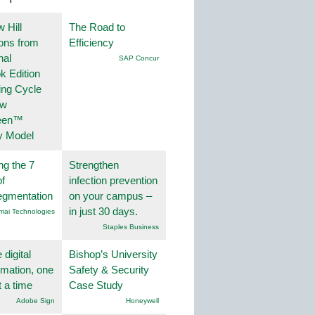
 Hill
The Road to
ions from
Efficiency
nal
SAP Concur
k Edition
ing Cycle
ew
een™
y Model
ng the 7
Strengthen
f
infection prevention
egmentation
on your campus –
in just 30 days.
mai Technologies
Staples Business
 digital
Bishop’s University
rmation, one
Safety & Security
t a time
Case Study
Adobe Sign
Honeywell