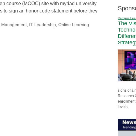
en course (MOOC) site with myriad university
Spons
nts to sign an honor code statement before they
Campus Lea
The Vi
nal Management
,
IT Leadership
,
Online Learning
Techno
Differe
Strateg
signs of a
Research C
enrollment 
levels.