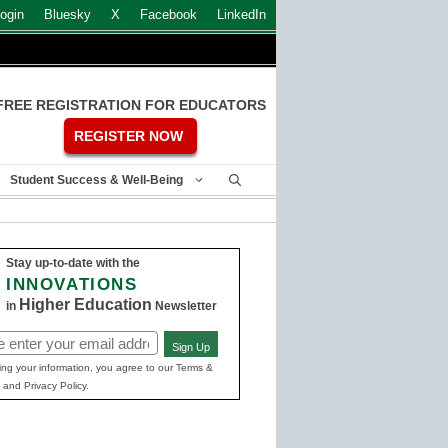
ogin
Bluesky
X
Facebook
LinkedIn
FREE REGISTRATION FOR EDUCATORS
REGISTER NOW
Student Success & Well-Being
Stay up-to-date with the
INNOVATIONS
Higher Education
in
Newsletter
Sign Up
ed)
ing your information, you agree to our Terms &
 and Privacy Policy.