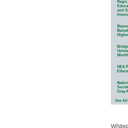
Regis 
Educat
and S
Innov
Beyond
Based
Highe
Bridg
Univer
Workf
HEA P
Educa
Natio
Socie
Gray-
See All
White