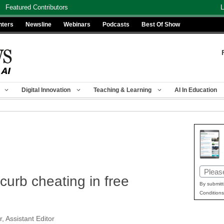
Featured Contributors
L
nters
Newsline
Webinars
Podcasts
Best Of Show
Digital Innovation
Teaching & Learning
AI In Education
Email
curb cheating in free
(Requir
By submitt
Conditions
, Assistant Editor