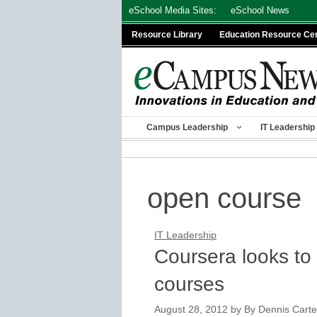
Skip
eSchool Media Sites:
eSchool News
to
Resource Library
Education Resource Ce
content
Campus Leadership
IT Leadership
open course
IT Leadership
Coursera looks to 
courses
August 28, 2012
by
By Dennis Carter