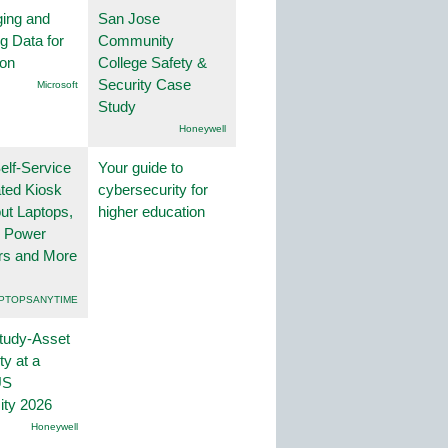
ing and
San Jose
g Data for
Community
ion
College Safety &
Security Case
Microsoft
Study
Honeywell
lf-Service
Your guide to
ted Kiosk
cybersecurity for
ut Laptops,
higher education
, Power
rs and More
PTOPSANYTIME
tudy-Asset
ity at a
US
ity 2026
Honeywell