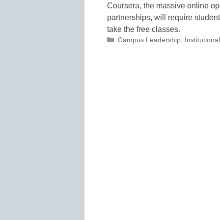
Coursera, the massive online op
partnerships, will require stude
take the free classes.
Categories
Campus Leadership
,
Institutio