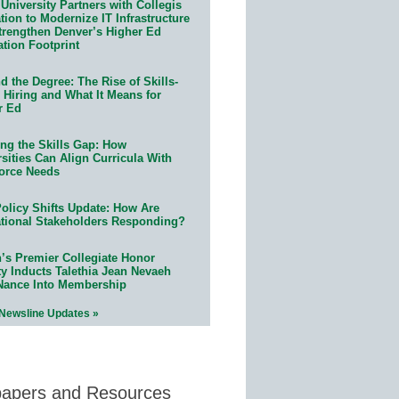
University Partners with Collegis
ion to Modernize IT Infrastructure
trengthen Denver’s Higher Ed
ation Footprint
 the Degree: The Rise of Skills-
 Hiring and What It Means for
r Ed
ing the Skills Gap: How
sities Can Align Curricula With
orce Needs
olicy Shifts Update: How Are
tional Stakeholders Responding?
n’s Premier Collegiate Honor
ty Inducts Talethia Jean Nevaeh
Nance Into Membership
 Newsline Updates »
papers and Resources