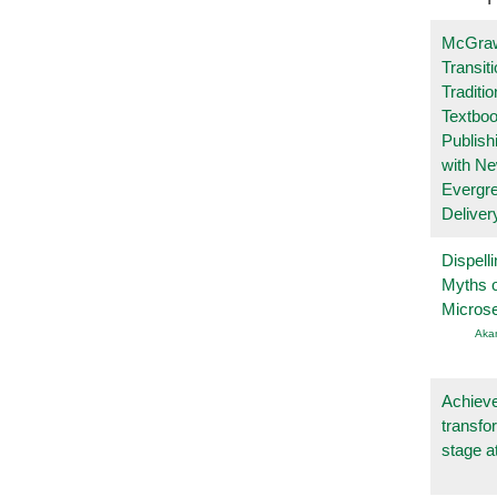
McGraw
Transit
Traditio
Textboo
Publish
with N
Evergr
Deliver
Dispelli
Myths o
Micros
Aka
Achieve
transfo
stage a