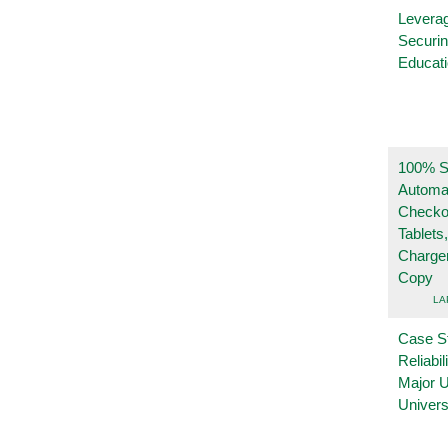
Leverag
Securin
Educat
100% Se
Automa
Checko
Tablets
Charge
Copy
LA
Case S
Reliabil
Major 
Univers