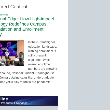
ored Content
dership
sual Edge: How High-Impact
logy Redefines Campus
ntiation and Enrollment
y
In the current higher
education landscape,
waning enrollment is
still a present
challenge. While
overall enrollment
numbers are showing
 rebound, National Student Clearinghouse
enter data indicates that undergraduate
has yet to fully return to pre-pandemic