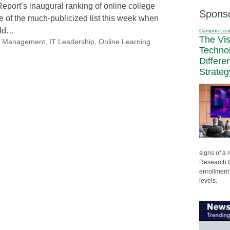
eport’s inaugural ranking of online college
Spons
 of the much-publicized list this week when
uld…
Campus Lea
The Vi
nal Management
,
IT Leadership
,
Online Learning
Techno
Differe
Strateg
signs of a
Research C
enrollment 
levels.