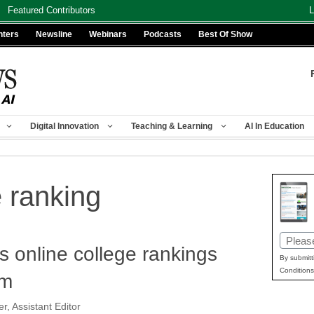
Featured Contributors
L
nters
Newsline
Webinars
Podcasts
Best Of Show
Digital Innovation
Teaching & Learning
AI In Education
e ranking
Email
 online college rankings
(Requir
By submitt
Conditions
sm
r, Assistant Editor