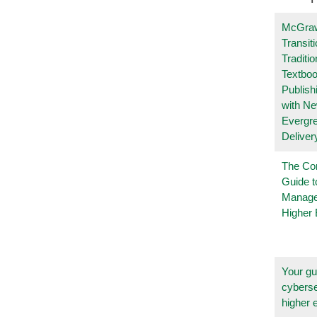
McGraw
Transit
Traditio
Textboo
Publish
with N
Evergr
Deliver
The Co
Guide t
Manage
Higher 
Your gu
cyberse
higher 