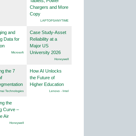
Tablets, Power
Chargers and More
Copy
LAPTOPSANYTIME
ing and
Case Study-Asset
g Data for
Reliability at a
ion
Major US
University 2026
Microsoft
Honeywell
ng the 7
How AI Unlocks
f
the Future of
egmentation
Higher Education
mai Technologies
Lenovo - Intel
ng the
g Curve –
he Air
Honeywell