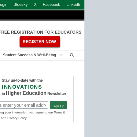
ogin
Bluesky
X
Facebook
LinkedIn
FREE REGISTRATION FOR EDUCATORS
REGISTER NOW
Student Success & Well-Being
Stay up-to-date with the
INNOVATIONS
Higher Education
in
Newsletter
Sign Up
ed)
ing your information, you agree to our Terms &
 and Privacy Policy.