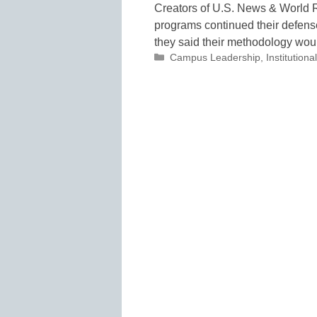
Creators of U.S. News & World R
programs continued their defense
they said their methodology wo
Categories
Campus Leadership
,
Institutio