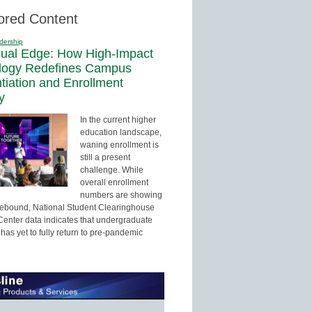
ored Content
dership
sual Edge: How High-Impact
logy Redefines Campus
ntiation and Enrollment
y
In the current higher
education landscape,
waning enrollment is
still a present
challenge. While
overall enrollment
numbers are showing
 rebound, National Student Clearinghouse
enter data indicates that undergraduate
has yet to fully return to pre-pandemic