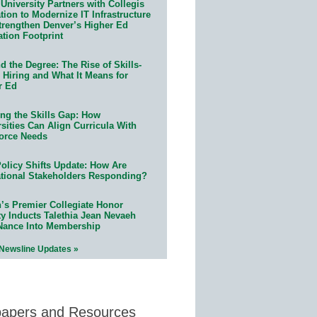
University Partners with Collegis
ion to Modernize IT Infrastructure
trengthen Denver’s Higher Ed
ation Footprint
 the Degree: The Rise of Skills-
 Hiring and What It Means for
r Ed
ing the Skills Gap: How
sities Can Align Curricula With
orce Needs
olicy Shifts Update: How Are
tional Stakeholders Responding?
n’s Premier Collegiate Honor
ty Inducts Talethia Jean Nevaeh
Nance Into Membership
 Newsline Updates »
papers and Resources