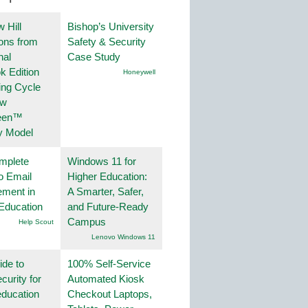
 Hill
Bishop’s University
ions from
Safety & Security
nal
Case Study
k Edition
Honeywell
ing Cycle
ew
een™
y Model
mplete
Windows 11 for
o Email
Higher Education:
ment in
A Smarter, Safer,
Education
and Future-Ready
Campus
Help Scout
Lenovo Windows 11
ide to
100% Self-Service
curity for
Automated Kiosk
education
Checkout Laptops,