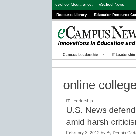
Skip
eSchool Media Sites:
eSchool News
to
Resource Library
Education Resource Ce
content
Campus Leadership
IT Leadership
online colleg
IT Leadership
U.S. News defends
amid harsh critici
February 3, 2012
by
By Dennis Carte