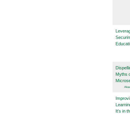
Leverag
Securin
Educat
Dispelli
Myths o
Micros
Aka
Improvi
Learnin
It’s in t