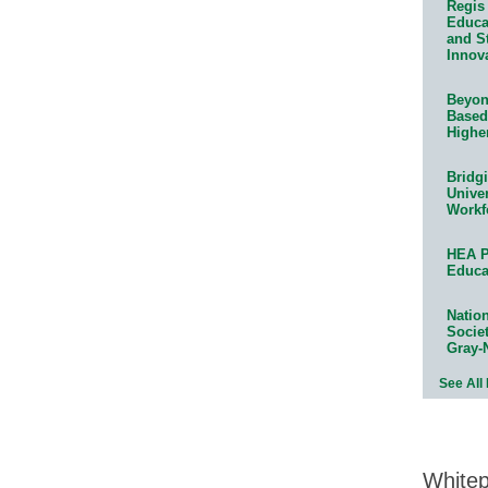
Regis 
Educat
and S
Innov
Beyond
Based
Highe
Bridg
Univer
Workf
HEA P
Educa
Natio
Socie
Gray-
See All
White