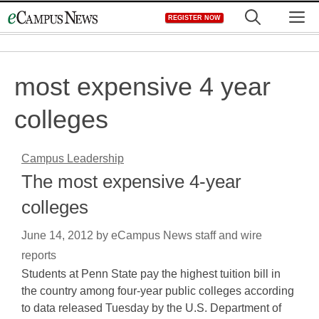
Skip
M
REGISTER NOW
to
content
most expensive 4 year
colleges
Campus Leadership
The most expensive 4-year
colleges
June 14, 2012
by
eCampus News staff and wire
reports
Students at Penn State pay the highest tuition bill in
the country among four-year public colleges according
to data released Tuesday by the U.S. Department of