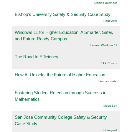
Staples Business
Bishop’s University Safety & Security Case Study
Honeywell
Windows 11 for Higher Education: A Smarter, Safer,
and Future-Ready Campus
Lenovo Windows 11
The Road to Efficiency
SAP Concur
How AI Unlocks the Future of Higher Education
Lenovo - Intel
Fostering Student Retention through Success in
Mathematics
.MapleSoft
San Jose Community College Safety & Security
Case Study
Honeywell