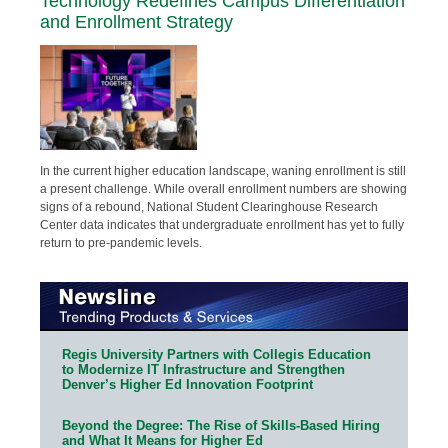
Technology Redefines Campus Differentiation
and Enrollment Strategy
In the current higher education landscape, waning enrollment is still
a present challenge. While overall enrollment numbers are showing
signs of a rebound, National Student Clearinghouse Research
Center data indicates that undergraduate enrollment has yet to fully
return to pre-pandemic levels.
Regis University Partners with Collegis Education
to Modernize IT Infrastructure and Strengthen
Denver’s Higher Ed Innovation Footprint
Beyond the Degree: The Rise of Skills-Based Hiring
and What It Means for Higher Ed