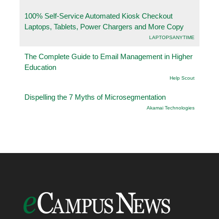
100% Self-Service Automated Kiosk Checkout
Laptops, Tablets, Power Chargers and More Copy
LAPTOPSANYTIME
The Complete Guide to Email Management in Higher
Education
Help Scout
Dispelling the 7 Myths of Microsegmentation
Akamai Technologies