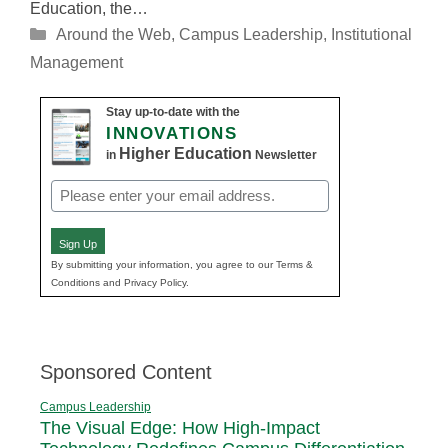
Education, the…
Categories
Around the Web
,
Campus Leadership
,
Institutional
Management
Stay up-to-date with the
INNOVATIONS
Higher Education
in
Newsletter
Email
(Required)
Sign Up
By submitting your information, you agree to our Terms &
Conditions and Privacy Policy.
Sponsored Content
Campus Leadership
The Visual Edge: How High-Impact