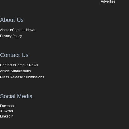
Advertise
About Us
About eCampus News
Privacy Policy
Contact Us
Contact eCampus News
Article Submissions
Press Release Submissions
Social Media
Facebook
X Twitter
LinkedIn