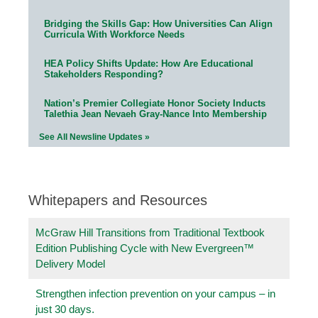
Bridging the Skills Gap: How Universities Can Align
Curricula With Workforce Needs
HEA Policy Shifts Update: How Are Educational
Stakeholders Responding?
Nation’s Premier Collegiate Honor Society Inducts
Talethia Jean Nevaeh Gray-Nance Into Membership
See All Newsline Updates »
Whitepapers and Resources
McGraw Hill Transitions from Traditional Textbook
Edition Publishing Cycle with New Evergreen™
Delivery Model
Strengthen infection prevention on your campus – in
just 30 days.