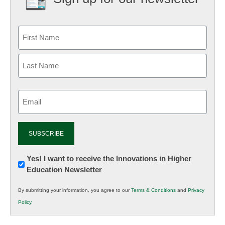
Email
(Required)
Newsletter:
Yes! I want to receive the Innovations in Higher
Education Newsletter
Innovations
in
By submitting your information, you agree to our
Terms & Conditions
and
Privacy
K12
Policy
.
Education