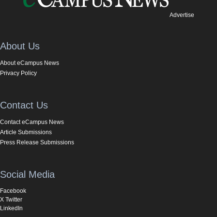
Advertise
About Us
About eCampus News
Privacy Policy
Contact Us
Contact eCampus News
Article Submissions
Press Release Submissions
Social Media
Facebook
X Twitter
LinkedIn