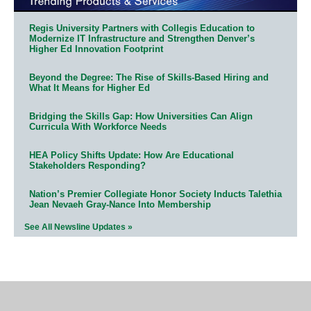
Regis University Partners with Collegis Education to
Modernize IT Infrastructure and Strengthen Denver’s
Higher Ed Innovation Footprint
Beyond the Degree: The Rise of Skills-Based Hiring and
What It Means for Higher Ed
Bridging the Skills Gap: How Universities Can Align
Curricula With Workforce Needs
HEA Policy Shifts Update: How Are Educational
Stakeholders Responding?
Nation’s Premier Collegiate Honor Society Inducts Talethia
Jean Nevaeh Gray-Nance Into Membership
See All Newsline Updates »