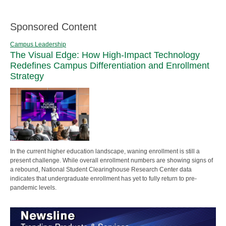
Sponsored Content
Campus Leadership
The Visual Edge: How High-Impact Technology
Redefines Campus Differentiation and Enrollment
Strategy
In the current higher education landscape, waning enrollment is still a
present challenge. While overall enrollment numbers are showing signs of
a rebound, National Student Clearinghouse Research Center data
indicates that undergraduate enrollment has yet to fully return to pre-
pandemic levels.