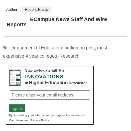
Author
Recent Posts
ECampus News Staff And Wire
Reports
Tags
Department of Education
,
huffington post
,
most
expensive 4 year colleges
,
Research
Stay up-to-date with the
INNOVATIONS
Higher Education
in
Newsletter
Email
(Required)
Sign Up
By submitting your information, you agree to our Terms &
Conditions and Privacy Policy.