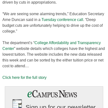
driven by cuts in appropriations.
“We are seeing some alarming trends,” Education Secretary
Arne Duncan said in a
Tuesday conference call
. “Deep
budget cuts are unfortunately helping to drive up the cost of
college.”
The department’s “
College Affordability and Transparency
Center
” website details which colleges have the highest and
lowest tuition. The website includes the new data released
this week and can be sorted by the either tuition price or net
cost to attend…
Click here for the full story
Sign up for our newsletter