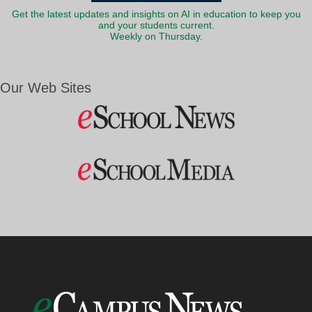
Get the latest updates and insights on AI in education to keep you
and your students current.
Weekly on Thursday.
Our Web Sites