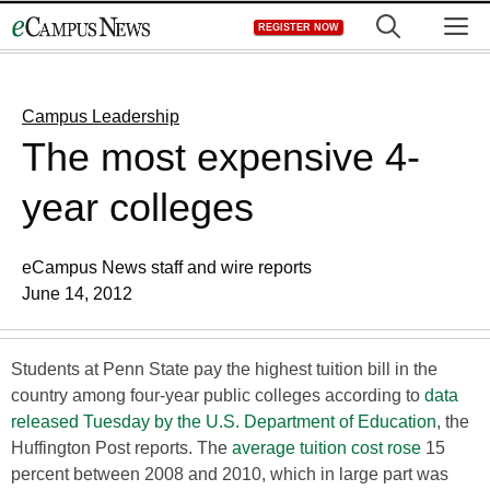
Skip
M
REGISTER NOW
to
content
Campus Leadership
The most expensive 4-
year colleges
eCampus News staff and wire reports
June 14, 2012
Students at Penn State pay the highest tuition bill in the
country among four-year public colleges according to
data
released Tuesday by the U.S. Department of Education
, the
Huffington Post reports. The
average tuition cost rose
15
percent between 2008 and 2010, which in large part was