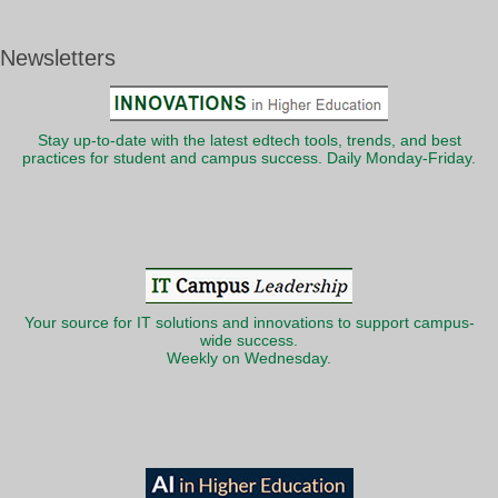
Newsletters
Stay up-to-date with the latest edtech tools, trends, and best
practices for student and campus success. Daily Monday-Friday.
Your source for IT solutions and innovations to support campus-
wide success.
Weekly on Wednesday.