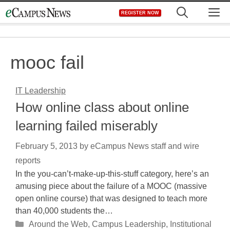
Skip
M
REGISTER NOW
to
content
mooc fail
IT Leadership
How online class about online
learning failed miserably
February 5, 2013
by
eCampus News staff and wire
reports
In the you-can’t-make-up-this-stuff category, here’s an
amusing piece about the failure of a MOOC (massive
open online course) that was designed to teach more
than 40,000 students the…
Categories
Around the Web
,
Campus Leadership
,
Institutional