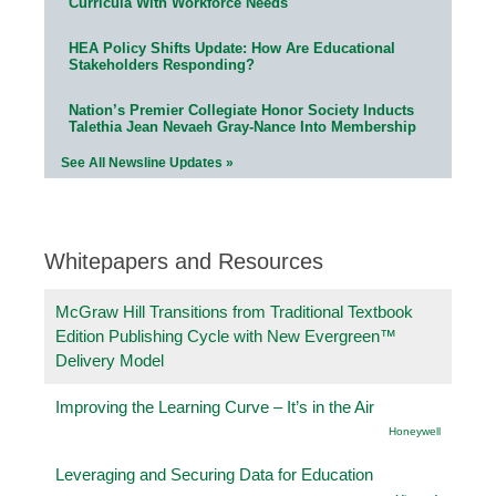
Curricula With Workforce Needs
HEA Policy Shifts Update: How Are Educational
Stakeholders Responding?
Nation’s Premier Collegiate Honor Society Inducts
Talethia Jean Nevaeh Gray-Nance Into Membership
See All Newsline Updates »
Whitepapers and Resources
McGraw Hill Transitions from Traditional Textbook
Edition Publishing Cycle with New Evergreen™
Delivery Model
Improving the Learning Curve – It’s in the Air
Honeywell
Leveraging and Securing Data for Education