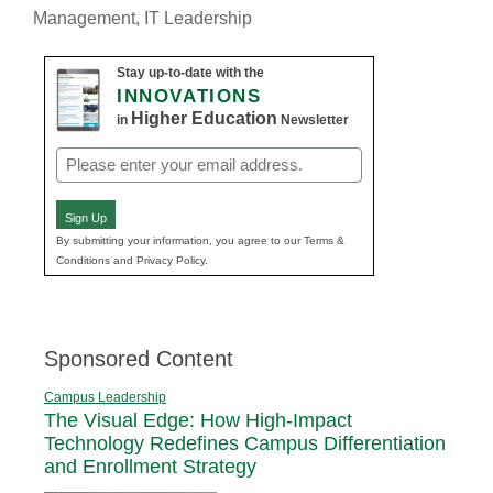
Management
,
IT Leadership
Stay up-to-date with the
INNOVATIONS
Higher Education
in
Newsletter
Email
(Required)
Sign Up
By submitting your information, you agree to our Terms &
Conditions and Privacy Policy.
Sponsored Content
Campus Leadership
The Visual Edge: How High-Impact
Technology Redefines Campus Differentiation
and Enrollment Strategy