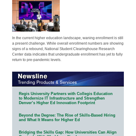
In the current higher education landscape, waning enrollment is still
a present challenge. While overall enrollment numbers are showing
signs of a rebound, National Student Clearinghouse Research
Center data indicates that undergraduate enrollment has yet to fully
return to pre-pandemic levels.
Regis University Partners with Collegis Education
to Modernize IT Infrastructure and Strengthen
Denver’s Higher Ed Innovation Footprint
Beyond the Degree: The Rise of Skills-Based Hiring
and What It Means for Higher Ed
Bridging the Skills Gap: How Universities Can Align