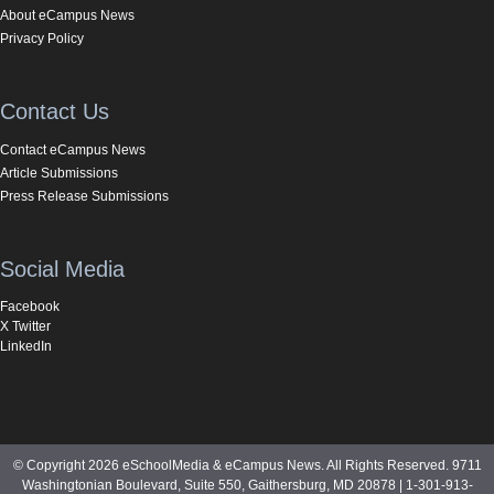
About eCampus News
Privacy Policy
Contact Us
Contact eCampus News
Article Submissions
Press Release Submissions
Social Media
Facebook
X Twitter
LinkedIn
© Copyright 2026 eSchoolMedia & eCampus News. All Rights Reserved. 9711
Washingtonian Boulevard, Suite 550, Gaithersburg, MD 20878 | 1-301-913-