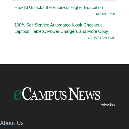
How AI Unlocks the Future of Higher Education
Lenovo - Intel
100% Self-Service Automated Kiosk Checkout
Laptops, Tablets, Power Chargers and More Copy
LAPTOPSANYTIME
Advertise
About Us