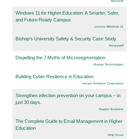
Microsoft
Windows 11 for Higher Education: A Smarter, Safer,
and Future-Ready Campus
Lenovo Windows 11
Bishop’s University Safety & Security Case Study
Honeywell
Dispelling the 7 Myths of Microsegmentation
Akamai Technologies
Building Cyber Resilience in Education
Veeam Software Corporation
Strengthen infection prevention on your campus – in
just 30 days.
Staples Business
The Complete Guide to Email Management in Higher
Education
Help Scout