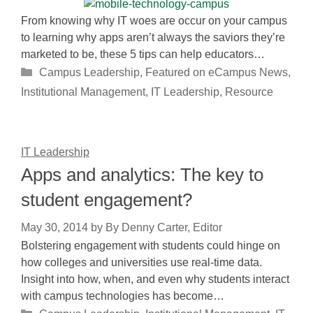
From knowing why IT woes are occur on your campus
to learning why apps aren’t always the saviors they’re
marketed to be, these 5 tips can help educators…
Categories
Campus Leadership
,
Featured on eCampus News
,
Institutional Management
,
IT Leadership
,
Resource
IT Leadership
Apps and analytics: The key to
student engagement?
May 30, 2014
by
By Denny Carter, Editor
Bolstering engagement with students could hinge on
how colleges and universities use real-time data.
Insight into how, when, and even why students interact
with campus technologies has become…
Categories