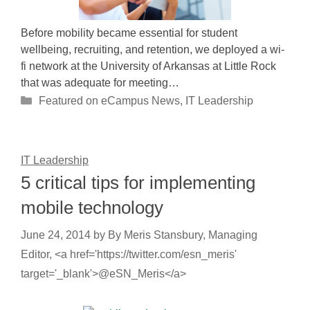
Before mobility became essential for student
wellbeing, recruiting, and retention, we deployed a wi-
fi network at the University of Arkansas at Little Rock
that was adequate for meeting…
Categories
Featured on eCampus News
,
IT Leadership
IT Leadership
5 critical tips for implementing
mobile technology
June 24, 2014
by
By Meris Stansbury, Managing
Editor, <a href='https://twitter.com/esn_meris'
target='_blank'>@eSN_Meris</a>