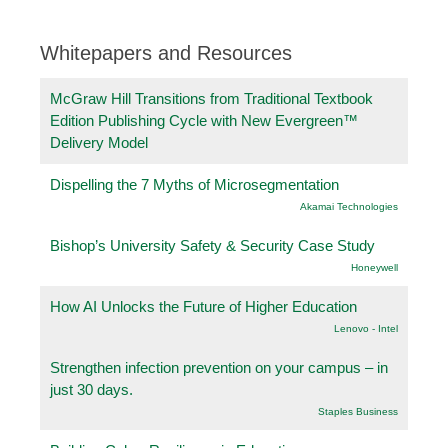
Whitepapers and Resources
McGraw Hill Transitions from Traditional Textbook
Edition Publishing Cycle with New Evergreen™
Delivery Model
Dispelling the 7 Myths of Microsegmentation
Akamai Technologies
Bishop’s University Safety & Security Case Study
Honeywell
How AI Unlocks the Future of Higher Education
Lenovo - Intel
Strengthen infection prevention on your campus – in
just 30 days.
Staples Business