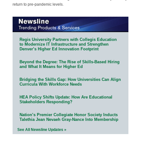
return to pre-pandemic levels.
Regis University Partners with Collegis Education
to Modernize IT Infrastructure and Strengthen
Denver’s Higher Ed Innovation Footprint
Beyond the Degree: The Rise of Skills-Based Hiring
and What It Means for Higher Ed
Bridging the Skills Gap: How Universities Can Align
Curricula With Workforce Needs
HEA Policy Shifts Update: How Are Educational
Stakeholders Responding?
Nation’s Premier Collegiate Honor Society Inducts
Talethia Jean Nevaeh Gray-Nance Into Membership
See All Newsline Updates »