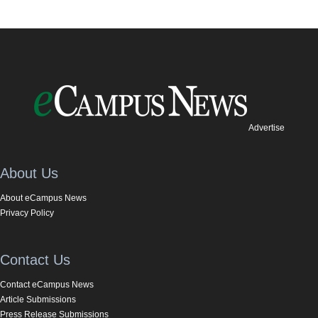
Advertise
About Us
About eCampus News
Privacy Policy
Contact Us
Contact eCampus News
Article Submissions
Press Release Submissions