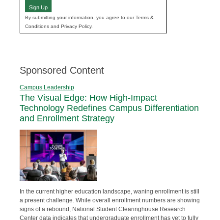
Sign Up
By submitting your information, you agree to our Terms &
Conditions and Privacy Policy.
Sponsored Content
Campus Leadership
The Visual Edge: How High-Impact
Technology Redefines Campus Differentiation
and Enrollment Strategy
In the current higher education landscape, waning enrollment is still
a present challenge. While overall enrollment numbers are showing
signs of a rebound, National Student Clearinghouse Research
Center data indicates that undergraduate enrollment has yet to fully