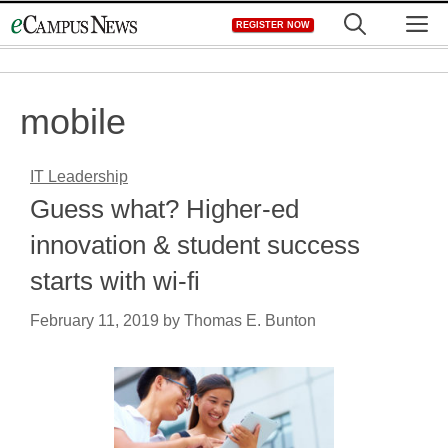
Skip
M
REGISTER NOW
to
content
mobile
IT Leadership
Guess what? Higher-ed
innovation & student success
starts with wi-fi
February 11, 2019
by
Thomas E. Bunton