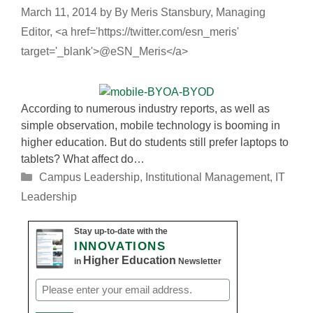
March 11, 2014
by
By Meris Stansbury, Managing
Editor, <a href='https://twitter.com/esn_meris'
target='_blank'>@eSN_Meris</a>
According to numerous industry reports, as well as
simple observation, mobile technology is booming in
higher education. But do students still prefer laptops to
tablets? What affect do…
Categories
Campus Leadership
,
Institutional Management
,
IT
Leadership
Stay up-to-date with the
INNOVATIONS
Higher Education
in
Newsletter
Email
(Required)