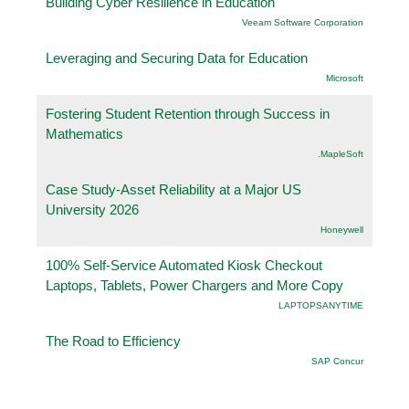
Building Cyber Resilience in Education
Veeam Software Corporation
Leveraging and Securing Data for Education
Microsoft
Fostering Student Retention through Success in
Mathematics
.MapleSoft
Case Study-Asset Reliability at a Major US
University 2026
Honeywell
100% Self-Service Automated Kiosk Checkout
Laptops, Tablets, Power Chargers and More Copy
LAPTOPSANYTIME
The Road to Efficiency
SAP Concur