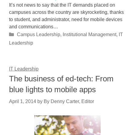
It’s not news to say that the IT demands placed on
campuses across the country are skyrocketing, thanks
to student, and administrator, need for mobile devices
and communications…
Categories
Campus Leadership
,
Institutional Management
,
IT
Leadership
IT Leadership
The business of ed-tech: From
blue lights to mobile apps
April 1, 2014
by
By Denny Carter, Editor