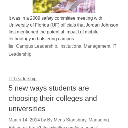
It was in a 2009 safety committee meeting with
University of Florida (UF) officials that Jordan Johnson
first mentioned the potential impact of mobile
technology in bolstering campus…
Categories
Campus Leadership
,
Institutional Management
,
IT
Leadership
IT Leadership
5 new ways students are
choosing their colleges and
universities
March 14, 2014
by
By Meris Stansbury, Managing
Editor, <a href='https://twitter.com/esn_meris'