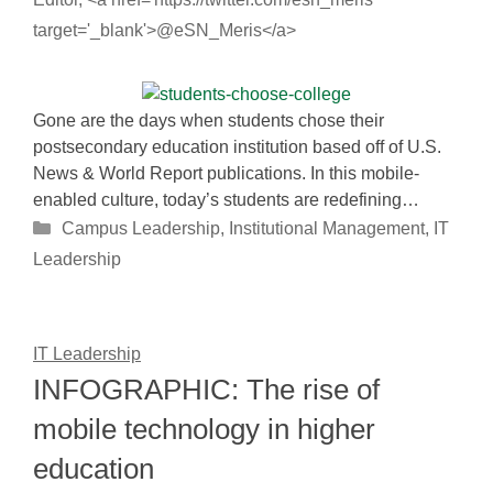
target='_blank'>@eSN_Meris</a>
Gone are the days when students chose their
postsecondary education institution based off of U.S.
News & World Report publications. In this mobile-
enabled culture, today’s students are redefining…
Categories
Campus Leadership
,
Institutional Management
,
IT
Leadership
IT Leadership
INFOGRAPHIC: The rise of
mobile technology in higher
education