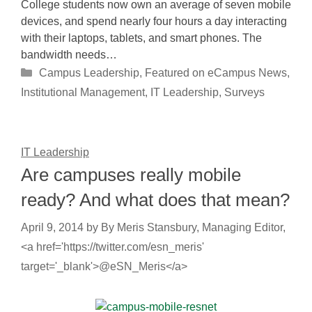
College students now own an average of seven mobile
devices, and spend nearly four hours a day interacting
with their laptops, tablets, and smart phones. The
bandwidth needs…
Categories
Campus Leadership
,
Featured on eCampus News
,
Institutional Management
,
IT Leadership
,
Surveys
IT Leadership
Are campuses really mobile
ready? And what does that mean?
April 9, 2014
by
By Meris Stansbury, Managing Editor,
<a href='https://twitter.com/esn_meris'
target='_blank'>@eSN_Meris</a>