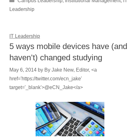
Campus Leadership
,
Institutional Management
,
IT
Leadership
IT Leadership
5 ways mobile devices have (and
haven’t) changed studying
May 6, 2014
by
By Jake New, Editor, <a
href='https://twitter.com/ecn_jake'
target='_blank'>@eCN_Jake</a>