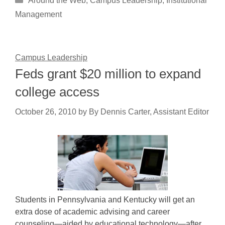
Around the Web
,
Campus Leadership
,
Institutional
Management
Campus Leadership
Feds grant $20 million to expand
college access
October 26, 2010
by
By Dennis Carter, Assistant Editor
Students in Pennsylvania and Kentucky will get an
extra dose of academic advising and career
counseling—aided by educational technology—after