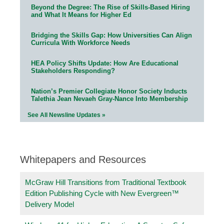
Beyond the Degree: The Rise of Skills-Based Hiring
and What It Means for Higher Ed
Bridging the Skills Gap: How Universities Can Align
Curricula With Workforce Needs
HEA Policy Shifts Update: How Are Educational
Stakeholders Responding?
Nation’s Premier Collegiate Honor Society Inducts
Talethia Jean Nevaeh Gray-Nance Into Membership
See All Newsline Updates »
Whitepapers and Resources
McGraw Hill Transitions from Traditional Textbook
Edition Publishing Cycle with New Evergreen™
Delivery Model