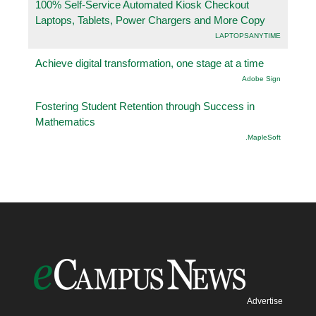
100% Self-Service Automated Kiosk Checkout
Laptops, Tablets, Power Chargers and More Copy
LAPTOPSANYTIME
Achieve digital transformation, one stage at a time
Adobe Sign
Fostering Student Retention through Success in
Mathematics
.MapleSoft
Advertise