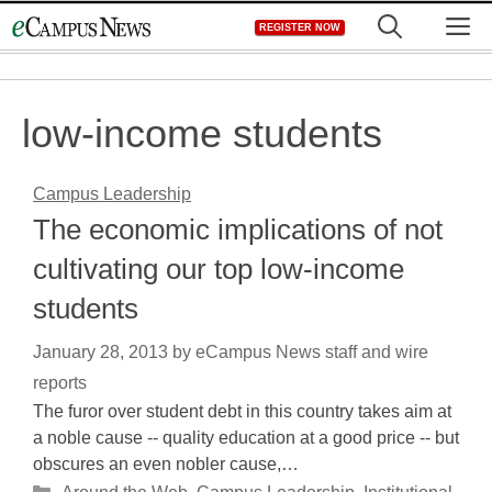
Skip
M
REGISTER NOW
to
content
low-income students
Campus Leadership
The economic implications of not
cultivating our top low-income
students
January 28, 2013
by
eCampus News staff and wire
reports
The furor over student debt in this country takes aim at
a noble cause -- quality education at a good price -- but
obscures an even nobler cause,…
Categories