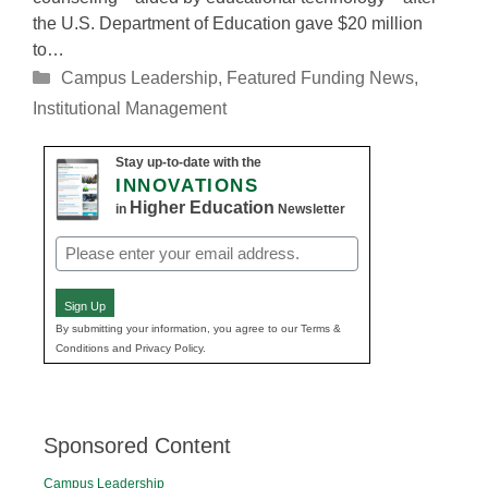
the U.S. Department of Education gave $20 million
to…
Categories
Campus Leadership
,
Featured Funding News
,
Institutional Management
Stay up-to-date with the
INNOVATIONS
Higher Education
in
Newsletter
Email
(Required)
Sign Up
By submitting your information, you agree to our Terms &
Conditions and Privacy Policy.
Sponsored Content
Campus Leadership