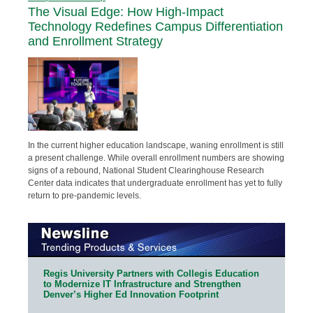
The Visual Edge: How High-Impact
Technology Redefines Campus Differentiation
and Enrollment Strategy
In the current higher education landscape, waning enrollment is still
a present challenge. While overall enrollment numbers are showing
signs of a rebound, National Student Clearinghouse Research
Center data indicates that undergraduate enrollment has yet to fully
return to pre-pandemic levels.
Regis University Partners with Collegis Education
to Modernize IT Infrastructure and Strengthen
Denver’s Higher Ed Innovation Footprint