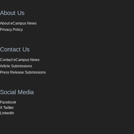
About Us
About eCampus News
Privacy Policy
Contact Us
Contact eCampus News
Article Submissions
Press Release Submissions
Social Media
Facebook
X Twitter
LinkedIn