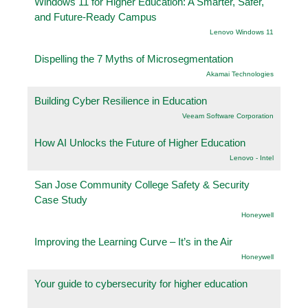
Windows 11 for Higher Education: A Smarter, Safer,
and Future-Ready Campus
Lenovo Windows 11
Dispelling the 7 Myths of Microsegmentation
Akamai Technologies
Building Cyber Resilience in Education
Veeam Software Corporation
How AI Unlocks the Future of Higher Education
Lenovo - Intel
San Jose Community College Safety & Security
Case Study
Honeywell
Improving the Learning Curve – It’s in the Air
Honeywell
Your guide to cybersecurity for higher education