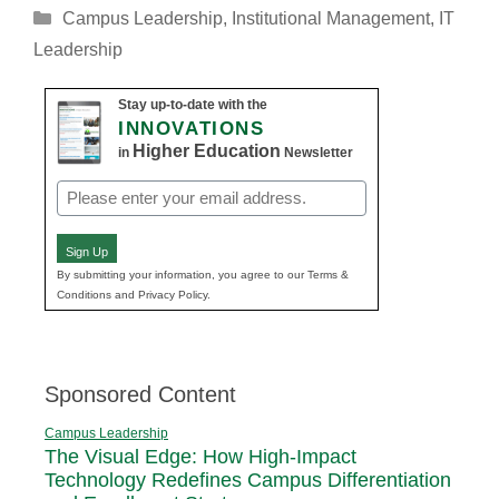
Categories
Campus Leadership
,
Institutional Management
,
IT
Leadership
Stay up-to-date with the
INNOVATIONS
Higher Education
in
Newsletter
Email
(Required)
Sign Up
By submitting your information, you agree to our Terms &
Conditions and Privacy Policy.
Sponsored Content
Campus Leadership
The Visual Edge: How High-Impact
Technology Redefines Campus Differentiation