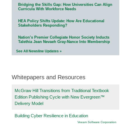
Bridging the Skills Gap: How Universities Can Align
Curricula With Workforce Needs
HEA Policy Shifts Update: How Are Educational
Stakeholders Responding?
Nation’s Premier Collegiate Honor Society Inducts
Talethia Jean Nevaeh Gray-Nance Into Membership
See All Newsline Updates »
Whitepapers and Resources
McGraw Hill Transitions from Traditional Textbook
Edition Publishing Cycle with New Evergreen™
Delivery Model
Building Cyber Resilience in Education
Veeam Software Corporation