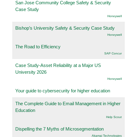
San Jose Community College Safety & Security
Case Study
Honeywell
Bishop’s University Safety & Security Case Study
Honeywell
The Road to Efficiency
SAP Concur
Case Study-Asset Reliability at a Major US
University 2026
Honeywell
Your guide to cybersecurity for higher education
The Complete Guide to Email Management in Higher
Education
Help Scout
Dispelling the 7 Myths of Microsegmentation
Akamai Technologies