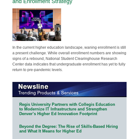
and Enrollment Strategy
In the current higher education landscape, waning enrollment is still
a present challenge. While overall enrollment numbers are showing
signs of a rebound, National Student Clearinghouse Research
Center data indicates that undergraduate enrollment has yet to fully
return to pre-pandemic levels.
Regis University Partners with Collegis Education
to Modernize IT Infrastructure and Strengthen
Denver’s Higher Ed Innovation Footprint
Beyond the Degree: The Rise of Skills-Based Hiring
and What It Means for Higher Ed