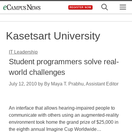
Skip
M
REGISTER NOW
to
content
Kasetsart University
IT Leadership
Student programmers solve real-
world challenges
July 12, 2010
by
By Maya T. Prabhu, Assistant Editor
An interface that allows hearing-impaired people to
communicate with others using an augmented-reality
environment took home the grand prize of $25,000 in
the eighth annual Imagine Cup Worldwide…