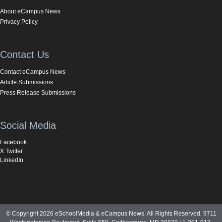
About eCampus News
Privacy Policy
Contact Us
Contact eCampus News
Article Submissions
Press Release Submissions
Social Media
Facebook
X Twitter
LinkedIn
© Copyright 2026 eSchoolMedia & eCampus News. All Rights Reserved. 9711