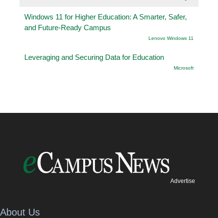
Windows 11 for Higher Education: A Smarter, Safer,
and Future-Ready Campus
Lenovo Windows 11
Leveraging and Securing Data for Education
Microsoft
Advertise
About Us