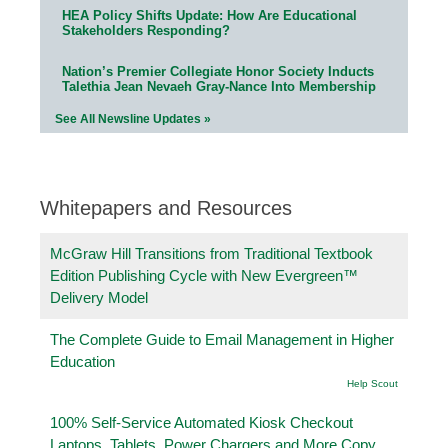
HEA Policy Shifts Update: How Are Educational
Stakeholders Responding?
Nation’s Premier Collegiate Honor Society Inducts
Talethia Jean Nevaeh Gray-Nance Into Membership
See All Newsline Updates »
Whitepapers and Resources
McGraw Hill Transitions from Traditional Textbook
Edition Publishing Cycle with New Evergreen™
Delivery Model
The Complete Guide to Email Management in Higher
Education
Help Scout
100% Self-Service Automated Kiosk Checkout
Laptops, Tablets, Power Chargers and More Copy