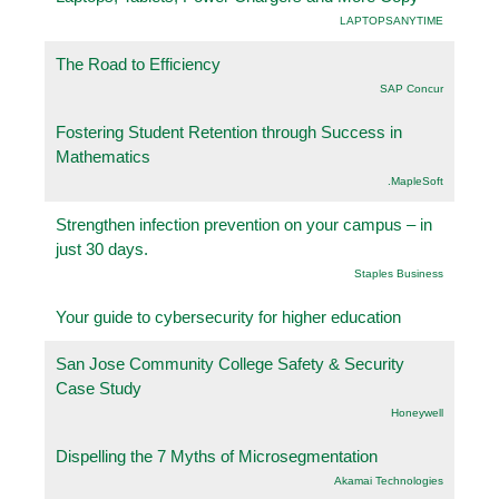
LAPTOPSANYTIME
The Road to Efficiency
SAP Concur
Fostering Student Retention through Success in
Mathematics
.MapleSoft
Strengthen infection prevention on your campus – in
just 30 days.
Staples Business
Your guide to cybersecurity for higher education
San Jose Community College Safety & Security
Case Study
Honeywell
Dispelling the 7 Myths of Microsegmentation
Akamai Technologies