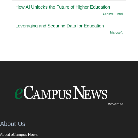
How AI Unlocks the Future of Higher Education
Lenovo - Intel
Leveraging and Securing Data for Education
Microsoft
Advertise
About Us
About eCampus News