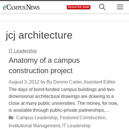
Skip
M
REGISTER NOW
to
content
jcj architecture
IT Leadership
Anatomy of a campus
construction project
August 3, 2012
by
By Dennis Carter, Assistant Editor
The days of bond-funded campus buildings and two-
dimensional architectural drawings are drawing to a
close at many public universities. The money, for now,
is available through public-private partnerships,…
Categories
Campus Leadership
,
Featured Construction
,
Institutional Management
,
IT Leadership