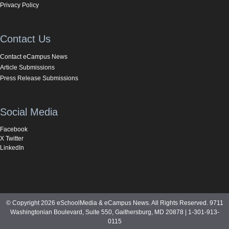
Privacy Policy
Contact Us
Contact eCampus News
Article Submissions
Press Release Submissions
Social Media
Facebook
X Twitter
LinkedIn
© Copyright 2026 eSchoolMedia & eCampus News. All Rights Reserved. 9711
Washingtonian Boulevard, Suite 550, Gaithersburg, MD 20878 | 1-301-913-
0115