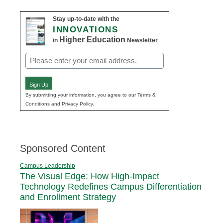
Stay up-to-date with the
INNOVATIONS
Higher Education
in
Newsletter
Email
(Required)
Sign Up
By submitting your information, you agree to our Terms &
Conditions and Privacy Policy.
Sponsored Content
Campus Leadership
The Visual Edge: How High-Impact
Technology Redefines Campus Differentiation
and Enrollment Strategy