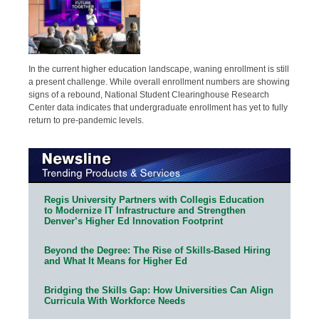
In the current higher education landscape, waning enrollment is still
a present challenge. While overall enrollment numbers are showing
signs of a rebound, National Student Clearinghouse Research
Center data indicates that undergraduate enrollment has yet to fully
return to pre-pandemic levels.
Regis University Partners with Collegis Education
to Modernize IT Infrastructure and Strengthen
Denver’s Higher Ed Innovation Footprint
Beyond the Degree: The Rise of Skills-Based Hiring
and What It Means for Higher Ed
Bridging the Skills Gap: How Universities Can Align
Curricula With Workforce Needs