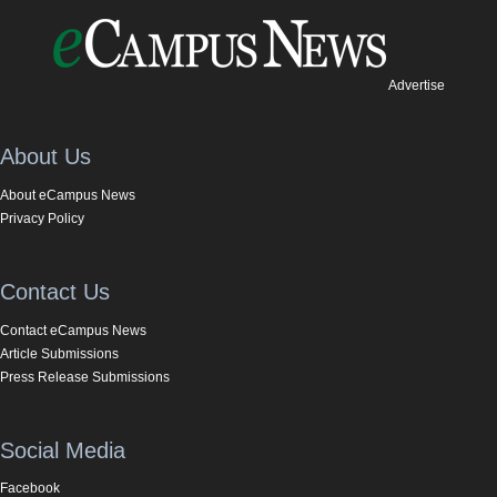
Advertise
About Us
About eCampus News
Privacy Policy
Contact Us
Contact eCampus News
Article Submissions
Press Release Submissions
Social Media
Facebook