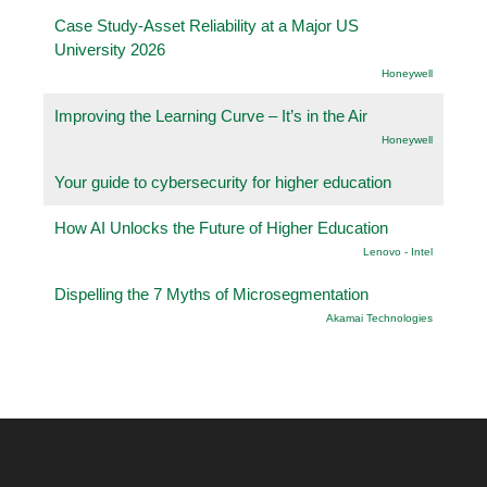
Case Study-Asset Reliability at a Major US
University 2026
Honeywell
Improving the Learning Curve – It’s in the Air
Honeywell
Your guide to cybersecurity for higher education
How AI Unlocks the Future of Higher Education
Lenovo - Intel
Dispelling the 7 Myths of Microsegmentation
Akamai Technologies