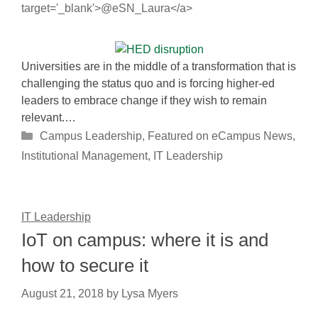
target='_blank'>@eSN_Laura</a>
Universities are in the middle of a transformation that is
challenging the status quo and is forcing higher-ed
leaders to embrace change if they wish to remain
relevant.…
Categories
Campus Leadership
,
Featured on eCampus News
,
Institutional Management
,
IT Leadership
IT Leadership
IoT on campus: where it is and
how to secure it
August 21, 2018
by
Lysa Myers