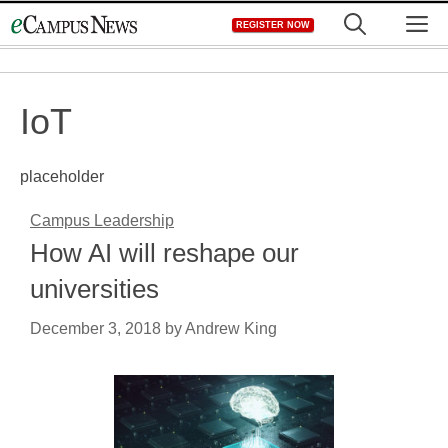
Skip
M
REGISTER NOW
to
content
IoT
placeholder
Campus Leadership
How AI will reshape our
universities
December 3, 2018
by
Andrew King