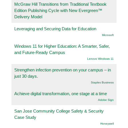
McGraw Hill Transitions from Traditional Textbook
Edition Publishing Cycle with New Evergreen™
Delivery Model
Leveraging and Securing Data for Education
Microsoft
Windows 11 for Higher Education: A Smarter, Safer,
and Future-Ready Campus
Lenovo Windows 11
Strengthen infection prevention on your campus – in
just 30 days.
Staples Business
Achieve digital transformation, one stage at a time
Adobe Sign
San Jose Community College Safety & Security
Case Study
Honeywell