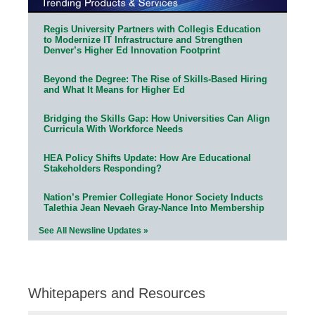
Regis University Partners with Collegis Education
to Modernize IT Infrastructure and Strengthen
Denver’s Higher Ed Innovation Footprint
Beyond the Degree: The Rise of Skills-Based Hiring
and What It Means for Higher Ed
Bridging the Skills Gap: How Universities Can Align
Curricula With Workforce Needs
HEA Policy Shifts Update: How Are Educational
Stakeholders Responding?
Nation’s Premier Collegiate Honor Society Inducts
Talethia Jean Nevaeh Gray-Nance Into Membership
See All Newsline Updates »
Whitepapers and Resources