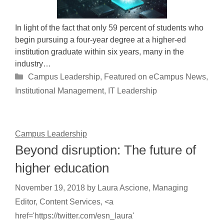
In light of the fact that only 59 percent of students who
begin pursuing a four-year degree at a higher-ed
institution graduate within six years, many in the
industry…
Categories
Campus Leadership
,
Featured on eCampus News
,
Institutional Management
,
IT Leadership
Campus Leadership
Beyond disruption: The future of
higher education
November 19, 2018
by
Laura Ascione, Managing
Editor, Content Services, <a
href='https://twitter.com/esn_laura'