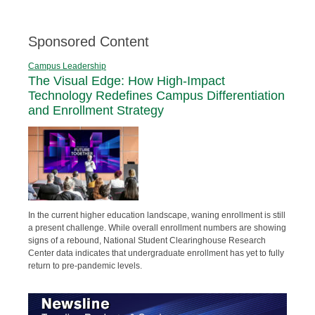
Sponsored Content
Campus Leadership
The Visual Edge: How High-Impact
Technology Redefines Campus Differentiation
and Enrollment Strategy
In the current higher education landscape, waning enrollment is still
a present challenge. While overall enrollment numbers are showing
signs of a rebound, National Student Clearinghouse Research
Center data indicates that undergraduate enrollment has yet to fully
return to pre-pandemic levels.