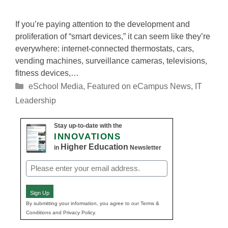
If you’re paying attention to the development and
proliferation of “smart devices,” it can seem like they’re
everywhere: internet-connected thermostats, cars,
vending machines, surveillance cameras, televisions,
fitness devices,…
Categories
eSchool Media
,
Featured on eCampus News
,
IT
Leadership
Stay up-to-date with the
INNOVATIONS
Higher Education
in
Newsletter
Email
(Required)
Sign Up
By submitting your information, you agree to our Terms &
Conditions and Privacy Policy.