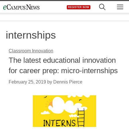
Skip
M
REGISTER NOW
to
content
internships
Classroom Innovation
The latest educational innovation
for career prep: micro-internships
February 25, 2019
by
Dennis Pierce