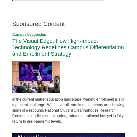
Sponsored Content
Campus Leadership
The Visual Edge: How High-Impact
Technology Redefines Campus Differentiation
and Enrollment Strategy
In the current higher education landscape, waning enrollment is still
a present challenge. While overall enrollment numbers are showing
signs of a rebound, National Student Clearinghouse Research
Center data indicates that undergraduate enrollment has yet to fully
return to pre-pandemic levels.