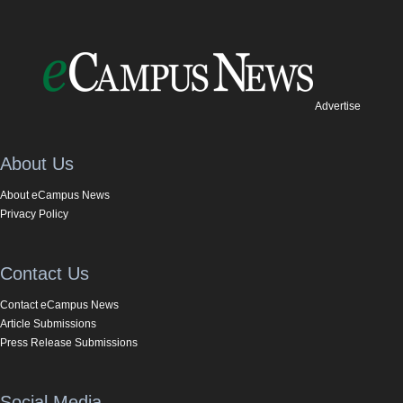
Advertise
About Us
About eCampus News
Privacy Policy
Contact Us
Contact eCampus News
Article Submissions
Press Release Submissions
Social Media