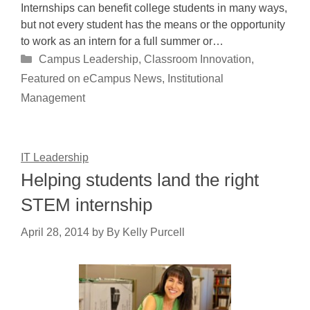
Internships can benefit college students in many ways,
but not every student has the means or the opportunity
to work as an intern for a full summer or…
Categories
Campus Leadership
,
Classroom Innovation
,
Featured on eCampus News
,
Institutional
Management
IT Leadership
Helping students land the right
STEM internship
April 28, 2014
by
By Kelly Purcell