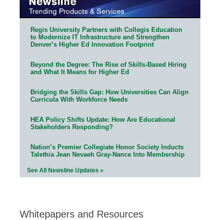
Regis University Partners with Collegis Education
to Modernize IT Infrastructure and Strengthen
Denver’s Higher Ed Innovation Footprint
Beyond the Degree: The Rise of Skills-Based Hiring
and What It Means for Higher Ed
Bridging the Skills Gap: How Universities Can Align
Curricula With Workforce Needs
HEA Policy Shifts Update: How Are Educational
Stakeholders Responding?
Nation’s Premier Collegiate Honor Society Inducts
Talethia Jean Nevaeh Gray-Nance Into Membership
See All Newsline Updates »
Whitepapers and Resources