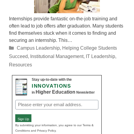
Internships provide fantastic on-the-job training and
often lead to job offers after graduation. Many students
find themselves stuck when it comes to finding and
securing an internship. This…
Categories
Campus Leadership
,
Helping College Students
Succeed
,
Institutional Management
,
IT Leadership
,
Resources
Stay up-to-date with the
INNOVATIONS
Higher Education
in
Newsletter
Email
(Required)
Sign Up
By submitting your information, you agree to our Terms &
Conditions and Privacy Policy.