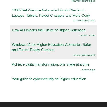
Akamai Technologies
100% Self-Service Automated Kiosk Checkout
Laptops, Tablets, Power Chargers and More Copy
LAPTOPSANYTIME
How AI Unlocks the Future of Higher Education
Lenovo - Intel
Windows 11 for Higher Education: A Smarter, Safer,
and Future-Ready Campus
Lenovo Windows 11
Achieve digital transformation, one stage at a time
Adobe Sign
Your guide to cybersecurity for higher education