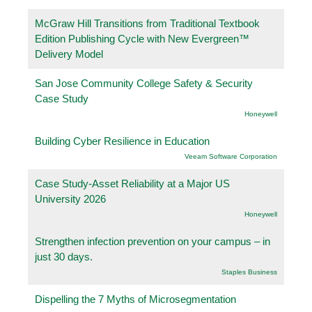
McGraw Hill Transitions from Traditional Textbook
Edition Publishing Cycle with New Evergreen™
Delivery Model
San Jose Community College Safety & Security
Case Study
Honeywell
Building Cyber Resilience in Education
Veeam Software Corporation
Case Study-Asset Reliability at a Major US
University 2026
Honeywell
Strengthen infection prevention on your campus – in
just 30 days.
Staples Business
Dispelling the 7 Myths of Microsegmentation