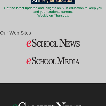
Get the latest updates and insights on AI in education to keep you
and your students current.
Weekly on Thursday.
Our Web Sites