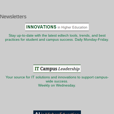
Newsletters
Stay up-to-date with the latest edtech tools, trends, and best
practices for student and campus success. Daily Monday-Friday.
Your source for IT solutions and innovations to support campus-
wide success.
Weekly on Wednesday.