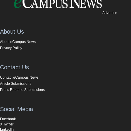
Advertise
About Us
About eCampus News
Privacy Policy
Contact Us
Contact eCampus News
Article Submissions
Press Release Submissions
Social Media
Facebook
X Twitter
LinkedIn