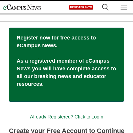
Skip
M
REGISTER NOW
to
content
Register now for free access to
eCampus News.
As a registered member of eCampus
News you will have complete access to
all our breaking news and educator
resources.
Already Registered? Click to Login
Create your Free Account to Continue