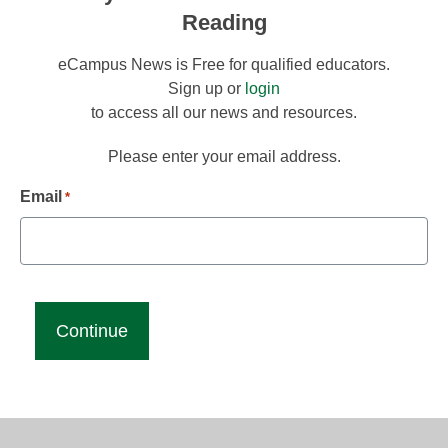
Reading
eCampus News is Free for qualified educators.
Sign up or
login
to access all our news and resources.
Please enter your email address.
Email
*