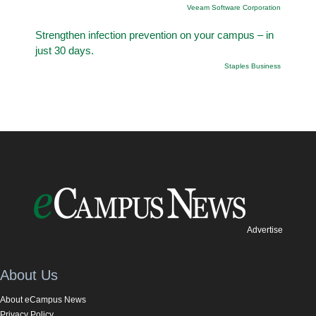
Veeam Software Corporation
Strengthen infection prevention on your campus – in
just 30 days.
Staples Business
Advertise
About Us
About eCampus News
Privacy Policy