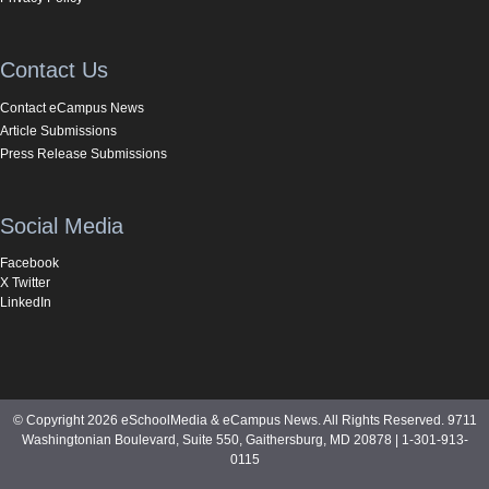
Contact Us
Contact eCampus News
Article Submissions
Press Release Submissions
Social Media
Facebook
X Twitter
LinkedIn
© Copyright 2026 eSchoolMedia & eCampus News. All Rights Reserved. 9711
Washingtonian Boulevard, Suite 550, Gaithersburg, MD 20878 | 1-301-913-
0115