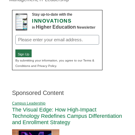
Stay up-to-date with the
INNOVATIONS
Higher Education
in
Newsletter
Email
(Required)
Sign Up
By submitting your information, you agree to our Terms &
Conditions and Privacy Policy.
Sponsored Content
Campus Leadership
The Visual Edge: How High-Impact
Technology Redefines Campus Differentiation
and Enrollment Strategy