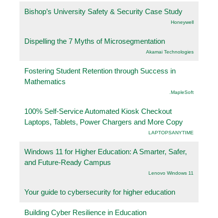
Bishop’s University Safety & Security Case Study
Honeywell
Dispelling the 7 Myths of Microsegmentation
Akamai Technologies
Fostering Student Retention through Success in
Mathematics
.MapleSoft
100% Self-Service Automated Kiosk Checkout
Laptops, Tablets, Power Chargers and More Copy
LAPTOPSANYTIME
Windows 11 for Higher Education: A Smarter, Safer,
and Future-Ready Campus
Lenovo Windows 11
Your guide to cybersecurity for higher education
Building Cyber Resilience in Education