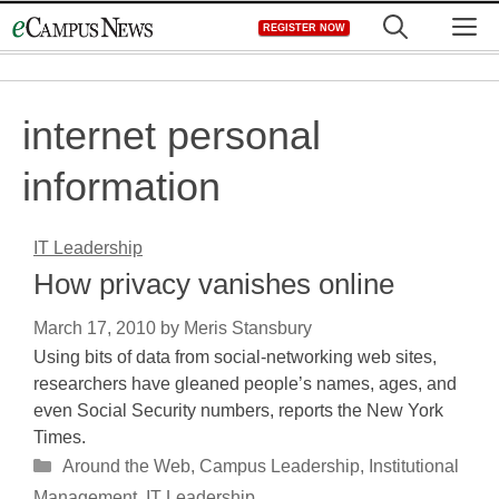
Skip
M
REGISTER NOW
to
content
internet personal
information
IT Leadership
How privacy vanishes online
March 17, 2010
by
Meris Stansbury
Using bits of data from social-networking web sites,
researchers have gleaned people’s names, ages, and
even Social Security numbers, reports the New York
Times.
Categories
Around the Web
,
Campus Leadership
,
Institutional
Management
,
IT Leadership