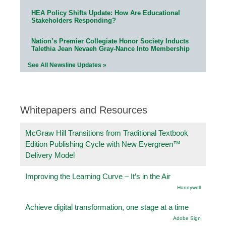
HEA Policy Shifts Update: How Are Educational
Stakeholders Responding?
Nation’s Premier Collegiate Honor Society Inducts
Talethia Jean Nevaeh Gray-Nance Into Membership
See All Newsline Updates »
Whitepapers and Resources
McGraw Hill Transitions from Traditional Textbook
Edition Publishing Cycle with New Evergreen™
Delivery Model
Improving the Learning Curve – It’s in the Air
Honeywell
Achieve digital transformation, one stage at a time
Adobe Sign