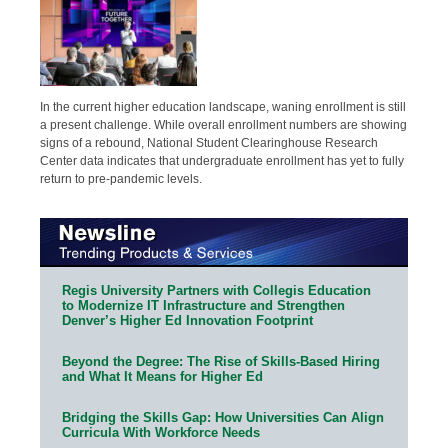
In the current higher education landscape, waning enrollment is still
a present challenge. While overall enrollment numbers are showing
signs of a rebound, National Student Clearinghouse Research
Center data indicates that undergraduate enrollment has yet to fully
return to pre-pandemic levels.
Regis University Partners with Collegis Education
to Modernize IT Infrastructure and Strengthen
Denver’s Higher Ed Innovation Footprint
Beyond the Degree: The Rise of Skills-Based Hiring
and What It Means for Higher Ed
Bridging the Skills Gap: How Universities Can Align
Curricula With Workforce Needs