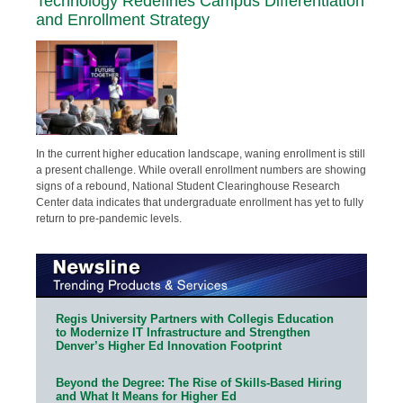
Technology Redefines Campus Differentiation
and Enrollment Strategy
In the current higher education landscape, waning enrollment is still
a present challenge. While overall enrollment numbers are showing
signs of a rebound, National Student Clearinghouse Research
Center data indicates that undergraduate enrollment has yet to fully
return to pre-pandemic levels.
Regis University Partners with Collegis Education
to Modernize IT Infrastructure and Strengthen
Denver’s Higher Ed Innovation Footprint
Beyond the Degree: The Rise of Skills-Based Hiring
and What It Means for Higher Ed