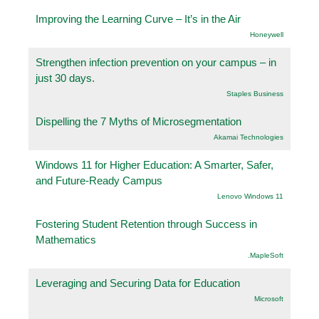
Improving the Learning Curve – It’s in the Air
Honeywell
Strengthen infection prevention on your campus – in
just 30 days.
Staples Business
Dispelling the 7 Myths of Microsegmentation
Akamai Technologies
Windows 11 for Higher Education: A Smarter, Safer,
and Future-Ready Campus
Lenovo Windows 11
Fostering Student Retention through Success in
Mathematics
.MapleSoft
Leveraging and Securing Data for Education
Microsoft