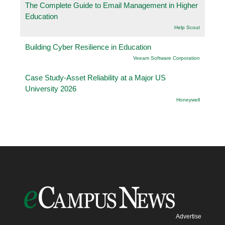
The Complete Guide to Email Management in Higher
Education
Help Scout
Building Cyber Resilience in Education
Veeam Software Corporation
Case Study-Asset Reliability at a Major US
University 2026
Honeywell
Advertise