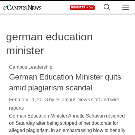
Skip
M
REGISTER NOW
to
content
german education
minister
Campus Leadership
German Education Minister quits
amid plagiarism scandal
February 11, 2013
by
eCampus News staff and wire
reports
German Education Minister Annette Schavan resigned
on Saturday after being stripped of her doctorate for
alleged plagiarism, in an embarrassing blow to her ally