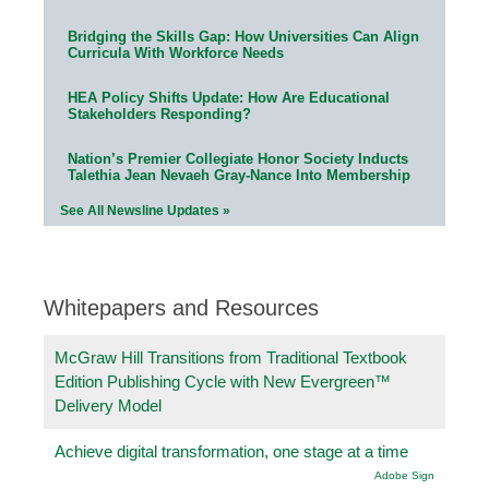
Bridging the Skills Gap: How Universities Can Align
Curricula With Workforce Needs
HEA Policy Shifts Update: How Are Educational
Stakeholders Responding?
Nation’s Premier Collegiate Honor Society Inducts
Talethia Jean Nevaeh Gray-Nance Into Membership
See All Newsline Updates »
Whitepapers and Resources
McGraw Hill Transitions from Traditional Textbook
Edition Publishing Cycle with New Evergreen™
Delivery Model
Achieve digital transformation, one stage at a time
Adobe Sign