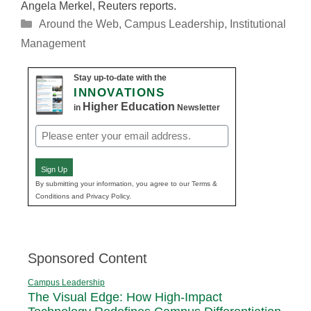
Angela Merkel, Reuters reports.
Categories
Around the Web
,
Campus Leadership
,
Institutional
Management
Stay up-to-date with the
INNOVATIONS
Higher Education
in
Newsletter
Email
(Required)
Sign Up
By submitting your information, you agree to our Terms &
Conditions and Privacy Policy.
Sponsored Content
Campus Leadership
The Visual Edge: How High-Impact