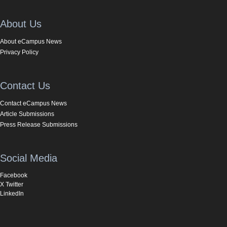
About Us
About eCampus News
Privacy Policy
Contact Us
Contact eCampus News
Article Submissions
Press Release Submissions
Social Media
Facebook
X Twitter
LinkedIn