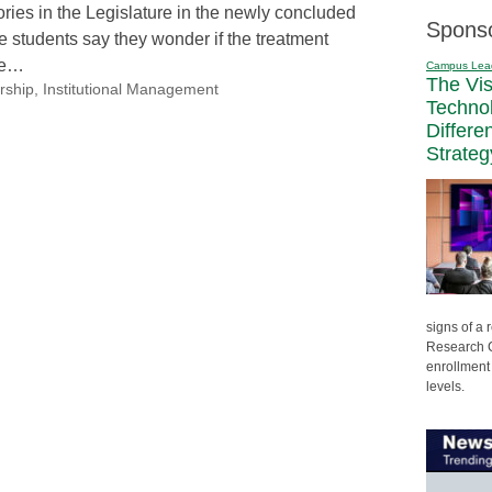
ories in the Legislature in the newly concluded
Spons
 students say they wonder if the treatment
me…
Campus Lea
The Vi
rship
,
Institutional Management
Techno
Differe
Strateg
signs of a
Research C
enrollment 
levels.