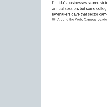
Florida's businesses scored vict
annual session, but some college
lawmakers gave that sector ca
Categories
Around the Web
,
Campus Leade