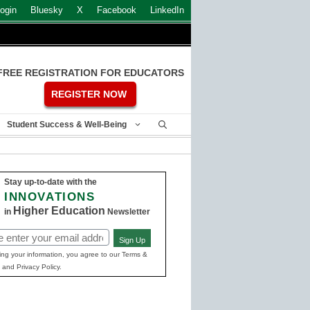
ogin
Bluesky
X
Facebook
LinkedIn
FREE REGISTRATION FOR EDUCATORS
REGISTER NOW
Student Success & Well-Being
Stay up-to-date with the
INNOVATIONS
Higher Education
in
Newsletter
Sign Up
ed)
ing your information, you agree to our Terms &
 and Privacy Policy.