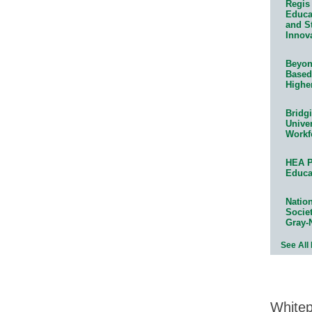
Regis 
Educat
and S
Innov
Beyond
Based
Highe
Bridg
Univer
Workf
HEA P
Educa
Natio
Socie
Gray-
See All
White