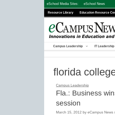
Skip
eSchool Media Sites:
eSchool News
to
Resource Library
Education Resource Ce
content
Campus Leadership
IT Leadership
florida colleg
Campus Leadership
Fla.: Business wins
session
March 15, 2012
by
eCampus News st