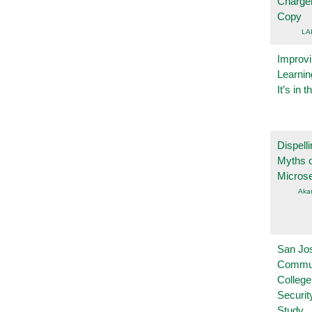
Charge
Copy
LA
Improvi
Learnin
It’s in t
Dispelli
Myths o
Micros
Aka
San Jo
Commu
College
Securi
Study