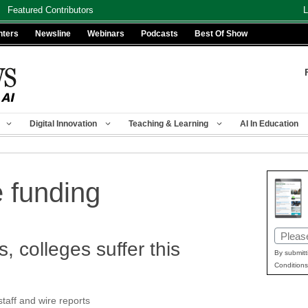
Featured Contributors
L
nters
Newsline
Webinars
Podcasts
Best Of Show
Digital Innovation
Teaching & Learning
AI In Education
e funding
Email
, colleges suffer this
(Requir
By submitt
Conditions
aff and wire reports