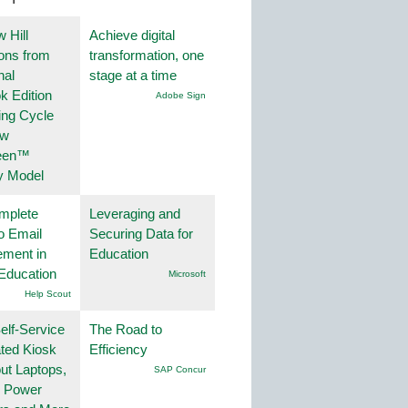
 Hill
Achieve digital
ions from
transformation, one
nal
stage at a time
k Edition
Adobe Sign
ing Cycle
ew
een™
y Model
mplete
Leveraging and
o Email
Securing Data for
ment in
Education
Education
Microsoft
Help Scout
lf-Service
The Road to
ted Kiosk
Efficiency
ut Laptops,
SAP Concur
, Power