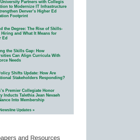
University Partners with Collegis
ion to Modernize IT Infrastructure
trengthen Denver’s Higher Ed
ation Footprint
 the Degree: The Rise of Skills-
 Hiring and What It Means for
r Ed
ing the Skills Gap: How
sities Can Align Curricula With
orce Needs
olicy Shifts Update: How Are
tional Stakeholders Responding?
n’s Premier Collegiate Honor
ty Inducts Talethia Jean Nevaeh
Nance Into Membership
 Newsline Updates »
papers and Resources