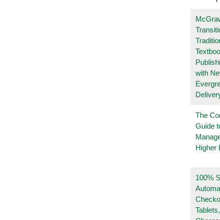
McGraw
Transit
Traditio
Textboo
Publish
with N
Evergr
Deliver
The Co
Guide t
Manage
Higher 
100% Se
Automa
Checko
Tablets