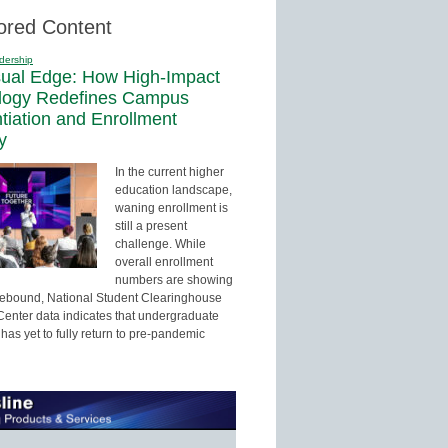
ored Content
dership
sual Edge: How High-Impact
logy Redefines Campus
ntiation and Enrollment
y
In the current higher
education landscape,
waning enrollment is
still a present
challenge. While
overall enrollment
numbers are showing
 rebound, National Student Clearinghouse
enter data indicates that undergraduate
has yet to fully return to pre-pandemic