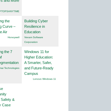
rs and More
PTOPSANYTIME
ng the
Building Cyber
g Curve –
Resilience in
he Air
Education
Honeywell
Veeam Software
Corporation
ng the 7
Windows 11 for
f
Higher Education:
egmentation
A Smarter, Safer,
and Future-Ready
mai Technologies
Campus
Lenovo Windows 11
se
nity
 Safety &
ty Case