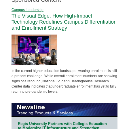
Campus Leadership
The Visual Edge: How High-Impact
Technology Redefines Campus Differentiation
and Enrollment Strategy
In the current higher education landscape, waning enrollment is still
a present challenge. While overall enrollment numbers are showing
signs of a rebound, National Student Clearinghouse Research
Center data indicates that undergraduate enrollment has yet to fully
return to pre-pandemic levels.
Regis University Partners with Collegis Education
to Modernize IT Infrastructure and Strengthen