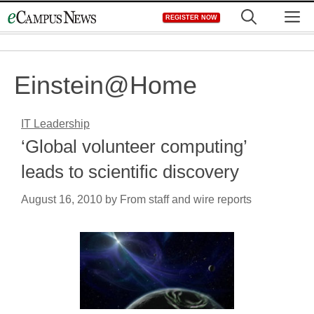
Skip
M
REGISTER NOW
to
content
Einstein@Home
IT Leadership
‘Global volunteer computing’
leads to scientific discovery
August 16, 2010
by
From staff and wire reports