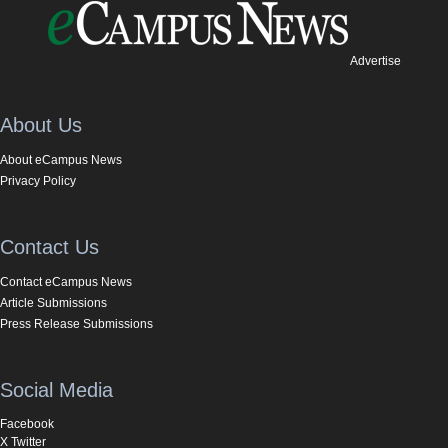
Advertise
About Us
About eCampus News
Privacy Policy
Contact Us
Contact eCampus News
Article Submissions
Press Release Submissions
Social Media
Facebook
X Twitter