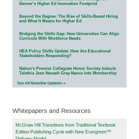
Denver’s Higher Ed Innovation Footprint
Beyond the Degree: The Rise of Skills-Based Hiring
and What It Means for Higher Ed
Bridging the Skills Gap: How Universities Can Align
Curricula With Workforce Needs
HEA Policy Shifts Update: How Are Educational
Stakeholders Responding?
Nation’s Premier Collegiate Honor Society Inducts
Talethia Jean Nevaeh Gray-Nance Into Membership
See All Newsline Updates »
Whitepapers and Resources
McGraw Hill Transitions from Traditional Textbook
Edition Publishing Cycle with New Evergreen™
Delivery Model