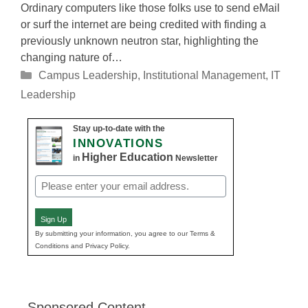
Ordinary computers like those folks use to send eMail
or surf the internet are being credited with finding a
previously unknown neutron star, highlighting the
changing nature of…
Categories
Campus Leadership
,
Institutional Management
,
IT
Leadership
Stay up-to-date with the
INNOVATIONS
Higher Education
in
Newsletter
Email
(Required)
Sign Up
By submitting your information, you agree to our Terms &
Conditions and Privacy Policy.
Sponsored Content