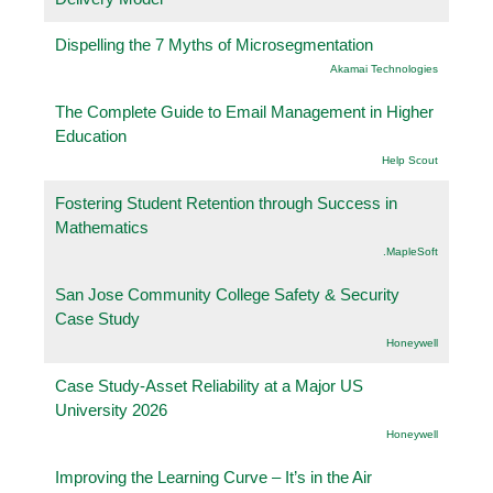
Dispelling the 7 Myths of Microsegmentation
Akamai Technologies
The Complete Guide to Email Management in Higher
Education
Help Scout
Fostering Student Retention through Success in
Mathematics
.MapleSoft
San Jose Community College Safety & Security
Case Study
Honeywell
Case Study-Asset Reliability at a Major US
University 2026
Honeywell
Improving the Learning Curve – It’s in the Air