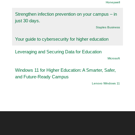
Honeywell
Strengthen infection prevention on your campus – in
just 30 days.
Staples Business
Your guide to cybersecurity for higher education
Leveraging and Securing Data for Education
Microsoft
Windows 11 for Higher Education: A Smarter, Safer,
and Future-Ready Campus
Lenovo Windows 11