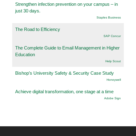
Strengthen infection prevention on your campus – in
just 30 days.
Staples Business
The Road to Efficiency
SAP Concur
The Complete Guide to Email Management in Higher
Education
Help Scout
Bishop’s University Safety & Security Case Study
Honeywell
Achieve digital transformation, one stage at a time
Adobe Sign