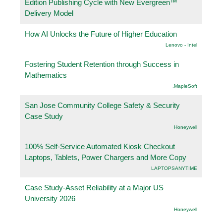
Edition Publishing Cycle with New Evergreen™
Delivery Model
How AI Unlocks the Future of Higher Education
Lenovo - Intel
Fostering Student Retention through Success in
Mathematics
.MapleSoft
San Jose Community College Safety & Security
Case Study
Honeywell
100% Self-Service Automated Kiosk Checkout
Laptops, Tablets, Power Chargers and More Copy
LAPTOPSANYTIME
Case Study-Asset Reliability at a Major US
University 2026
Honeywell