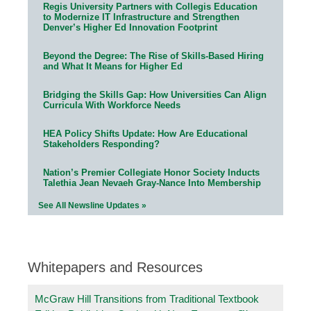
Regis University Partners with Collegis Education
to Modernize IT Infrastructure and Strengthen
Denver’s Higher Ed Innovation Footprint
Beyond the Degree: The Rise of Skills-Based Hiring
and What It Means for Higher Ed
Bridging the Skills Gap: How Universities Can Align
Curricula With Workforce Needs
HEA Policy Shifts Update: How Are Educational
Stakeholders Responding?
Nation’s Premier Collegiate Honor Society Inducts
Talethia Jean Nevaeh Gray-Nance Into Membership
See All Newsline Updates »
Whitepapers and Resources
McGraw Hill Transitions from Traditional Textbook