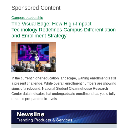
Sponsored Content
Campus Leadership
The Visual Edge: How High-Impact
Technology Redefines Campus Differentiation
and Enrollment Strategy
In the current higher education landscape, waning enrollment is still
a present challenge. While overall enrollment numbers are showing
signs of a rebound, National Student Clearinghouse Research
Center data indicates that undergraduate enrollment has yet to fully
return to pre-pandemic levels.