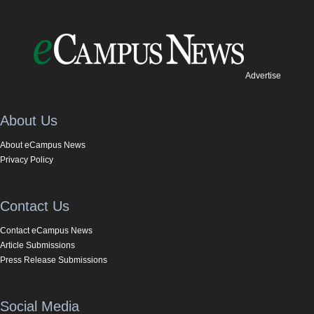
Advertise
About Us
About eCampus News
Privacy Policy
Contact Us
Contact eCampus News
Article Submissions
Press Release Submissions
Social Media