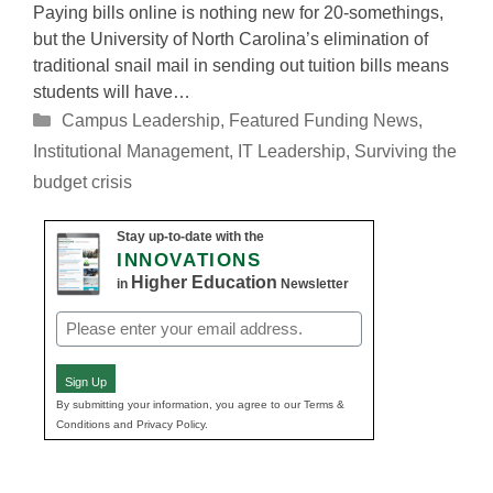
Paying bills online is nothing new for 20-somethings,
but the University of North Carolina’s elimination of
traditional snail mail in sending out tuition bills means
students will have…
Categories
Campus Leadership
,
Featured Funding News
,
Institutional Management
,
IT Leadership
,
Surviving the
budget crisis
Stay up-to-date with the
INNOVATIONS
Higher Education
in
Newsletter
Email
(Required)
Sign Up
By submitting your information, you agree to our Terms &
Conditions and Privacy Policy.