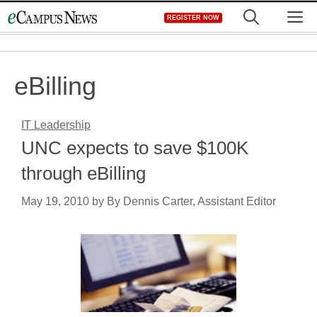
Skip
M
REGISTER NOW
to
content
eBilling
IT Leadership
UNC expects to save $100K
through eBilling
May 19, 2010
by
By Dennis Carter, Assistant Editor