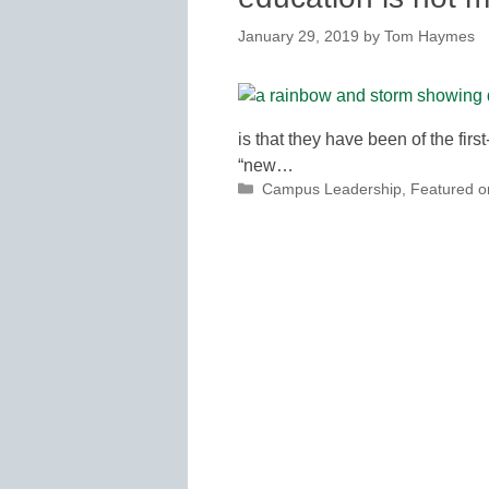
January 29, 2019
by
Tom Haymes
is that they have been of the firs
“new…
Categories
Campus Leadership
,
Featured 