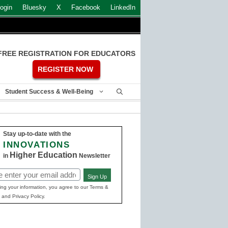
ogin
Bluesky
X
Facebook
LinkedIn
FREE REGISTRATION FOR EDUCATORS
REGISTER NOW
Student Success & Well-Being
Stay up-to-date with the
INNOVATIONS
Higher Education
in
Newsletter
Sign Up
ed)
ing your information, you agree to our Terms &
 and Privacy Policy.