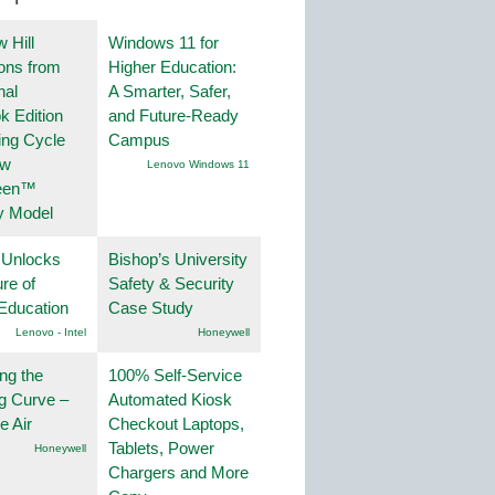
 Hill
Windows 11 for
ions from
Higher Education:
nal
A Smarter, Safer,
k Edition
and Future-Ready
ing Cycle
Campus
ew
Lenovo Windows 11
een™
y Model
 Unlocks
Bishop’s University
ure of
Safety & Security
Education
Case Study
Lenovo - Intel
Honeywell
ng the
100% Self-Service
g Curve –
Automated Kiosk
he Air
Checkout Laptops,
Tablets, Power
Honeywell
Chargers and More