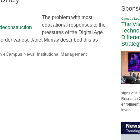
Spons
The problem with most
Campus Lea
The Vi
educational responses to the
Techno
pressures of the Digital Age
Differe
t-order variety. Janet Murray described this as
Strateg
on eCampus News
,
Institutional Management
signs of a
Research C
enrollment 
levels.