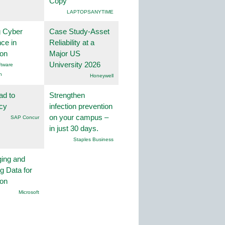
Copy
LAPTOPSANYTIME
g Cyber
Case Study-Asset
nce in
Reliability at a
ion
Major US
University 2026
tware
n
Honeywell
ad to
Strengthen
ncy
infection prevention
on your campus –
SAP Concur
in just 30 days.
Staples Business
ing and
g Data for
ion
Microsoft