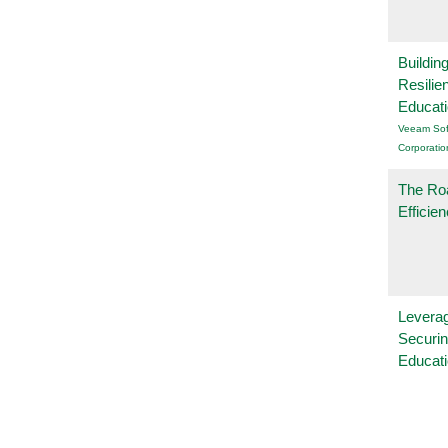
Buildin
Resilie
Educat
Veeam Sof
Corporatio
The Ro
Efficie
Leverag
Securin
Educat