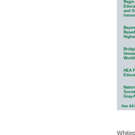
Regis 
Educat
and S
Innov
Beyond
Based
Highe
Bridg
Univer
Workf
HEA P
Educa
Natio
Socie
Gray-
See All
White