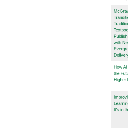
McGraw
Transit
Traditio
Textboo
Publish
with N
Evergr
Deliver
How AI
the Fut
Higher 
Improvi
Learnin
It’s in t