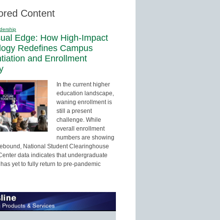
ored Content
dership
sual Edge: How High-Impact
logy Redefines Campus
ntiation and Enrollment
y
In the current higher
education landscape,
waning enrollment is
still a present
challenge. While
overall enrollment
numbers are showing
 rebound, National Student Clearinghouse
enter data indicates that undergraduate
has yet to fully return to pre-pandemic