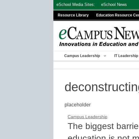
Skip
eSchool Media Sites:
eSchool News
to
Resource Library
Education Resource Ce
content
Campus Leadership
IT Leadership
deconstructin
placeholder
Campus Leadership
The biggest barrie
education is not 