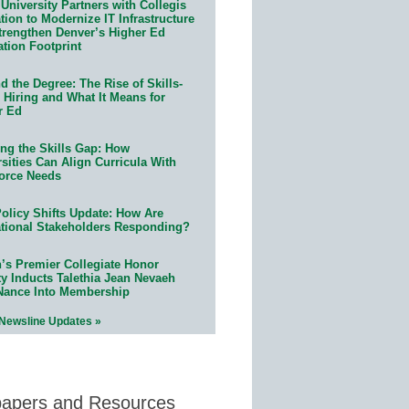
University Partners with Collegis
ion to Modernize IT Infrastructure
trengthen Denver’s Higher Ed
ation Footprint
 the Degree: The Rise of Skills-
 Hiring and What It Means for
r Ed
ing the Skills Gap: How
sities Can Align Curricula With
orce Needs
olicy Shifts Update: How Are
tional Stakeholders Responding?
n’s Premier Collegiate Honor
ty Inducts Talethia Jean Nevaeh
Nance Into Membership
 Newsline Updates »
papers and Resources