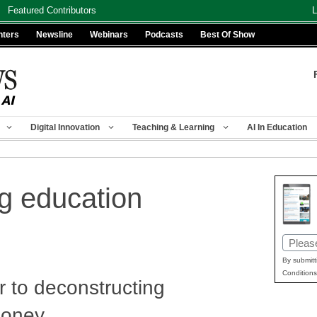
Featured Contributors
L
nters
Newsline
Webinars
Podcasts
Best Of Show
Digital Innovation
Teaching & Learning
AI In Education
g education
Email
(Requir
By submitt
Conditions
r to deconstructing
money