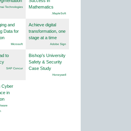
egmentation
Success in
Mathematics
mai Technologies
.MapleSoft
ing and
Achieve digital
g Data for
transformation, one
ion
stage at a time
Microsoft
Adobe Sign
ad to
Bishop’s University
ncy
Safety & Security
Case Study
SAP Concur
Honeywell
g Cyber
nce in
ion
tware
n