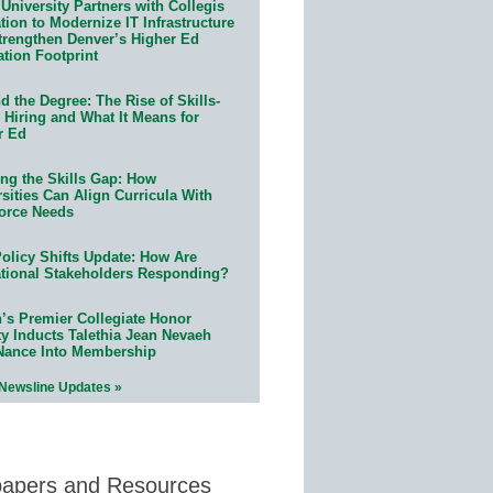
University Partners with Collegis
ion to Modernize IT Infrastructure
trengthen Denver’s Higher Ed
ation Footprint
 the Degree: The Rise of Skills-
 Hiring and What It Means for
r Ed
ing the Skills Gap: How
sities Can Align Curricula With
orce Needs
olicy Shifts Update: How Are
tional Stakeholders Responding?
n’s Premier Collegiate Honor
ty Inducts Talethia Jean Nevaeh
Nance Into Membership
 Newsline Updates »
papers and Resources