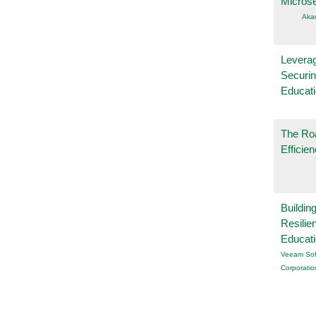
Micros
Aka
Leverag
Securin
Educat
The Ro
Efficie
Buildin
Resilie
Educat
Veeam Sof
Corporatio