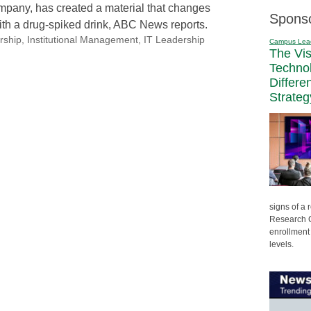
pany, has created a material that changes
Spons
ith a drug-spiked drink, ABC News reports.
rship
,
Institutional Management
,
IT Leadership
Campus Lea
The Vi
Techno
Differe
Strateg
signs of a
Research C
enrollment 
levels.