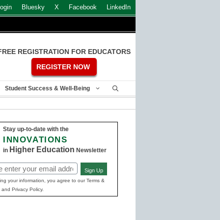
ogin
Bluesky
X
Facebook
LinkedIn
FREE REGISTRATION FOR EDUCATORS
REGISTER NOW
Student Success & Well-Being
Stay up-to-date with the
INNOVATIONS
Higher Education
in
Newsletter
Sign Up
ed)
ing your information, you agree to our Terms &
 and Privacy Policy.