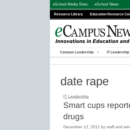
Skip
eSchool Media Sites:
eSchool News
to
Resource Library
Education Resource Ce
content
Campus Leadership
IT Leadership
date rape
IT Leadership
Smart cups reporte
drugs
December 12, 2012
by
staff and wir