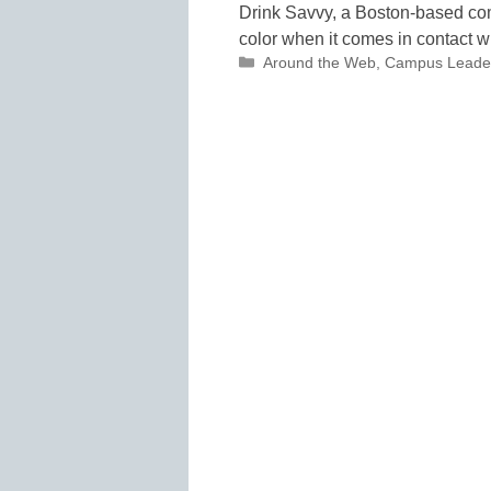
Drink Savvy, a Boston-based com
color when it comes in contact w
Categories
Around the Web
,
Campus Leade