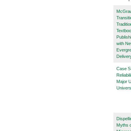
McGraw
Transit
Traditio
Textboo
Publish
with N
Evergr
Deliver
Case S
Reliabil
Major 
Univers
Dispelli
Myths o