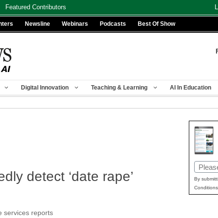
Featured Contributors
L
nters
Newsline
Webinars
Podcasts
Best Of Show
Digital Innovation
Teaching & Learning
AI In Education
Email
dly detect ‘date rape’
(Requir
By submitt
Conditions
e services reports