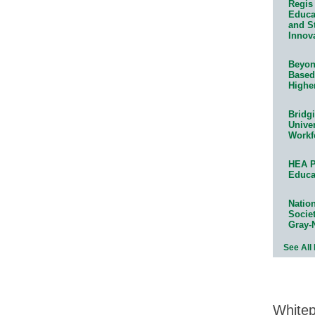
Regis 
Educat
and S
Innov
Beyond
Based
Highe
Bridg
Univer
Workf
HEA P
Educa
Natio
Socie
Gray-
See All
White