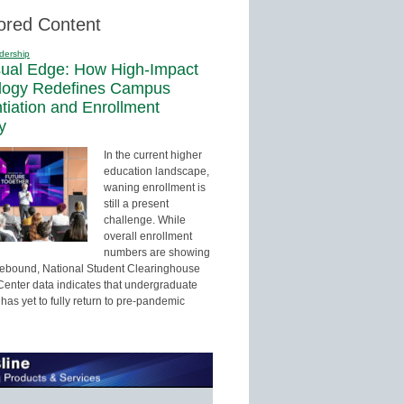
ored Content
dership
sual Edge: How High-Impact
logy Redefines Campus
ntiation and Enrollment
y
In the current higher
education landscape,
waning enrollment is
still a present
challenge. While
overall enrollment
numbers are showing
 rebound, National Student Clearinghouse
enter data indicates that undergraduate
has yet to fully return to pre-pandemic