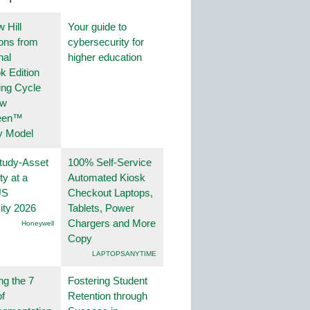
 Hill
Your guide to
ions from
cybersecurity for
nal
higher education
k Edition
ing Cycle
ew
een™
y Model
tudy-Asset
100% Self-Service
ity at a
Automated Kiosk
US
Checkout Laptops,
ity 2026
Tablets, Power
Chargers and More
Honeywell
Copy
LAPTOPSANYTIME
ng the 7
Fostering Student
f
Retention through