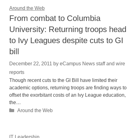
Around the Web
From combat to Columbia
University: Returning troops head
to Ivy Leagues despite cuts to GI
bill
December 22, 2011
by
eCampus News staff and wire
reports
Though recent cuts to the GI Bill have limited their
academic options, returning troops are finding ways to
offset the exorbitant costs of an Ivy League education,
the…
Categories
Around the Web
IT Leadership