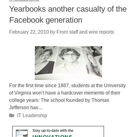
Yearbooks another casualty of the
Facebook generation
February 22, 2010
by
From staff and wire reports
For the first time since 1887, students at the University
of Virginia won’t have a hardcover memento of their
college years: The school founded by Thomas
Jefferson has…
Categories
IT Leadership
Stay up-to-date with the