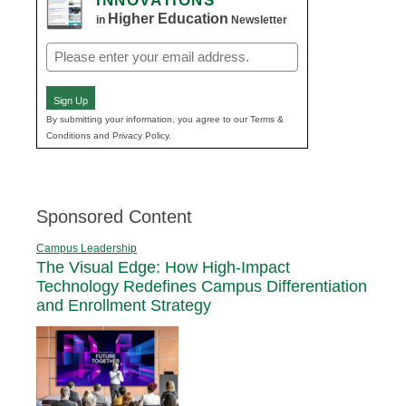
INNOVATIONS
Higher Education
in
Newsletter
Email
(Required)
Sign Up
By submitting your information, you agree to our Terms &
Conditions and Privacy Policy.
Sponsored Content
Campus Leadership
The Visual Edge: How High-Impact
Technology Redefines Campus Differentiation
and Enrollment Strategy