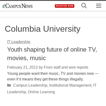
Skip
M
REGISTER NOW
to
content
Columbia University
IT Leadership
Youth shaping future of online TV,
movies, music
February 21, 2012
by
From staff and wire reports
Young people want their music, TV and movies now —
even if it means they get these things illegally.
Categories
Campus Leadership
,
Institutional Management
,
IT
Leadership
,
Online Learning