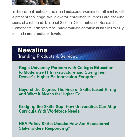
In the current higher education landscape, waning enrollment is still
a present challenge. While overall enrollment numbers are showing
signs of a rebound, National Student Clearinghouse Research
Center data indicates that undergraduate enrollment has yet to fully
return to pre-pandemic levels.
Regis University Partners with Collegis Education
to Modernize IT Infrastructure and Strengthen
Denver’s Higher Ed Innovation Footprint
Beyond the Degree: The Rise of Skills-Based Hiring
and What It Means for Higher Ed
Bridging the Skills Gap: How Universities Can Align
Curricula With Workforce Needs
HEA Policy Shifts Update: How Are Educational
Stakeholders Responding?