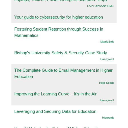
LAPTOPSANYTIME
Your guide to cybersecurity for higher education
Fostering Student Retention through Success in
Mathematics
.MapleSoft
Bishop’s University Safety & Security Case Study
Honeywell
The Complete Guide to Email Management in Higher
Education
Help Scout
Improving the Learning Curve – It’s in the Air
Honeywell
Leveraging and Securing Data for Education
Microsoft