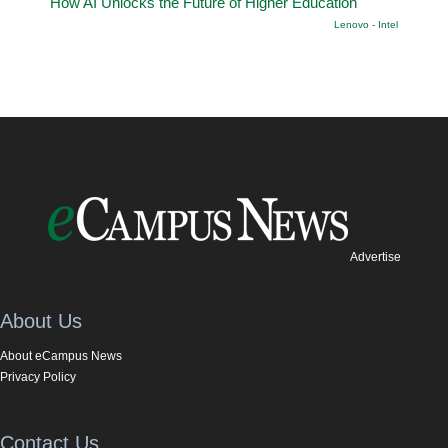
How AI Unlocks the Future of Higher Education
Lenovo - Intel
Advertise
About Us
About eCampus News
Privacy Policy
Contact Us