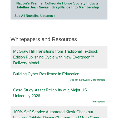
Nation’s Premier Collegiate Honor Society Inducts
Talethia Jean Nevaeh Gray-Nance Into Membership
See All Newsline Updates »
Whitepapers and Resources
McGraw Hill Transitions from Traditional Textbook
Edition Publishing Cycle with New Evergreen™
Delivery Model
Building Cyber Resilience in Education
Veeam Software Corporation
Case Study-Asset Reliability at a Major US
University 2026
Honeywell
100% Self-Service Automated Kiosk Checkout
Laptops, Tablets, Power Chargers and More Copy