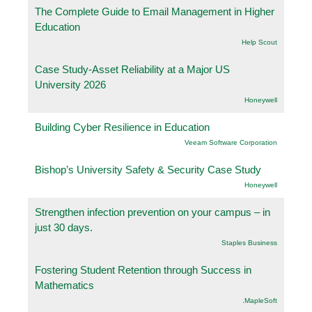
The Complete Guide to Email Management in Higher
Education
Help Scout
Case Study-Asset Reliability at a Major US
University 2026
Honeywell
Building Cyber Resilience in Education
Veeam Software Corporation
Bishop’s University Safety & Security Case Study
Honeywell
Strengthen infection prevention on your campus – in
just 30 days.
Staples Business
Fostering Student Retention through Success in
Mathematics
.MapleSoft