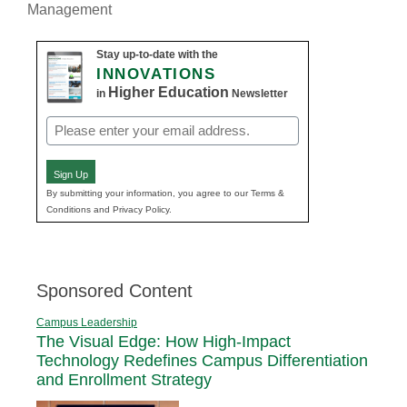
Management
Stay up-to-date with the
INNOVATIONS
Higher Education
in
Newsletter
Email
(Required)
Sign Up
By submitting your information, you agree to our Terms &
Conditions and Privacy Policy.
Sponsored Content
Campus Leadership
The Visual Edge: How High-Impact
Technology Redefines Campus Differentiation
and Enrollment Strategy