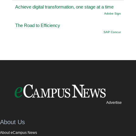
Achieve digital transformation, one stage at a time
Adobe Sign
The Road to Efficiency
SAP Concur
Advertise
About Us
About eCampus News