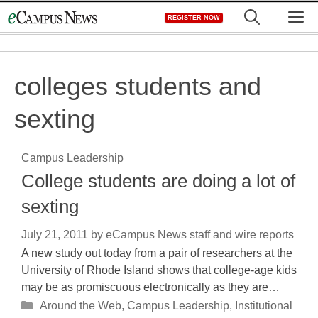
Skip
M
REGISTER NOW
to
content
colleges students and
sexting
Campus Leadership
College students are doing a lot of
sexting
July 21, 2011
by
eCampus News staff and wire reports
A new study out today from a pair of researchers at the
University of Rhode Island shows that college-age kids
may be as promiscuous electronically as they are…
Categories
Around the Web
,
Campus Leadership
,
Institutional