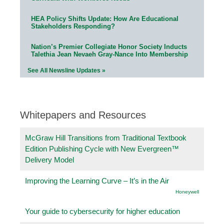
HEA Policy Shifts Update: How Are Educational
Stakeholders Responding?
Nation’s Premier Collegiate Honor Society Inducts
Talethia Jean Nevaeh Gray-Nance Into Membership
See All Newsline Updates »
Whitepapers and Resources
McGraw Hill Transitions from Traditional Textbook
Edition Publishing Cycle with New Evergreen™
Delivery Model
Improving the Learning Curve – It’s in the Air
Honeywell
Your guide to cybersecurity for higher education