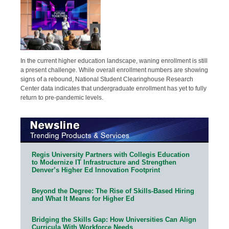
In the current higher education landscape, waning enrollment is still
a present challenge. While overall enrollment numbers are showing
signs of a rebound, National Student Clearinghouse Research
Center data indicates that undergraduate enrollment has yet to fully
return to pre-pandemic levels.
Regis University Partners with Collegis Education
to Modernize IT Infrastructure and Strengthen
Denver’s Higher Ed Innovation Footprint
Beyond the Degree: The Rise of Skills-Based Hiring
and What It Means for Higher Ed
Bridging the Skills Gap: How Universities Can Align
Curricula With Workforce Needs