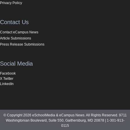
Privacy Policy
Contact Us
Contact eCampus News
Article Submissions
Press Release Submissions
Social Media
Facebook
X Twitter
LinkedIn
© Copyright 2026 eSchoolMedia & eCampus News. All Rights Reserved. 9711
Washingtonian Boulevard, Suite 550, Gaithersburg, MD 20878 | 1-301-913-
0115