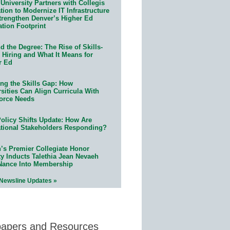
University Partners with Collegis
ion to Modernize IT Infrastructure
trengthen Denver’s Higher Ed
ation Footprint
 the Degree: The Rise of Skills-
 Hiring and What It Means for
r Ed
ing the Skills Gap: How
sities Can Align Curricula With
orce Needs
olicy Shifts Update: How Are
tional Stakeholders Responding?
n’s Premier Collegiate Honor
ty Inducts Talethia Jean Nevaeh
Nance Into Membership
 Newsline Updates »
papers and Resources