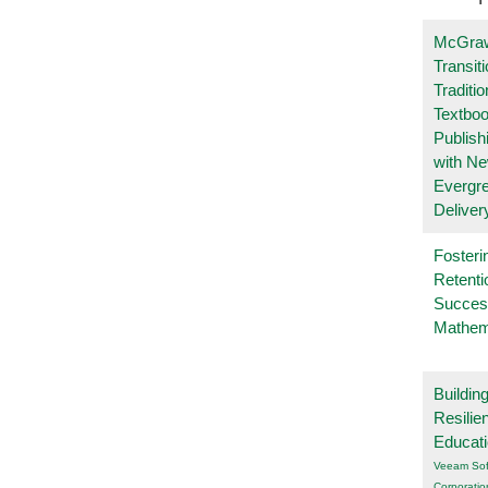
McGraw
Transit
Traditio
Textboo
Publish
with N
Evergr
Deliver
Fosteri
Retenti
Succes
Mathem
Buildin
Resilie
Educat
Veeam Sof
Corporatio