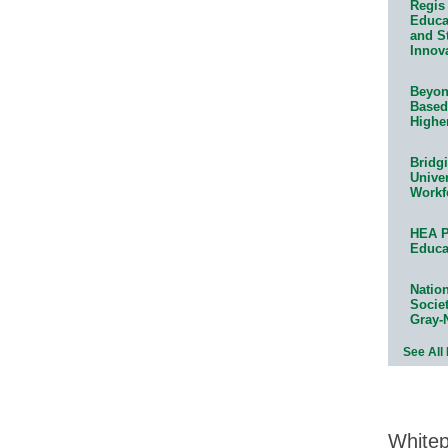
Regis 
Educat
and S
Innov
Beyond
Based
Highe
Bridg
Univer
Workf
HEA P
Educa
Natio
Socie
Gray-
See All
White