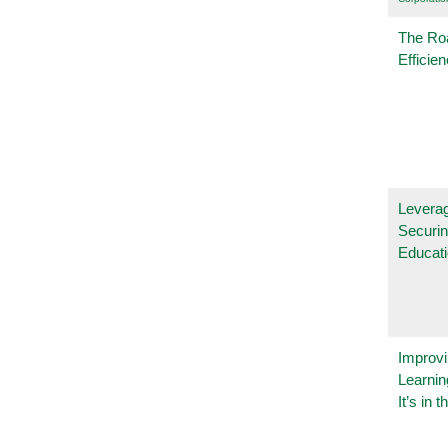
The Ro
Efficie
Leverag
Securin
Educat
Improvi
Learnin
It’s in t