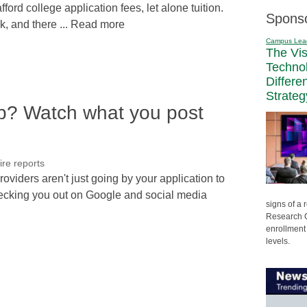
ford college application fees, let alone tuition.
Spons
k, and there ... Read more
Campus Lea
The Vi
Techno
Differe
Strateg
p? Watch what you post
ire reports
oviders aren't just going by your application to
hecking you out on Google and social media
signs of a
Research C
enrollment 
levels.