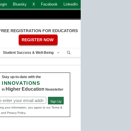
ogin
Bluesky
X
Facebook
LinkedIn
FREE REGISTRATION FOR EDUCATORS
REGISTER NOW
Student Success & Well-Being
Stay up-to-date with the
INNOVATIONS
Higher Education
in
Newsletter
Sign Up
ed)
ing your information, you agree to our Terms &
 and Privacy Policy.