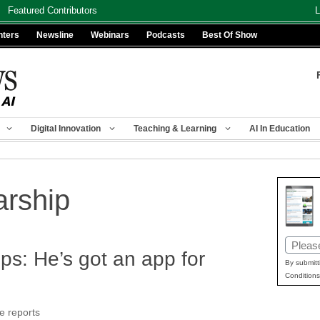
Featured Contributors
L
nters
Newsline
Webinars
Podcasts
Best Of Show
Digital Innovation
Teaching & Learning
AI In Education
arship
Email
ps: He’s got an app for
(Requir
By submitt
Conditions
e reports