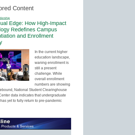
ored Content
dership
sual Edge: How High-Impact
logy Redefines Campus
ntiation and Enrollment
y
In the current higher
education landscape,
waning enrollment is
still a present
challenge. While
overall enrollment
numbers are showing
 rebound, National Student Clearinghouse
enter data indicates that undergraduate
has yet to fully return to pre-pandemic