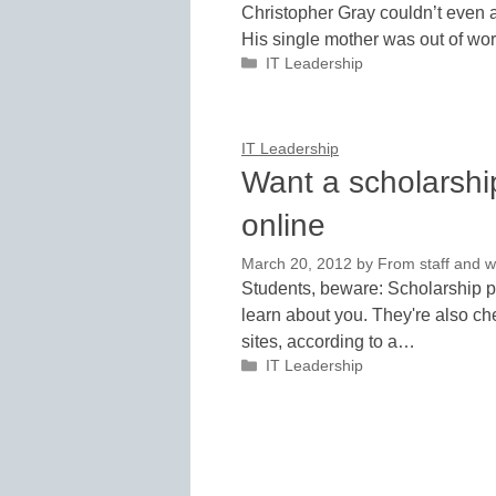
Christopher Gray couldn’t even af
His single mother was out of wor
Categories
IT Leadership
IT Leadership
Want a scholarshi
online
March 20, 2012
by
From staff and w
Students, beware: Scholarship pr
learn about you. They're also c
sites, according to a…
Categories
IT Leadership