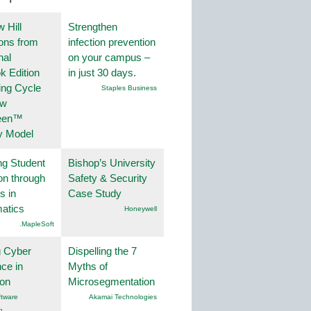
 Hill
Strengthen
ions from
infection prevention
nal
on your campus –
k Edition
in just 30 days.
ing Cycle
Staples Business
ew
een™
y Model
ng Student
Bishop’s University
on through
Safety & Security
s in
Case Study
atics
Honeywell
.MapleSoft
g Cyber
Dispelling the 7
nce in
Myths of
ion
Microsegmentation
tware
Akamai Technologies
n