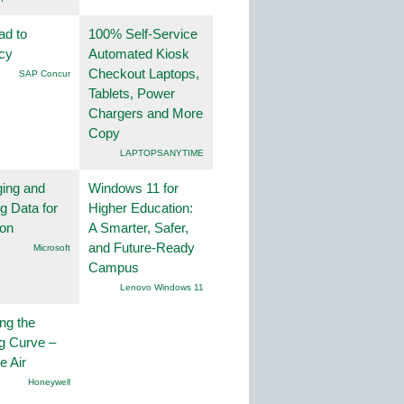
ad to
100% Self-Service
ncy
Automated Kiosk
Checkout Laptops,
SAP Concur
Tablets, Power
Chargers and More
Copy
LAPTOPSANYTIME
ing and
Windows 11 for
g Data for
Higher Education:
ion
A Smarter, Safer,
and Future-Ready
Microsoft
Campus
Lenovo Windows 11
ng the
g Curve –
he Air
Honeywell