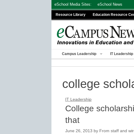
Skip
eSchool Media Sites:
eSchool News
to
Resource Library
Education Resource Ce
content
Campus Leadership
IT Leadership
college schol
IT Leadership
College scholarshi
that
June 26, 2013
by
From staff and wir