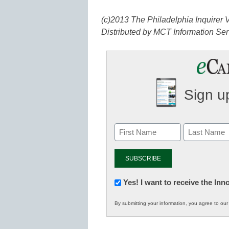
(c)2013 The Philadelphia Inquirer V
Distributed by MCT Information Ser
Sign up
Newsletter:
Yes! I want to receive the In
Innovations
By submitting your information, you agree to ou
in
K12