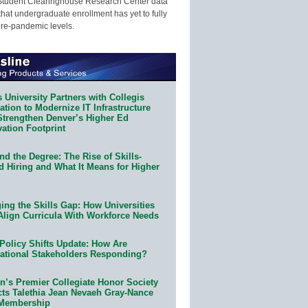
Student Clearinghouse Research Center data
that undergraduate enrollment has yet to fully
pre-pandemic levels.
 University Partners with Collegis
tion to Modernize IT Infrastructure
Strengthen Denver’s Higher Ed
ation Footprint
d the Degree: The Rise of Skills-
d Hiring and What It Means for Higher
ing the Skills Gap: How Universities
Align Curricula With Workforce Needs
Policy Shifts Update: How Are
ational Stakeholders Responding?
n’s Premier Collegiate Honor Society
cts Talethia Jean Nevaeh Gray-Nance
 Membership