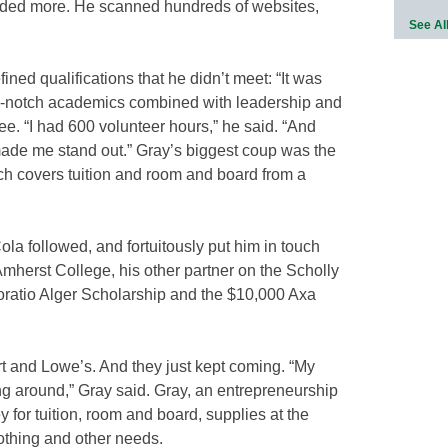
eeded more. He scanned hundreds of websites,
See Al
ned qualifications that he didn’t meet: “It was
top-notch academics combined with leadership and
ee. “I had 600 volunteer hours,” he said. “And
 made me stand out.” Gray’s biggest coup was the
h covers tuition and room and board from a
a followed, and fortuitously put him in touch
 Amherst College, his other partner on the Scholly
ratio Alger Scholarship and the $10,000 Axa
 and Lowe’s. And they just kept coming. “My
ing around,” Gray said. Gray, an entrepreneurship
 for tuition, room and board, supplies at the
clothing and other needs.