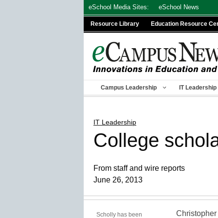
Skip
eSchool Media Sites:
eSchool News
to
Resource Library
Education Resource Ce
content
Campus Leadership
IT Leadership
IT Leadership
College schola
From staff and wire reports
June 26, 2013
Christopher 
Scholly has been