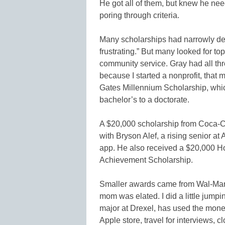
He got all of them, but knew he n
poring through criteria.
Many scholarships had narrowly defi
frustrating.” But many looked for 
community service. Gray had all thr
because I started a nonprofit, that
Gates Millennium Scholarship, whic
bachelor’s to a doctorate.
A $20,000 scholarship from Coca-Col
with Bryson Alef, a rising senior at
app. He also received a $20,000 Ho
Achievement Scholarship.
Smaller awards came from Wal-Mart
mom was elated. I did a little jump
major at Drexel, has used the money
Apple store, travel for interviews, 