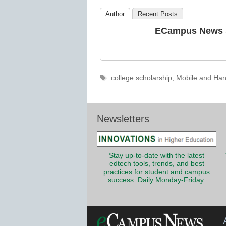
Education
Author
Recent Posts
ECampus News S
Tags
college scholarship
,
Mobile and Han
Newsletters
Stay up-to-date with the latest
edtech tools, trends, and best
practices for student and campus
success. Daily Monday-Friday.