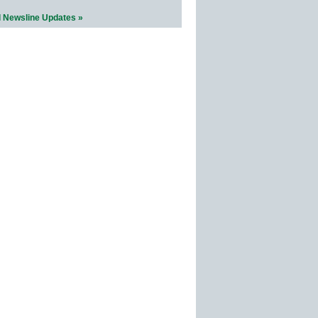
l Newsline Updates »