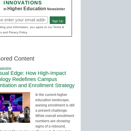
INNOVATIONS
Higher Education
in
Newsletter
Sign Up
red)
ting your information, you agree to our Terms &
s and Privacy Policy.
ored Content
adership
sual Edge: How High-Impact
ology Redefines Campus
entiation and Enrollment Strategy
In the current higher
education landscape,
waning enrollment is still
a present challenge.
While overall enrollment
numbers are showing
signs of a rebound,