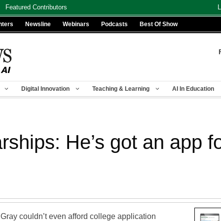
Featured Contributors
L
nters
Newsline
Webinars
Podcasts
Best Of Show
Digital Innovation
Teaching & Learning
AI In Education
rships: He’s got an app fo
Gray couldn’t even afford college application