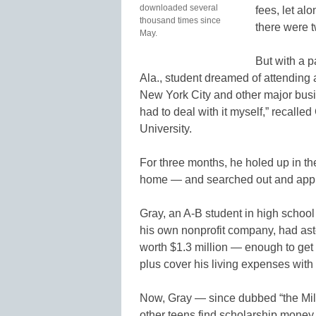
downloaded several
fees, let al
thousand times since
there were t
May.
But with a p
Ala., student dreamed of attending 
New York City and other major busi
had to deal with it myself,” recalled
University.
For three months, he holed up in th
home — and searched out and appli
Gray, an A-B student in high school
his own nonprofit company, had as
worth $1.3 million — enough to get 
plus cover his living expenses with 
Now, Gray — since dubbed “the Mill
other teens find scholarship mone