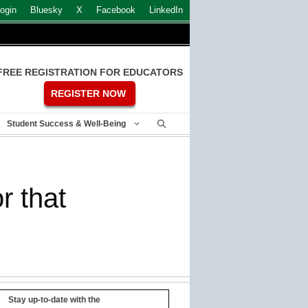
ogin
Bluesky
X
Facebook
LinkedIn
FREE REGISTRATION FOR EDUCATORS
REGISTER NOW
Student Success & Well-Being
r that
Stay up-to-date with the