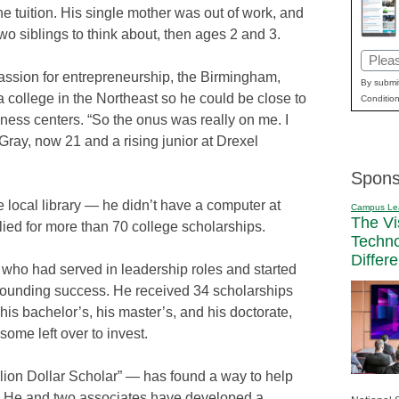
one tuition. His single mother was out of work, and
wo siblings to think about, then ages 2 and 3.
Email
assion for entrepreneurship, the Birmingham,
(Requi
By submit
a college in the Northeast so he could be close to
Condition
ness centers. “So the onus was really on me. I
 Gray, now 21 and a rising junior at Drexel
Spons
e local library — he didn’t have a computer at
Campus Le
The Vi
ed for more than 70 college scholarships.
Techn
Differ
 who had served in leadership roles and started
tounding success. He received 34 scholarships
his bachelor’s, his master’s, and his doctorate,
some left over to invest.
ion Dollar Scholar” — has found a way to help
y. He and two associates have developed a