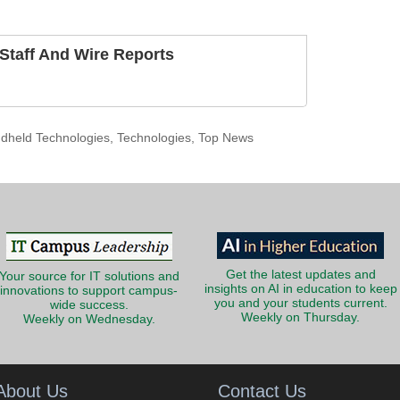
taff And Wire Reports
dheld Technologies
,
Technologies
,
Top News
Get the latest updates and
Your source for IT solutions and
insights on AI in education to keep
innovations to support campus-
you and your students current.
wide success.
Weekly on Thursday.
Weekly on Wednesday.
About Us
Contact Us