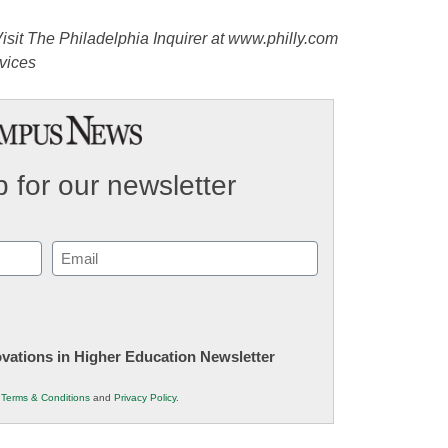
isit The Philadelphia Inquirer at www.philly.com
vices
 for our newsletter
Email
(Required)
novations in Higher Education Newsletter
r
Terms & Conditions
and
Privacy Policy
.