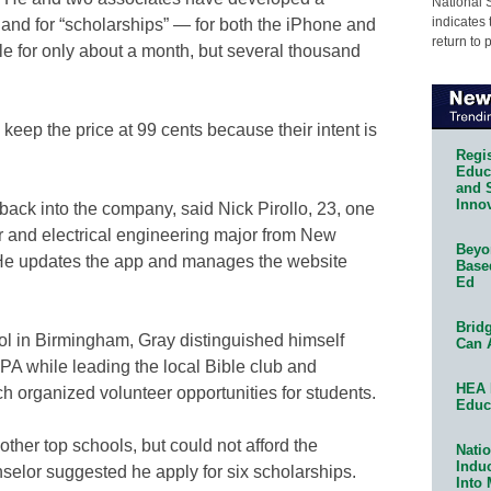
National 
indicates 
and for “scholarships” — for both the iPhone and
return to 
e for only about a month, but several thousand
keep the price at 99 cents because their intent is
Regis
Educa
and 
Innov
 back into the company, said Nick Pirollo, 23, one
r and electrical engineering major from New
Beyon
He updates the app and manages the website
Base
Ed
Bridg
ol in Birmingham, Gray distinguished himself
Can 
PA while leading the local Bible club and
HEA 
ch organized volunteer opportunities for students.
Educ
ther top schools, but could not afford the
Natio
Indu
selor suggested he apply for six scholarships.
Into