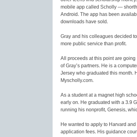
mobile app called Scholly — shorth
Android. The app has been availabl
downloads have sold.
Gray and his colleagues decided to 
more public service than profit.
All proceeds at this point are going
of Gray’s partners. He is a compute
Jersey who graduated this month. 
Myscholly.com.
As a student at a magnet high scho
early on. He graduated with a 3.9 G
running his nonprofit, Genesis, whi
He wanted to apply to Harvard and o
application fees. His guidance coun