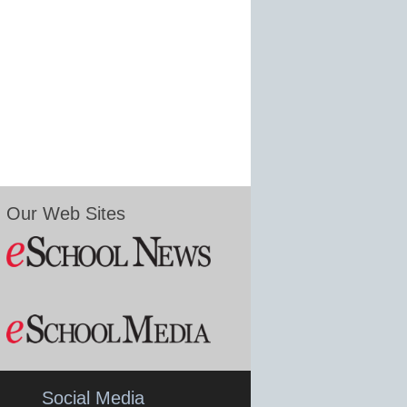
Our Web Sites
Social Media