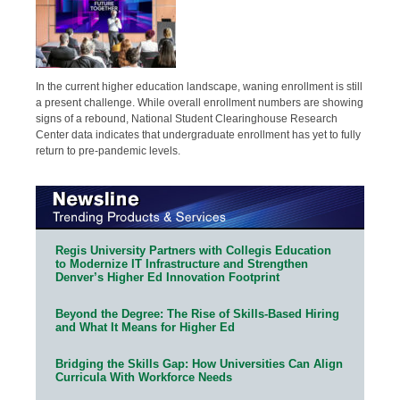
In the current higher education landscape, waning enrollment is still
a present challenge. While overall enrollment numbers are showing
signs of a rebound, National Student Clearinghouse Research
Center data indicates that undergraduate enrollment has yet to fully
return to pre-pandemic levels.
Regis University Partners with Collegis Education
to Modernize IT Infrastructure and Strengthen
Denver’s Higher Ed Innovation Footprint
Beyond the Degree: The Rise of Skills-Based Hiring
and What It Means for Higher Ed
Bridging the Skills Gap: How Universities Can Align
Curricula With Workforce Needs