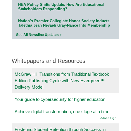
HEA Policy Shifts Update: How Are Educational
Stakeholders Responding?
Nation’s Premier Collegiate Honor Society Inducts
Talethia Jean Nevaeh Gray-Nance Into Membership
See All Newsline Updates »
Whitepapers and Resources
McGraw Hill Transitions from Traditional Textbook
Edition Publishing Cycle with New Evergreen™
Delivery Model
Your guide to cybersecurity for higher education
Achieve digital transformation, one stage at a time
Adobe Sign
Fostering Student Retention through Success in