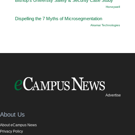
Bishop’s University Safety & Security Case Study
Honeywell
Dispelling the 7 Myths of Microsegmentation
Akamai Technologies
Advertise
About Us
About eCampus News
Privacy Policy