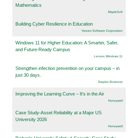
Mathematics
.MapleSoft
Building Cyber Resilience in Education
Veeam Software Corporation
Windows 11 for Higher Education: A Smarter, Safer,
and Future-Ready Campus
Lenovo Windows 11
Strengthen infection prevention on your campus – in
just 30 days.
Staples Business
Improving the Learning Curve – It’s in the Air
Honeywell
Case Study-Asset Reliability at a Major US
University 2026
Honeywell