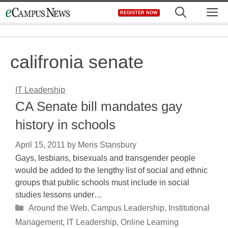
Skip
M
REGISTER NOW
to
content
califronia senate
IT Leadership
CA Senate bill mandates gay
history in schools
April 15, 2011
by
Meris Stansbury
Gays, lesbians, bisexuals and transgender people
would be added to the lengthy list of social and ethnic
groups that public schools must include in social
studies lessons under…
Categories
Around the Web
,
Campus Leadership
,
Institutional
Management
,
IT Leadership
,
Online Learning