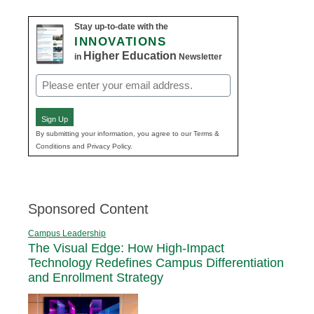
Stay up-to-date with the
INNOVATIONS
Higher Education
in
Newsletter
Email
(Required)
Sign Up
By submitting your information, you agree to our Terms &
Conditions and Privacy Policy.
Sponsored Content
Campus Leadership
The Visual Edge: How High-Impact
Technology Redefines Campus Differentiation
and Enrollment Strategy