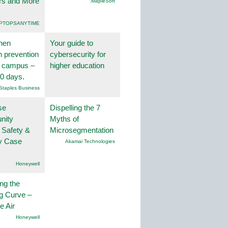
rs and More
.MapleSoft
PTOPSANYTIME
hen
Your guide to
on prevention
cybersecurity for
r campus –
higher education
30 days.
Staples Business
se
Dispelling the 7
nity
Myths of
 Safety &
Microsegmentation
ty Case
Akamai Technologies
Honeywell
ng the
g Curve –
he Air
Honeywell