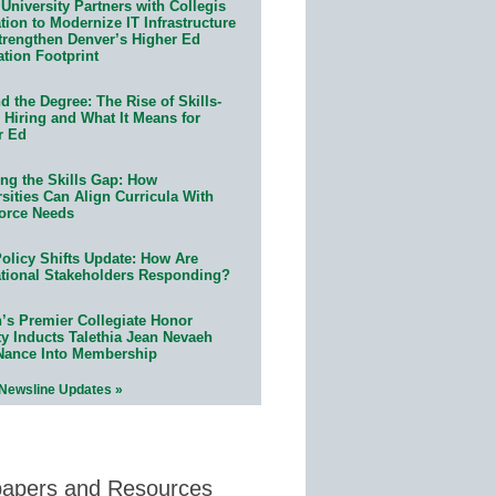
University Partners with Collegis
ion to Modernize IT Infrastructure
trengthen Denver’s Higher Ed
ation Footprint
 the Degree: The Rise of Skills-
 Hiring and What It Means for
r Ed
ing the Skills Gap: How
sities Can Align Curricula With
orce Needs
olicy Shifts Update: How Are
tional Stakeholders Responding?
n’s Premier Collegiate Honor
ty Inducts Talethia Jean Nevaeh
Nance Into Membership
 Newsline Updates »
papers and Resources