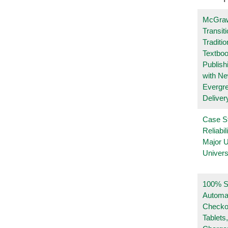
McGraw
Transit
Traditio
Textboo
Publish
with N
Evergr
Deliver
Case S
Reliabil
Major 
Univers
100% Se
Automa
Checko
Tablets