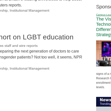
ters reports.
Spons
rship
,
Institutional Management
Campus Lea
The Vi
Techno
Differe
Strateg
short on LGBT education
 staff and wire reports
paring the next generation of doctors to care
ransgender patients? Not too well, it seems, NPR
rship
,
Institutional Management
signs of a
Research C
enrollment 
levels.