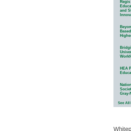
Regis 
Educat
and S
Innov
Beyond
Based
Highe
Bridg
Univer
Workf
HEA P
Educa
Natio
Socie
Gray-
See All
White