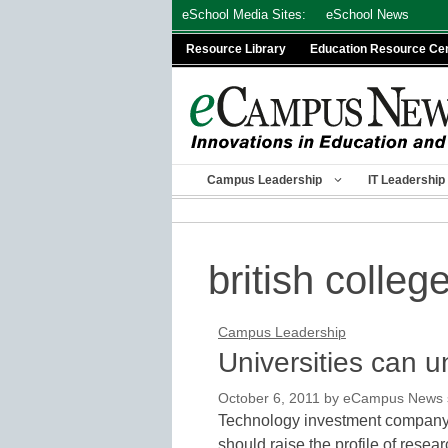
Skip
eSchool Media Sites:
eSchool News
to
Resource Library
Education Resource Ce
content
Campus Leadership
IT Leadership
british colleg
Campus Leadership
Universities can u
October 6, 2011
by
eCampus News st
Technology investment company 
should raise the profile of resear