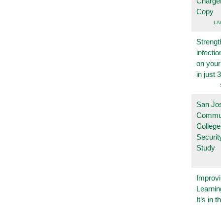
Charge
Copy
LA
Strengt
infecti
on you
in just 
San Jo
Commu
College
Securi
Study
Improvi
Learnin
It’s in t