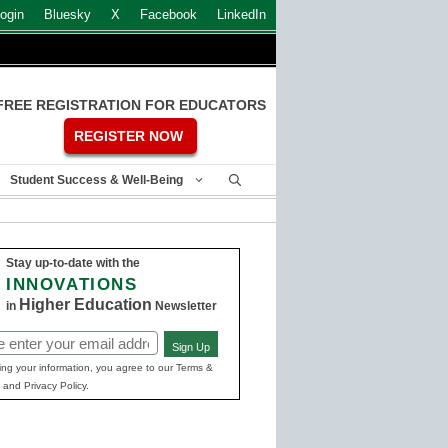
ogin
Bluesky
X
Facebook
LinkedIn
FREE REGISTRATION FOR EDUCATORS
REGISTER NOW
Student Success & Well-Being
Stay up-to-date with the
INNOVATIONS
Higher Education
in
Newsletter
Sign Up
ed)
ing your information, you agree to our Terms &
 and Privacy Policy.