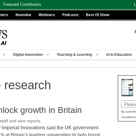
Featured Contributors
L
nters
Newsline
Webinars
Podcasts
Best Of Show
Digital Innovation
Teaching & Learning
AI In Education
e research
Email
nlock growth in Britain
(Requir
By submitt
Conditions
aff and wire reports
Imperial Innovations said the UK government
ch at Britain's leading universities to help boost