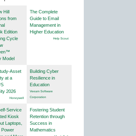
 Hill
The Complete
ions from
Guide to Email
nal
Management in
k Edition
Higher Education
ing Cycle
Help Scout
ew
een™
y Model
tudy-Asset
Building Cyber
ity at a
Resilience in
US
Education
ity 2026
Veeam Software
Corporation
Honeywell
lf-Service
Fostering Student
ted Kiosk
Retention through
ut Laptops,
Success in
, Power
Mathematics