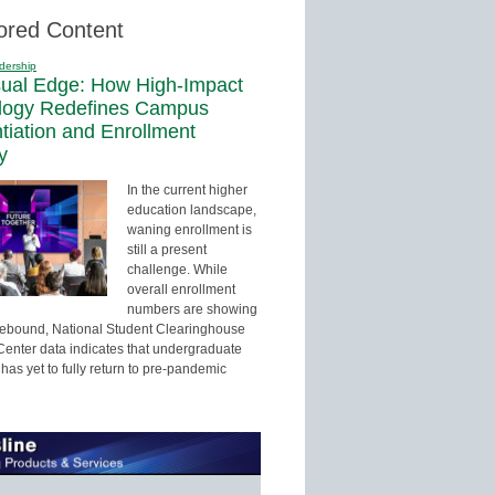
ored Content
dership
sual Edge: How High-Impact
logy Redefines Campus
ntiation and Enrollment
y
In the current higher
education landscape,
waning enrollment is
still a present
challenge. While
overall enrollment
numbers are showing
 rebound, National Student Clearinghouse
enter data indicates that undergraduate
has yet to fully return to pre-pandemic