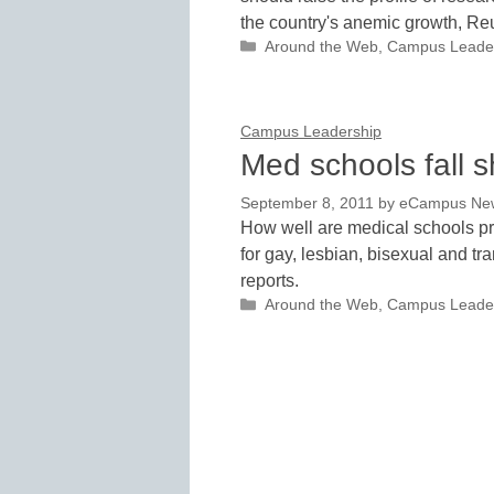
the country's anemic growth, Reu
Categories
Around the Web
,
Campus Leade
Campus Leadership
Med schools fall 
September 8, 2011
by
eCampus News
How well are medical schools pre
for gay, lesbian, bisexual and t
reports.
Categories
Around the Web
,
Campus Leade