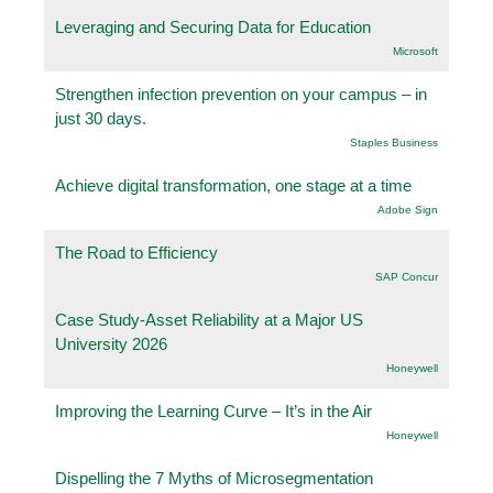
Leveraging and Securing Data for Education
Microsoft
Strengthen infection prevention on your campus – in
just 30 days.
Staples Business
Achieve digital transformation, one stage at a time
Adobe Sign
The Road to Efficiency
SAP Concur
Case Study-Asset Reliability at a Major US
University 2026
Honeywell
Improving the Learning Curve – It’s in the Air
Honeywell
Dispelling the 7 Myths of Microsegmentation