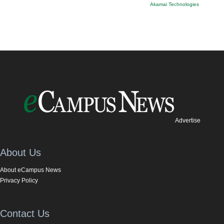
Akamai Technologies
Advertise
About Us
About eCampus News
Privacy Policy
Contact Us