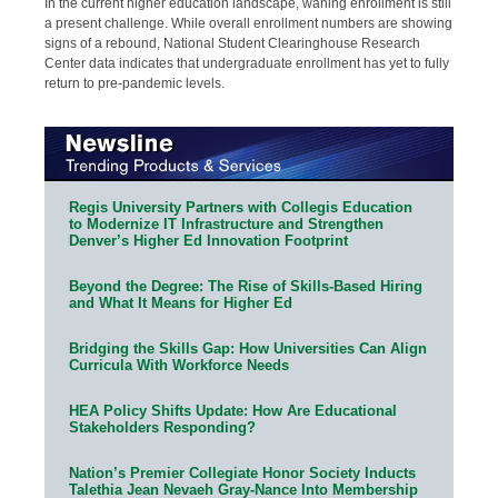
In the current higher education landscape, waning enrollment is still
a present challenge. While overall enrollment numbers are showing
signs of a rebound, National Student Clearinghouse Research
Center data indicates that undergraduate enrollment has yet to fully
return to pre-pandemic levels.
Regis University Partners with Collegis Education
to Modernize IT Infrastructure and Strengthen
Denver’s Higher Ed Innovation Footprint
Beyond the Degree: The Rise of Skills-Based Hiring
and What It Means for Higher Ed
Bridging the Skills Gap: How Universities Can Align
Curricula With Workforce Needs
HEA Policy Shifts Update: How Are Educational
Stakeholders Responding?
Nation’s Premier Collegiate Honor Society Inducts
Talethia Jean Nevaeh Gray-Nance Into Membership