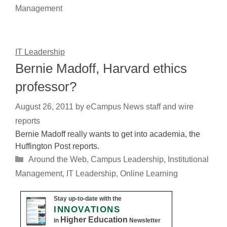
Management
IT Leadership
Bernie Madoff, Harvard ethics
professor?
August 26, 2011
by
eCampus News staff and wire
reports
Bernie Madoff really wants to get into academia, the
Huffington Post reports.
Categories
Around the Web
,
Campus Leadership
,
Institutional
Management
,
IT Leadership
,
Online Learning
Stay up-to-date with the
INNOVATIONS
Higher Education
in
Newsletter