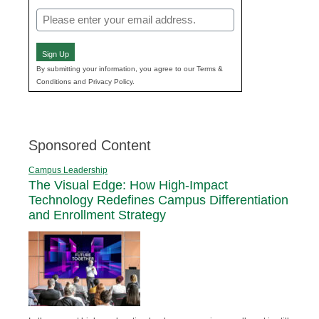
Email
(Required)
Sign Up
By submitting your information, you agree to our Terms &
Conditions and Privacy Policy.
Sponsored Content
Campus Leadership
The Visual Edge: How High-Impact
Technology Redefines Campus Differentiation
and Enrollment Strategy