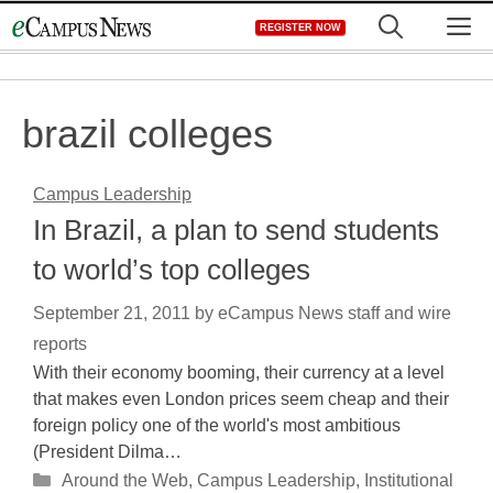
Skip
M
REGISTER NOW
to
content
brazil colleges
Campus Leadership
In Brazil, a plan to send students
to world’s top colleges
September 21, 2011
by
eCampus News staff and wire
reports
With their economy booming, their currency at a level
that makes even London prices seem cheap and their
foreign policy one of the world's most ambitious
(President Dilma…
Categories
Around the Web
,
Campus Leadership
,
Institutional