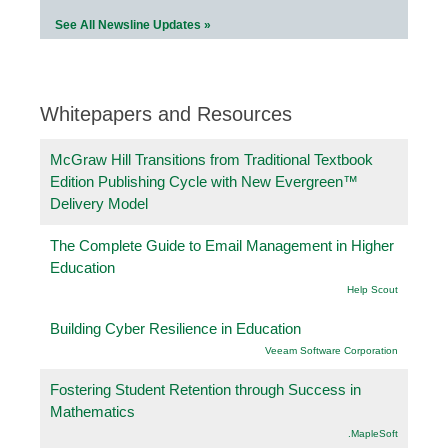
See All Newsline Updates »
Whitepapers and Resources
McGraw Hill Transitions from Traditional Textbook
Edition Publishing Cycle with New Evergreen™
Delivery Model
The Complete Guide to Email Management in Higher
Education
Help Scout
Building Cyber Resilience in Education
Veeam Software Corporation
Fostering Student Retention through Success in
Mathematics
.MapleSoft