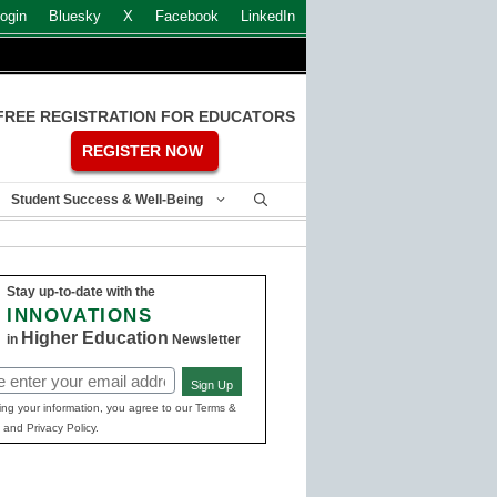
ogin
Bluesky
X
Facebook
LinkedIn
FREE REGISTRATION FOR EDUCATORS
REGISTER NOW
Student Success & Well-Being
Stay up-to-date with the
INNOVATIONS
Higher Education
in
Newsletter
Sign Up
ed)
ing your information, you agree to our Terms &
 and Privacy Policy.