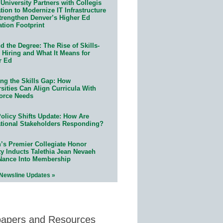
University Partners with Collegis
ion to Modernize IT Infrastructure
trengthen Denver’s Higher Ed
ation Footprint
 the Degree: The Rise of Skills-
 Hiring and What It Means for
r Ed
ing the Skills Gap: How
sities Can Align Curricula With
orce Needs
olicy Shifts Update: How Are
tional Stakeholders Responding?
n’s Premier Collegiate Honor
ty Inducts Talethia Jean Nevaeh
Nance Into Membership
 Newsline Updates »
papers and Resources