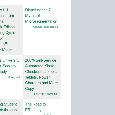
 Hill
Dispelling the 7
ions from
Myths of
nal
Microsegmentation
k Edition
Akamai Technologies
ing Cycle
ew
een™
y Model
s University
100% Self-Service
& Security
Automated Kiosk
tudy
Checkout Laptops,
Tablets, Power
Honeywell
Chargers and More
Copy
LAPTOPSANYTIME
ng Student
The Road to
on through
Efficiency