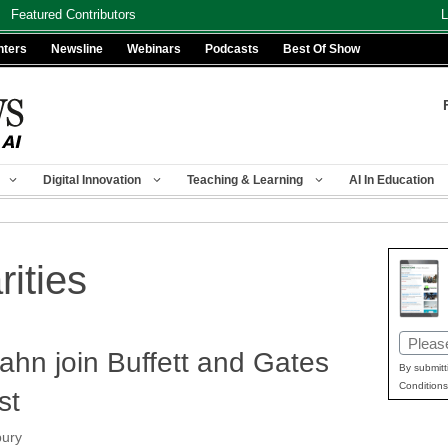
Featured Contributors
L
nters
Newsline
Webinars
Podcasts
Best Of Show
Digital Innovation
Teaching & Learning
AI In Education
rities
Email
ahn join Buffett and Gates
(Requir
By submitt
Conditions
st
bury