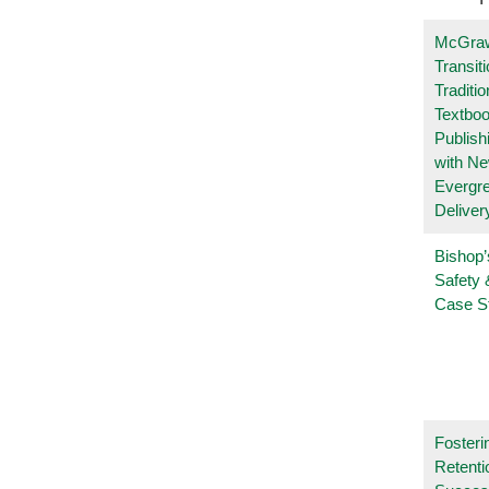
McGraw
Transit
Traditio
Textboo
Publish
with N
Evergr
Deliver
Bishop’
Safety 
Case S
Fosteri
Retenti