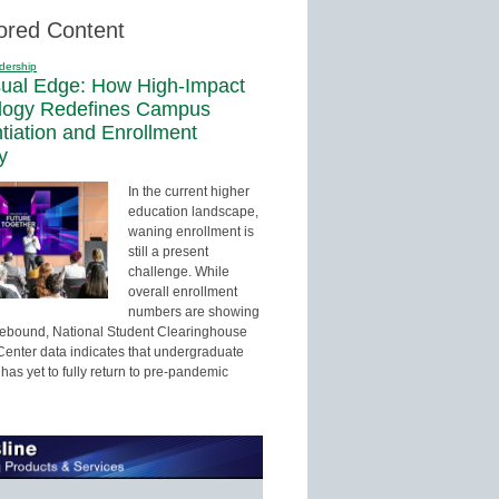
ored Content
dership
sual Edge: How High-Impact
logy Redefines Campus
ntiation and Enrollment
y
In the current higher
education landscape,
waning enrollment is
still a present
challenge. While
overall enrollment
numbers are showing
 rebound, National Student Clearinghouse
enter data indicates that undergraduate
has yet to fully return to pre-pandemic