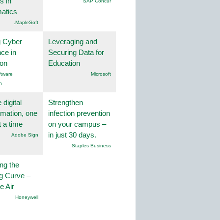
s in
SAP Concur
atics
.MapleSoft
g Cyber
Leveraging and
nce in
Securing Data for
ion
Education
tware
Microsoft
n
 digital
Strengthen
rmation, one
infection prevention
t a time
on your campus –
in just 30 days.
Adobe Sign
Staples Business
ng the
g Curve –
he Air
Honeywell