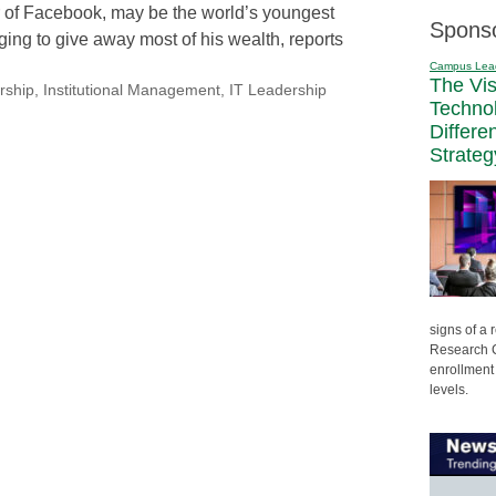
 of Facebook, may be the world’s youngest
Spons
dging to give away most of his wealth, reports
Campus Lea
The Vi
rship
,
Institutional Management
,
IT Leadership
Techno
Differe
Strateg
signs of a
Research C
enrollment 
levels.