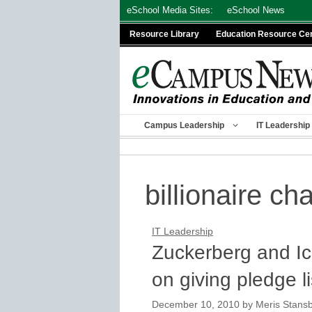
Skip
eSchool Media Sites:
eSchool News
to
Resource Library
Education Resource Ce
content
Campus Leadership
IT Leadership
billionaire cha
IT Leadership
Zuckerberg and Ic
on giving pledge li
December 10, 2010
by
Meris Stans