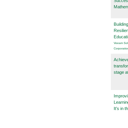
Succes
Mathem
Buildin
Resilie
Educat
Veeam Sof
Corporatio
Achieve
transfo
stage a
Improvi
Learnin
It’s in t