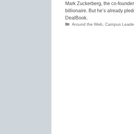
Mark Zuckerberg, the co-founder
billionaire. But he’s already ple
DealBook.
Categories
Around the Web
,
Campus Leade