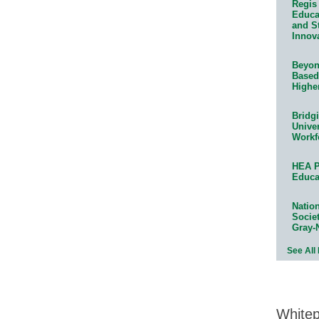
Regis 
Educat
and S
Innov
Beyond
Based
Highe
Bridg
Univer
Workf
HEA P
Educa
Natio
Socie
Gray-
See All
White