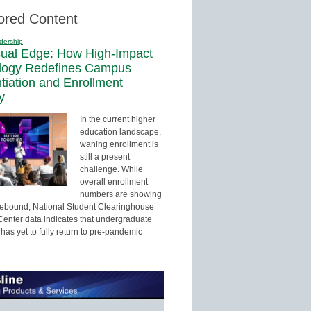
ored Content
dership
sual Edge: How High-Impact
logy Redefines Campus
ntiation and Enrollment
y
In the current higher
education landscape,
waning enrollment is
still a present
challenge. While
overall enrollment
numbers are showing
 rebound, National Student Clearinghouse
enter data indicates that undergraduate
has yet to fully return to pre-pandemic