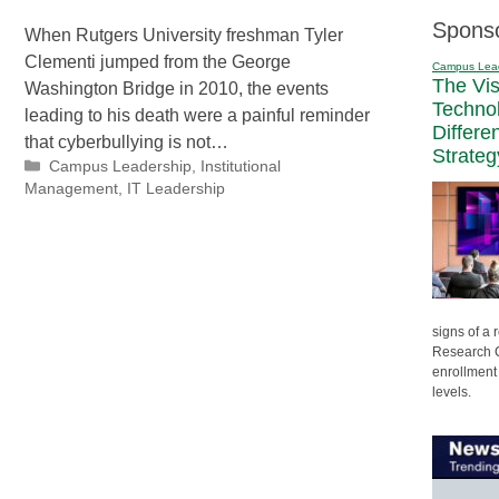
Spons
When Rutgers University freshman Tyler
Clementi jumped from the George
Campus Lea
The Vi
Washington Bridge in 2010, the events
Techno
leading to his death were a painful reminder
Differe
that cyberbullying is not…
Strateg
Categories
Campus Leadership
,
Institutional
Management
,
IT Leadership
signs of a
Research C
enrollment 
levels.