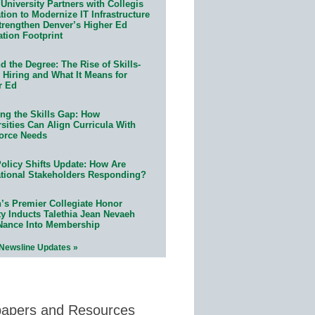
University Partners with Collegis
ion to Modernize IT Infrastructure
trengthen Denver’s Higher Ed
ation Footprint
 the Degree: The Rise of Skills-
 Hiring and What It Means for
r Ed
ing the Skills Gap: How
sities Can Align Curricula With
orce Needs
olicy Shifts Update: How Are
tional Stakeholders Responding?
n’s Premier Collegiate Honor
ty Inducts Talethia Jean Nevaeh
Nance Into Membership
 Newsline Updates »
papers and Resources