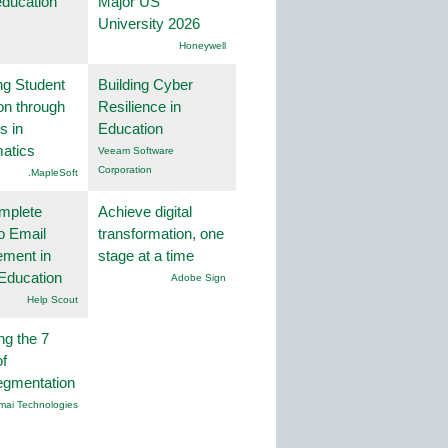
education
Major US
University 2026
Honeywell
ng Student
Building Cyber
on through
Resilience in
s in
Education
atics
Veeam Software
Corporation
.MapleSoft
mplete
Achieve digital
o Email
transformation, one
ment in
stage at a time
Education
Adobe Sign
Help Scout
ng the 7
f
egmentation
mai Technologies