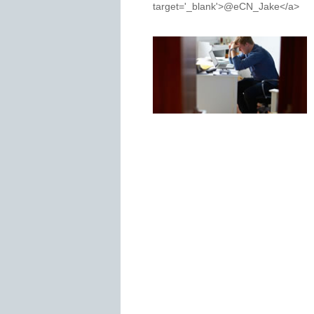
target='_blank'>@eCN_Jake</a>