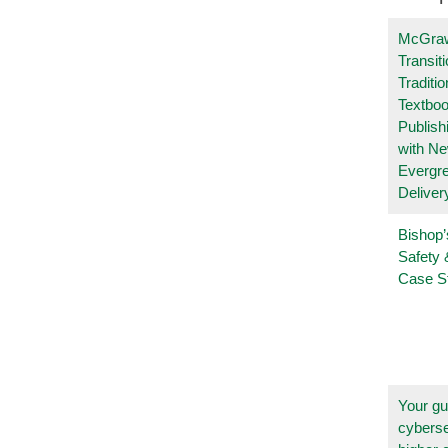
McGraw
Transit
Traditio
Textboo
Publish
with N
Evergr
Deliver
Bishop’
Safety 
Case S
Your gu
cyberse