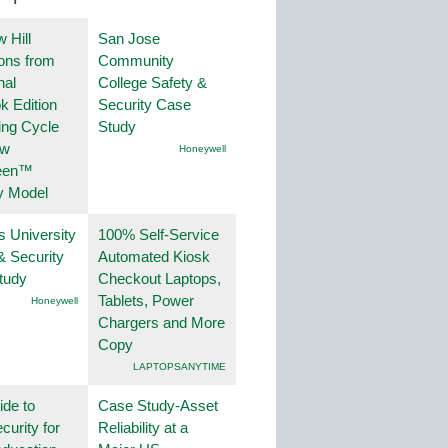
 Hill
San Jose
ions from
Community
nal
College Safety &
k Edition
Security Case
ing Cycle
Study
ew
Honeywell
een™
y Model
s University
100% Self-Service
& Security
Automated Kiosk
tudy
Checkout Laptops,
Tablets, Power
Honeywell
Chargers and More
Copy
LAPTOPSANYTIME
ide to
Case Study-Asset
curity for
Reliability at a