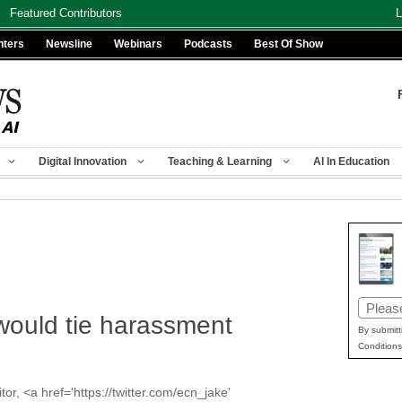
Featured Contributors
L
nters
Newsline
Webinars
Podcasts
Best Of Show
Digital Innovation
Teaching & Learning
AI In Education
Email
 would tie harassment
(Requir
By submitt
Conditions
or, <a href='https://twitter.com/ecn_jake'