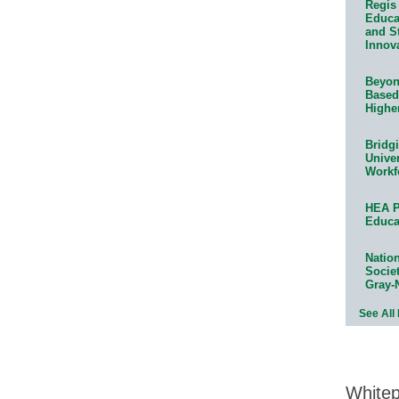
Regis 
Educat
and S
Innov
Beyond
Based
Highe
Bridg
Univer
Workf
HEA P
Educa
Natio
Socie
Gray-
See All
White