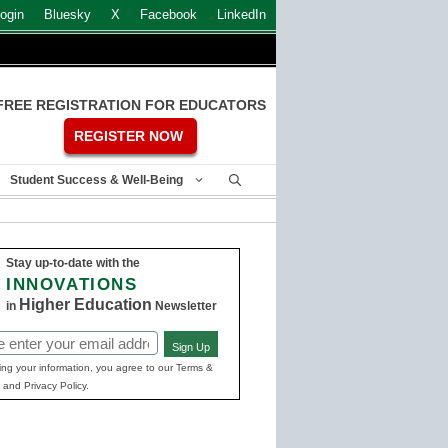
ogin
Bluesky
X
Facebook
LinkedIn
FREE REGISTRATION FOR EDUCATORS
REGISTER NOW
Student Success & Well-Being
Stay up-to-date with the
INNOVATIONS
Higher Education
in
Newsletter
Sign Up
ed)
ing your information, you agree to our Terms &
 and Privacy Policy.