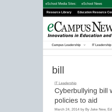
Skip
eSchool Media Sites:
eSchool News
to
Resource Library
Education Resource Ce
content
Campus Leadership
IT Leadership
bill
IT Leadership
Cyberbullying bill
policies to aid
March 24, 2014
by
By Jake New, Edit