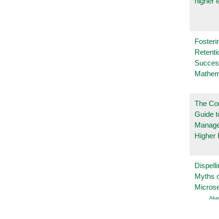
higher 
Fosteri
Retenti
Succes
Mathem
The Co
Guide t
Manage
Higher 
Dispelli
Myths o
Micros
Aka