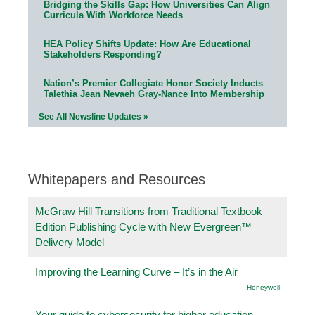
Bridging the Skills Gap: How Universities Can Align
Curricula With Workforce Needs
HEA Policy Shifts Update: How Are Educational
Stakeholders Responding?
Nation’s Premier Collegiate Honor Society Inducts
Talethia Jean Nevaeh Gray-Nance Into Membership
See All Newsline Updates »
Whitepapers and Resources
McGraw Hill Transitions from Traditional Textbook
Edition Publishing Cycle with New Evergreen™
Delivery Model
Improving the Learning Curve – It’s in the Air
Honeywell
Your guide to cybersecurity for higher education