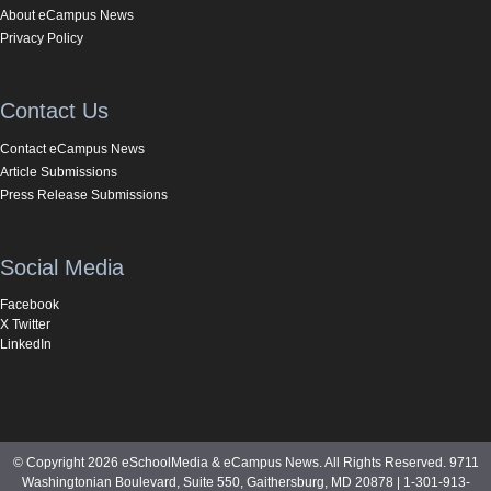
About eCampus News
Privacy Policy
Contact Us
Contact eCampus News
Article Submissions
Press Release Submissions
Social Media
Facebook
X Twitter
LinkedIn
© Copyright 2026 eSchoolMedia & eCampus News. All Rights Reserved. 9711
Washingtonian Boulevard, Suite 550, Gaithersburg, MD 20878 | 1-301-913-