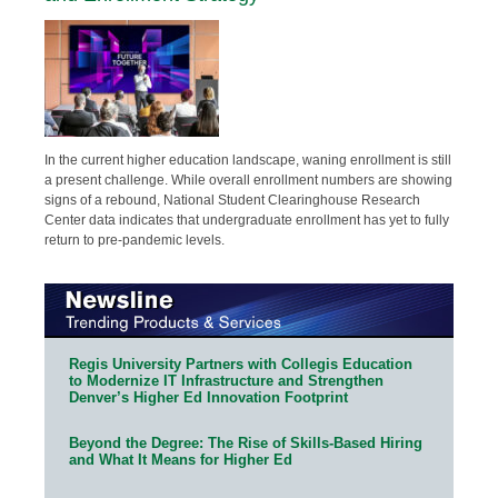
In the current higher education landscape, waning enrollment is still
a present challenge. While overall enrollment numbers are showing
signs of a rebound, National Student Clearinghouse Research
Center data indicates that undergraduate enrollment has yet to fully
return to pre-pandemic levels.
Regis University Partners with Collegis Education
to Modernize IT Infrastructure and Strengthen
Denver’s Higher Ed Innovation Footprint
Beyond the Degree: The Rise of Skills-Based Hiring
and What It Means for Higher Ed