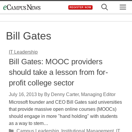
Skip
M
REGISTER NOW
to
content
Bill Gates
IT Leadership
Bill Gates: MOOC providers
should take a lesson from for-
profit college sector
July 16, 2013
by
By Denny Carter, Managing Editor
Microsoft founder and CEO Bill Gates said universities
that provide massive open online courses (MOOCs)
should engage in more "hand holding" with students
as a way to stem…
Categories
Campus Leadership
,
Institutional Management
,
IT