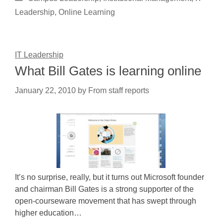
Leadership
,
Online Learning
IT Leadership
What Bill Gates is learning online
January 22, 2010
by
From staff reports
It’s no surprise, really, but it turns out Microsoft founder
and chairman Bill Gates is a strong supporter of the
open-courseware movement that has swept through
higher education…