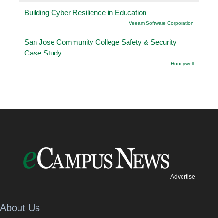
Building Cyber Resilience in Education
Veeam Software Corporation
San Jose Community College Safety & Security
Case Study
Honeywell
Advertise
About Us