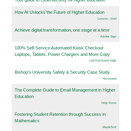
How AI Unlocks the Future of Higher Education
Lenovo - Intel
Achieve digital transformation, one stage at a time
Adobe Sign
100% Self-Service Automated Kiosk Checkout
Laptops, Tablets, Power Chargers and More Copy
LAPTOPSANYTIME
Bishop’s University Safety & Security Case Study
Honeywell
The Complete Guide to Email Management in Higher
Education
Help Scout
Fostering Student Retention through Success in
Mathematics
.MapleSoft