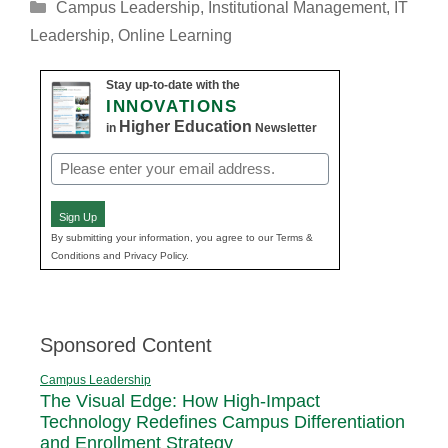
Categories
Campus Leadership
,
Institutional Management
,
IT
Leadership
,
Online Learning
Stay up-to-date with the
INNOVATIONS
Higher Education
in
Newsletter
Email
(Required)
Sign Up
By submitting your information, you agree to our Terms &
Conditions and Privacy Policy.
Sponsored Content
Campus Leadership
The Visual Edge: How High-Impact
Technology Redefines Campus Differentiation
and Enrollment Strategy