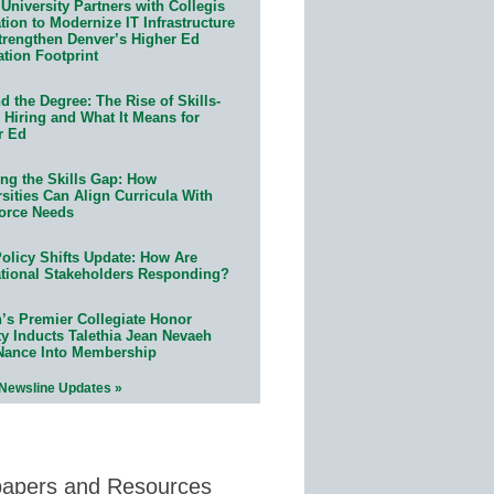
University Partners with Collegis
ion to Modernize IT Infrastructure
trengthen Denver’s Higher Ed
ation Footprint
 the Degree: The Rise of Skills-
 Hiring and What It Means for
r Ed
ing the Skills Gap: How
sities Can Align Curricula With
orce Needs
olicy Shifts Update: How Are
tional Stakeholders Responding?
n’s Premier Collegiate Honor
ty Inducts Talethia Jean Nevaeh
Nance Into Membership
 Newsline Updates »
papers and Resources