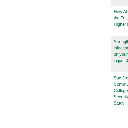
How AI
the Fut
Higher 
Strengt
infecti
on you
in just 
San Jo
Commu
College
Securi
Study