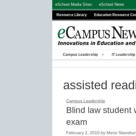
Skip
eSchool Media Sites:
eSchool News
to
Resource Library
Education Resource Ce
content
Campus Leadership
IT Leadership
assisted read
Campus Leadership
Blind law student 
exam
February 2, 2010
by
Meris Stansbur