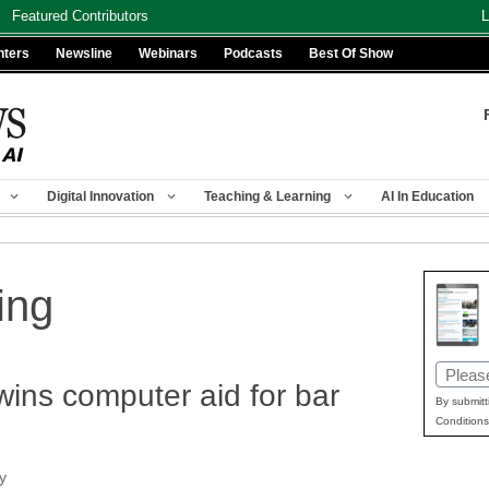
Featured Contributors
L
nters
Newsline
Webinars
Podcasts
Best Of Show
Digital Innovation
Teaching & Learning
AI In Education
ing
Email
wins computer aid for bar
(Requir
By submitt
Conditions
y