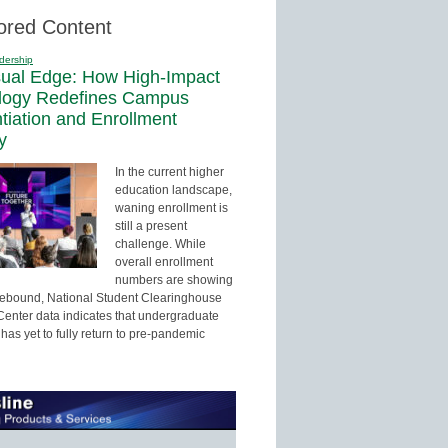
ored Content
dership
sual Edge: How High-Impact
logy Redefines Campus
ntiation and Enrollment
y
In the current higher
education landscape,
waning enrollment is
still a present
challenge. While
overall enrollment
numbers are showing
 rebound, National Student Clearinghouse
enter data indicates that undergraduate
has yet to fully return to pre-pandemic