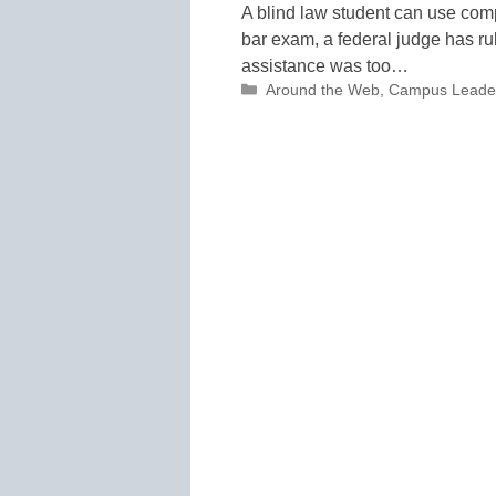
A blind law student can use com
bar exam, a federal judge has ru
assistance was too…
Categories
Around the Web
,
Campus Leade