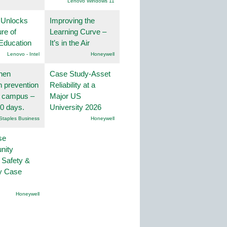
Lenovo Windows 11
 Unlocks
Improving the
ure of
Learning Curve –
Education
It’s in the Air
Lenovo - Intel
Honeywell
hen
Case Study-Asset
on prevention
Reliability at a
r campus –
Major US
30 days.
University 2026
Staples Business
Honeywell
se
nity
 Safety &
ty Case
Honeywell