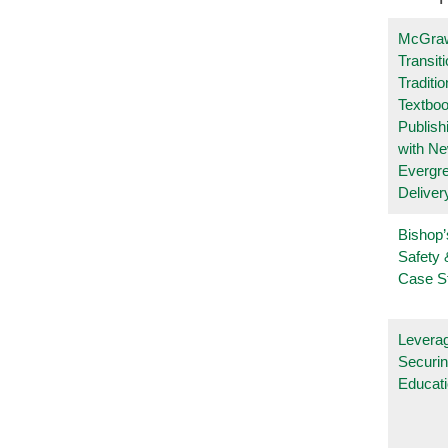
McGraw
Transit
Traditio
Textboo
Publish
with N
Evergr
Deliver
Bishop’
Safety 
Case S
Leverag
Securin
Educat