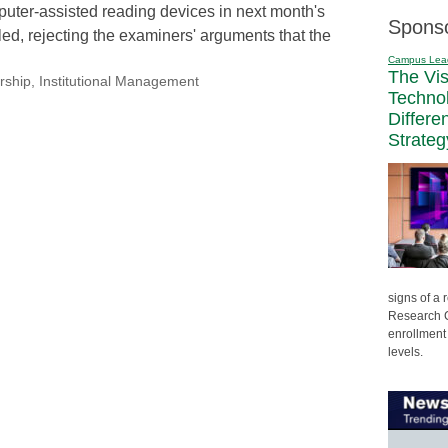
puter-assisted reading devices in next month's
Spons
led, rejecting the examiners' arguments that the
Campus Lea
The Vi
rship
,
Institutional Management
Techno
Differe
Strateg
signs of a
Research C
enrollment 
levels.