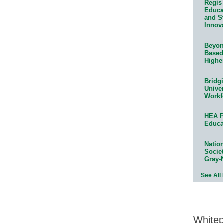
Regis 
Educat
and S
Innov
Beyond
Based
Highe
Bridg
Univer
Workf
HEA P
Educa
Natio
Socie
Gray-
See All
White