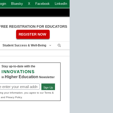
ogin
Bluesky
X
Facebook
LinkedIn
FREE REGISTRATION FOR EDUCATORS
REGISTER NOW
Student Success & Well-Being
Stay up-to-date with the
INNOVATIONS
Higher Education
in
Newsletter
Sign Up
ed)
ing your information, you agree to our Terms &
 and Privacy Policy.