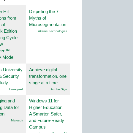
 Hill
Dispelling the 7
ions from
Myths of
nal
Microsegmentation
k Edition
Akamai Technologies
ing Cycle
ew
een™
y Model
s University
Achieve digital
& Security
transformation, one
tudy
stage at a time
Honeywell
Adobe Sign
ing and
Windows 11 for
g Data for
Higher Education:
ion
A Smarter, Safer,
and Future-Ready
Microsoft
Campus