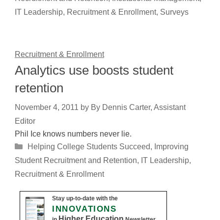
IT Leadership
,
Recruitment & Enrollment
,
Surveys
Recruitment & Enrollment
Analytics use boosts student
retention
November 4, 2011
by
By Dennis Carter, Assistant
Editor
Phil Ice knows numbers never lie.
Categories
Helping College Students Succeed
,
Improving
Student Recruitment and Retention
,
IT Leadership
,
Recruitment & Enrollment
Stay up-to-date with the
INNOVATIONS
Higher Education
in
Newsletter