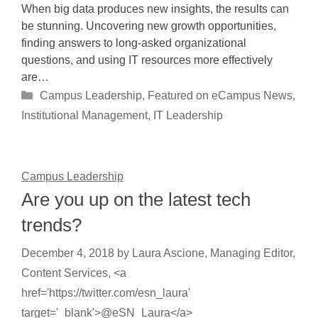
When big data produces new insights, the results can
be stunning. Uncovering new growth opportunities,
finding answers to long-asked organizational
questions, and using IT resources more effectively
are…
Categories
Campus Leadership
,
Featured on eCampus News
,
Institutional Management
,
IT Leadership
Campus Leadership
Are you up on the latest tech
trends?
December 4, 2018
by
Laura Ascione, Managing Editor,
Content Services, <a
href='https://twitter.com/esn_laura'
target='_blank'>@eSN_Laura</a>