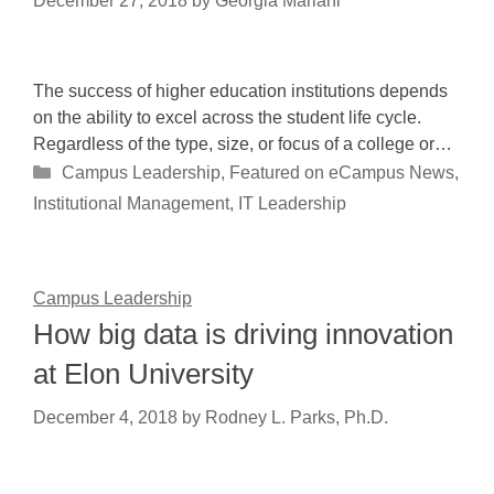
December 27, 2018
by
Georgia Mariani
The success of higher education institutions depends
on the ability to excel across the student life cycle.
Regardless of the type, size, or focus of a college or…
Categories
Campus Leadership
,
Featured on eCampus News
,
Institutional Management
,
IT Leadership
Campus Leadership
How big data is driving innovation
at Elon University
December 4, 2018
by
Rodney L. Parks, Ph.D.