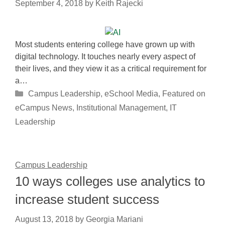
September 4, 2018
by
Keith Rajecki
Most students entering college have grown up with
digital technology. It touches nearly every aspect of
their lives, and they view it as a critical requirement for
a…
Categories
Campus Leadership
,
eSchool Media
,
Featured on
eCampus News
,
Institutional Management
,
IT
Leadership
Campus Leadership
10 ways colleges use analytics to
increase student success
August 13, 2018
by
Georgia Mariani