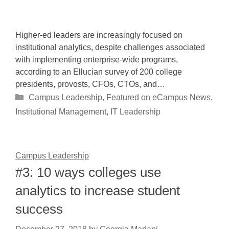
Higher-ed leaders are increasingly focused on
institutional analytics, despite challenges associated
with implementing enterprise-wide programs,
according to an Ellucian survey of 200 college
presidents, provosts, CFOs, CTOs, and…
Categories
Campus Leadership
,
Featured on eCampus News
,
Institutional Management
,
IT Leadership
Campus Leadership
#3: 10 ways colleges use
analytics to increase student
success