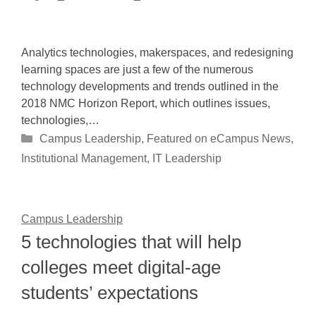
Analytics technologies, makerspaces, and redesigning
learning spaces are just a few of the numerous
technology developments and trends outlined in the
2018 NMC Horizon Report, which outlines issues,
technologies,…
Categories
Campus Leadership
,
Featured on eCampus News
,
Institutional Management
,
IT Leadership
Campus Leadership
5 technologies that will help
colleges meet digital-age
students’ expectations