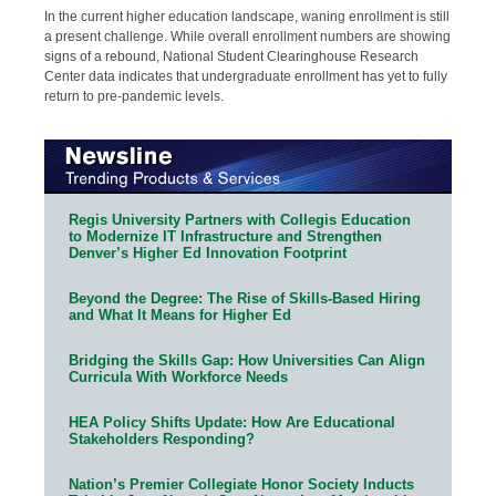
In the current higher education landscape, waning enrollment is still
a present challenge. While overall enrollment numbers are showing
signs of a rebound, National Student Clearinghouse Research
Center data indicates that undergraduate enrollment has yet to fully
return to pre-pandemic levels.
Regis University Partners with Collegis Education
to Modernize IT Infrastructure and Strengthen
Denver’s Higher Ed Innovation Footprint
Beyond the Degree: The Rise of Skills-Based Hiring
and What It Means for Higher Ed
Bridging the Skills Gap: How Universities Can Align
Curricula With Workforce Needs
HEA Policy Shifts Update: How Are Educational
Stakeholders Responding?
Nation’s Premier Collegiate Honor Society Inducts