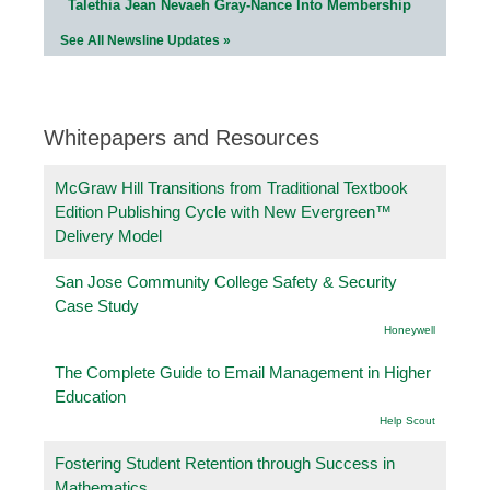
Talethia Jean Nevaeh Gray-Nance Into Membership
See All Newsline Updates »
Whitepapers and Resources
McGraw Hill Transitions from Traditional Textbook
Edition Publishing Cycle with New Evergreen™
Delivery Model
San Jose Community College Safety & Security
Case Study
Honeywell
The Complete Guide to Email Management in Higher
Education
Help Scout
Fostering Student Retention through Success in
Mathematics