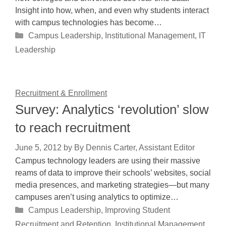
Insight into how, when, and even why students interact
with campus technologies has become…
Categories
Campus Leadership
,
Institutional Management
,
IT
Leadership
Recruitment & Enrollment
Survey: Analytics ‘revolution’ slow
to reach recruitment
June 5, 2012
by
By Dennis Carter, Assistant Editor
Campus technology leaders are using their massive
reams of data to improve their schools’ websites, social
media presences, and marketing strategies—but many
campuses aren’t using analytics to optimize…
Categories
Campus Leadership
,
Improving Student
Recruitment and Retention
,
Institutional Management
,