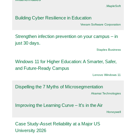
.MapleSoft
Building Cyber Resilience in Education
Veeam Software Corporation
Strengthen infection prevention on your campus – in
just 30 days.
Staples Business
Windows 11 for Higher Education: A Smarter, Safer,
and Future-Ready Campus
Lenovo Windows 11
Dispelling the 7 Myths of Microsegmentation
Akamai Technologies
Improving the Learning Curve – It’s in the Air
Honeywell
Case Study-Asset Reliability at a Major US
University 2026