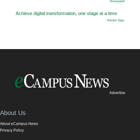
Honeywell
Achieve digital transformation, one stage at a time
Adobe Sign
Advertise
About Us
About eCampus News
Privacy Policy