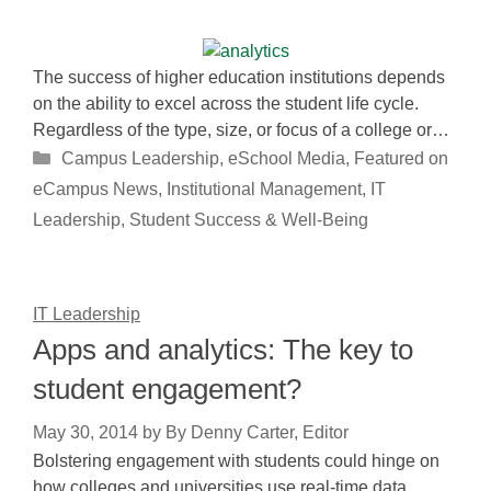
The success of higher education institutions depends
on the ability to excel across the student life cycle.
Regardless of the type, size, or focus of a college or…
Categories
Campus Leadership
,
eSchool Media
,
Featured on
eCampus News
,
Institutional Management
,
IT
Leadership
,
Student Success & Well-Being
IT Leadership
Apps and analytics: The key to
student engagement?
May 30, 2014
by
By Denny Carter, Editor
Bolstering engagement with students could hinge on
how colleges and universities use real-time data.