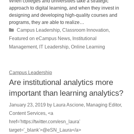
When colleges and universities take a strategic
approach to digital learning, and when they invest in
designing and developing high-quality courses and
programs, they are able to realize…
Categories
Campus Leadership
,
Classroom Innovation
,
Featured on eCampus News
,
Institutional
Management
,
IT Leadership
,
Online Learning
Campus Leadership
Are institutional analytics more
important than learning analytics?
January 23, 2019
by
Laura Ascione, Managing Editor,
Content Services, <a
href='https://twitter.com/esn_laura'
target='_blank'>@eSN_Laura</a>