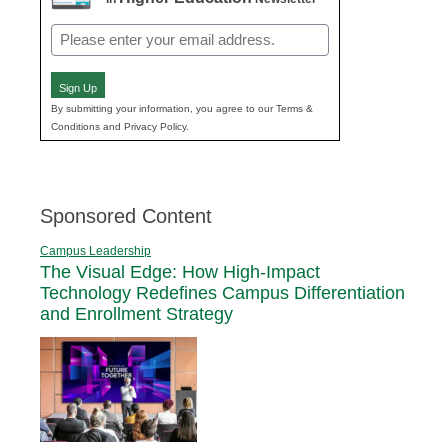
Email
(Required)
Sign Up
By submitting your information, you agree to our Terms &
Conditions and Privacy Policy.
Sponsored Content
Campus Leadership
The Visual Edge: How High-Impact
Technology Redefines Campus Differentiation
and Enrollment Strategy