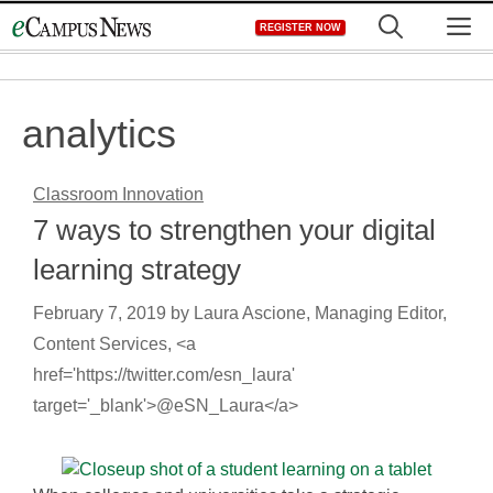
Skip
M
REGISTER NOW
to
content
analytics
Classroom Innovation
7 ways to strengthen your digital
learning strategy
February 7, 2019
by
Laura Ascione, Managing Editor,
Content Services, <a
href='https://twitter.com/esn_laura'
target='_blank'>@eSN_Laura</a>