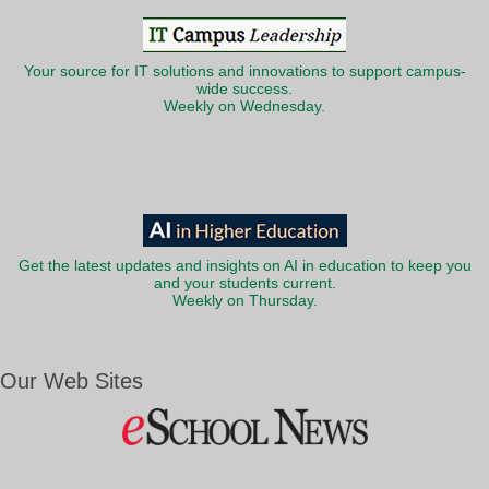
Your source for IT solutions and innovations to support campus-
wide success.
Weekly on Wednesday.
Get the latest updates and insights on AI in education to keep you
and your students current.
Weekly on Thursday.
Our Web Sites