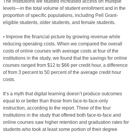
The institutions we studied increased access on multiple
levels—in the total volume of student enrollment and in the
proportion of specific populations, including Pell Grant-
eligible students, older students, and female students.
• Improve the financial picture by growing revenue while
reducing operating costs. When we compared the overall
costs of online courses with average costs at four of the
institutions in the study, we found that the savings for online
courses ranged from $12 to $66 per credit hour, a difference
of from 3 percent to 50 percent of the average credit hour
costs.
It’s a myth that digital learning doesn’t produce outcomes
equal to or better than those from face-to-face-only
instruction, according to the report. Three of the four
institutions in the study that offered both face-to-face and
online courses saw higher retention and graduation rates for
students who took at least some portion of their degree