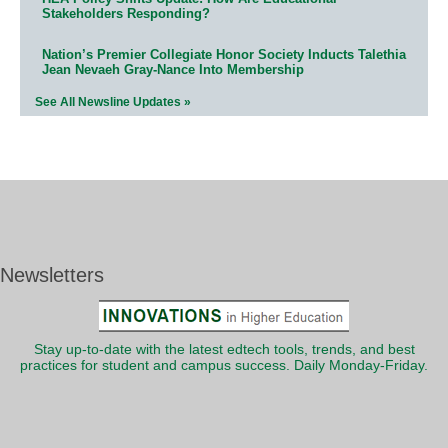
Stakeholders Responding?
Nation’s Premier Collegiate Honor Society Inducts Talethia
Jean Nevaeh Gray-Nance Into Membership
See All Newsline Updates »
Newsletters
Stay up-to-date with the latest edtech tools, trends, and best
practices for student and campus success. Daily Monday-Friday.