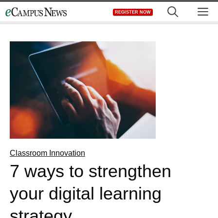
Skip
M
REGISTER NOW
to
content
Classroom Innovation
7 ways to strengthen
your digital learning
strategy