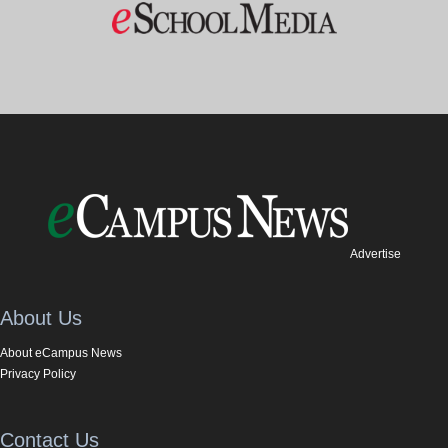
Advertise
About Us
About eCampus News
Privacy Policy
Contact Us