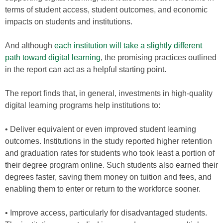
terms of student access, student outcomes, and economic
impacts on students and institutions.
And although
each institution will take a slightly different
path toward digital learning
, the promising practices outlined
in the report can act as a helpful starting point.
The report finds that, in general, investments in high-quality
digital learning programs help institutions to:
• Deliver equivalent or even improved student learning
outcomes. Institutions in the study reported higher retention
and graduation rates for students who took least a portion of
their degree program online. Such students also earned their
degrees faster, saving them money on tuition and fees, and
enabling them to enter or return to the workforce sooner.
• Improve access, particularly for disadvantaged students.