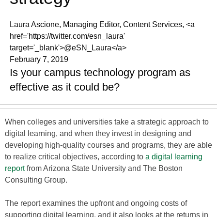
Laura Ascione, Managing Editor, Content Services, <a
href='https://twitter.com/esn_laura'
target='_blank'>@eSN_Laura</a>
February 7, 2019
Is your campus technology program as
effective as it could be?
When colleges and universities take a strategic approach to
digital learning, and when they invest in designing and
developing high-quality courses and programs, they are able
to realize critical objectives, according to
a digital learning
report
from Arizona State University and The Boston
Consulting Group.
The report examines the upfront and ongoing costs of
supporting digital learning, and it also looks at the returns in