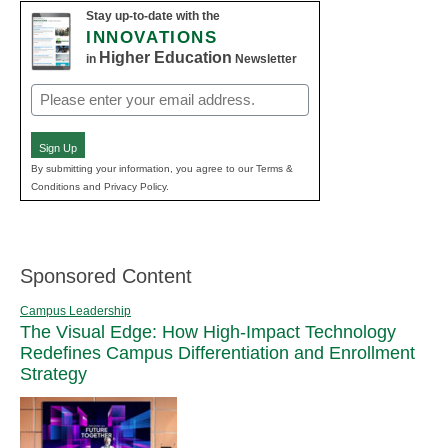
Stay up-to-date with the
INNOVATIONS
Higher Education
in
Newsletter
Email
(Required)
Sign Up
By submitting your information, you agree to our Terms &
Conditions and Privacy Policy.
Sponsored Content
Campus Leadership
The Visual Edge: How High-Impact Technology
Redefines Campus Differentiation and Enrollment
Strategy