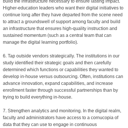
build the infrastructure necessary to ensure lasting impact.
Higher-education leaders who want their digital initiatives to
continue long after they have departed from the scene need
to attract a groundswell of support among faculty and build
an infrastructure that ensures high-quality instruction and
sustained momentum (such as a central team that can
manage the digital learning portfolio).
6. Tap outside vendors strategically. The institutions in our
study identified their strategic goals and then carefully
determined which functions or capabilities they wanted to
develop in-house versus outsourcing. Often, institutions can
advance innovation, expand capabilities, and increase
enrollment faster through successful partnerships than by
trying to build everything in-house.
7. Strengthen analytics and monitoring. In the digital realm,
faculty and administrators have access to a cornucopia of
data that they can use to engage in continuous