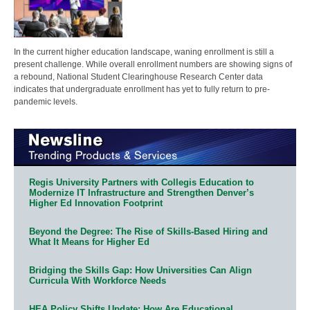
In the current higher education landscape, waning enrollment is still a
present challenge. While overall enrollment numbers are showing signs of
a rebound, National Student Clearinghouse Research Center data
indicates that undergraduate enrollment has yet to fully return to pre-
pandemic levels.
Regis University Partners with Collegis Education to
Modernize IT Infrastructure and Strengthen Denver’s
Higher Ed Innovation Footprint
Beyond the Degree: The Rise of Skills-Based Hiring and
What It Means for Higher Ed
Bridging the Skills Gap: How Universities Can Align
Curricula With Workforce Needs
HEA Policy Shifts Update: How Are Educational