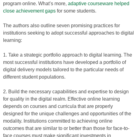
program online. What’s more,
adaptive courseware helped
close achievement gaps
for some students.
The authors also outline seven promising practices for
institutions seeking to adopt successful approaches to digital
learning:
1. Take a strategic portfolio approach to digital learning. The
most successful institutions have developed a portfolio of
digital delivery models tailored to the particular needs of
different student populations.
2. Build the necessary capabilities and expertise to design
for quality in the digital realm. Effective online learning
depends on courses and curricula that are properly
designed for the unique challenges and opportunities of the
modality. Institutions committed to achieving online
outcomes that are similar to or better than those for face-to-
face courses must make significant investments in