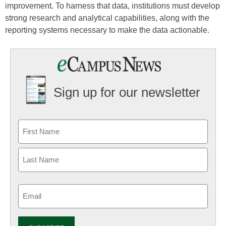
improvement. To harness that data, institutions must develop
strong research and analytical capabilities, along with the
reporting systems necessary to make the data actionable.
Sign up for our newsletter
Email
(Required)