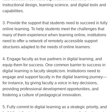
instructional design, learning science, and digital tools and
capabilities.
3. Provide the support that students need to succeed in fully
online learning. To help students meet the challenges that
many of them experience when learning online, institutions
need to offer a network of remotely accessible support
structures adapted to the needs of online learners.
4. Engage faculty as true partners in digital learning, and
equip them for success. One common barrier to success in
digital learning is faculty skepticism. Institutions need to
engage and support faculty in the digital learning journey—
for instance, by giving faculty a voice in key decisions,
providing professional development opportunities, and
fostering a culture of pedagogical innovation.
5. Fully commit to digital learning as a strategic priority, and