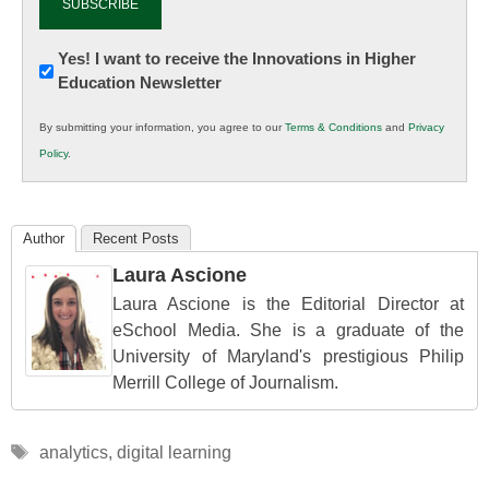
Newsletter:
Yes! I want to receive the Innovations in Higher
Education Newsletter
Innovations
in
By submitting your information, you agree to our
Terms & Conditions
and
Privacy
K12
Policy
.
Education
Author
Recent Posts
Laura Ascione
Laura Ascione is the Editorial Director at
eSchool Media. She is a graduate of the
University of Maryland's prestigious Philip
Merrill College of Journalism.
Tags
analytics
,
digital learning