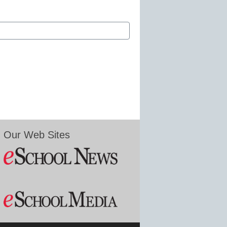
Our Web Sites