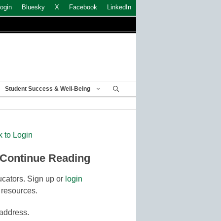
ogin
Bluesky
X
Facebook
LinkedIn
Student Success & Well-Being
k to Login
 Continue Reading
cators. Sign up or
login
 resources.
 address.