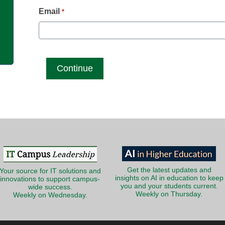
g
Email
*
Get the latest updates and
Your source for IT solutions and
insights on AI in education to keep
innovations to support campus-
you and your students current.
wide success.
Weekly on Thursday.
Weekly on Wednesday.