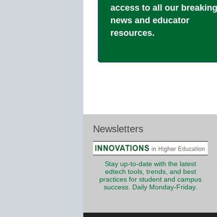
access to all our breakin
news and educator
resources.
Newsletters
Stay up-to-date with the latest
edtech tools, trends, and best
practices for student and campus
success. Daily Monday-Friday.