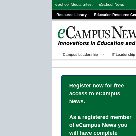
Skip
eSchool Media Sites:
eSchool News
to
Resource Library
Education Resource Ce
content
Campus Leadership
IT Leadership
Register now for free
access to eCampus
News.
As a registered member
of eCampus News you
will have complete