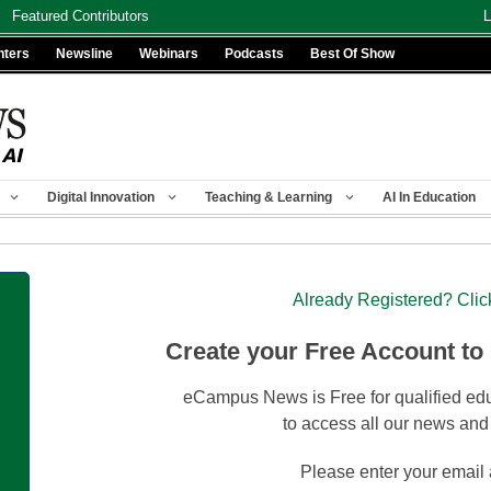
Featured Contributors
L
nters
Newsline
Webinars
Podcasts
Best Of Show
Digital Innovation
Teaching & Learning
AI In Education
Already Registered? Clic
Create your Free Account to
eCampus News is Free for qualified edu
to access all our news and
Please enter your email