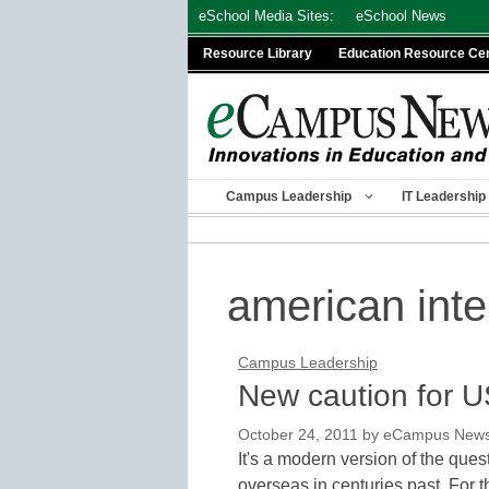
Skip
eSchool Media Sites:
eSchool News
to
Resource Library
Education Resource Ce
content
Campus Leadership
IT Leadership
american inte
Campus Leadership
New caution for U
October 24, 2011
by
eCampus News s
It's a modern version of the ques
overseas in centuries past. For 