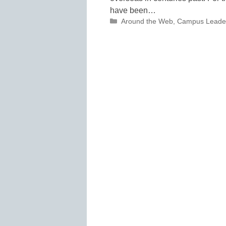
have been…
Categories
Around the Web
,
Campus Leade