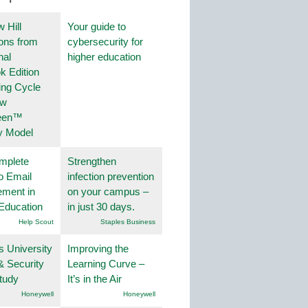
 Hill
Your guide to
ions from
cybersecurity for
nal
higher education
k Edition
ing Cycle
ew
een™
y Model
mplete
Strengthen
o Email
infection prevention
ment in
on your campus –
Education
in just 30 days.
Help Scout
Staples Business
s University
Improving the
& Security
Learning Curve –
tudy
It’s in the Air
Honeywell
Honeywell