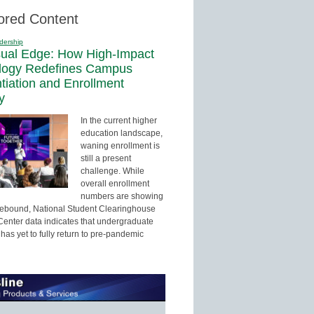
ored Content
dership
sual Edge: How High-Impact
logy Redefines Campus
ntiation and Enrollment
y
In the current higher
education landscape,
waning enrollment is
still a present
challenge. While
overall enrollment
numbers are showing
 rebound, National Student Clearinghouse
enter data indicates that undergraduate
has yet to fully return to pre-pandemic