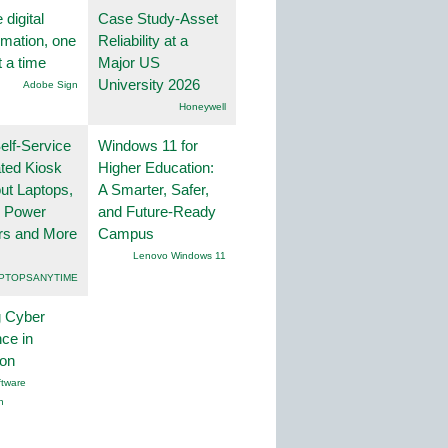
 digital
Case Study-Asset
rmation, one
Reliability at a
t a time
Major US
University 2026
Adobe Sign
Honeywell
lf-Service
Windows 11 for
ted Kiosk
Higher Education:
ut Laptops,
A Smarter, Safer,
, Power
and Future-Ready
rs and More
Campus
Lenovo Windows 11
PTOPSANYTIME
g Cyber
nce in
ion
tware
n