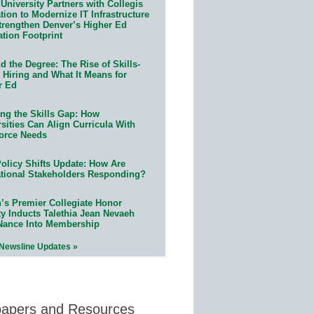
University Partners with Collegis
ion to Modernize IT Infrastructure
trengthen Denver’s Higher Ed
ation Footprint
 the Degree: The Rise of Skills-
 Hiring and What It Means for
r Ed
ing the Skills Gap: How
sities Can Align Curricula With
orce Needs
olicy Shifts Update: How Are
tional Stakeholders Responding?
n’s Premier Collegiate Honor
ty Inducts Talethia Jean Nevaeh
Nance Into Membership
 Newsline Updates »
papers and Resources