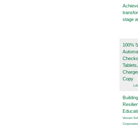
Achieve
transfo
stage a
100% Se
Automa
Checko
Tablets
Charge
Copy
LA
Buildin
Resilie
Educat
Veeam Sof
Corporatio