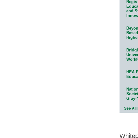
Regis 
Educat
and S
Innov
Beyond
Based
Highe
Bridg
Univer
Workf
HEA P
Educa
Natio
Socie
Gray-
See All
White