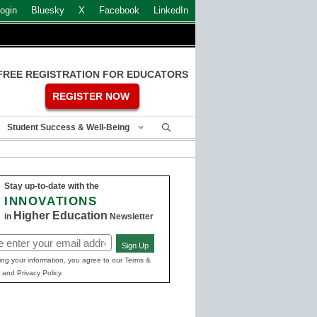
ogin
Bluesky
X
Facebook
LinkedIn
FREE REGISTRATION FOR EDUCATORS
REGISTER NOW
Student Success & Well-Being
Stay up-to-date with the
INNOVATIONS
Higher Education
in
Newsletter
Sign Up
ed)
ing your information, you agree to our Terms &
 and Privacy Policy.