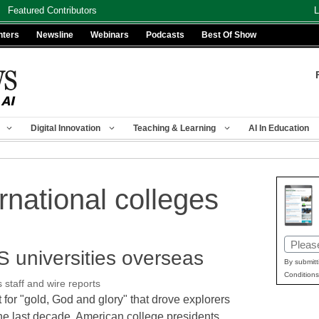
Featured Contributors
L
nters
Newsline
Webinars
Podcasts
Best Of Show
Digital Innovation
Teaching & Learning
AI In Education
rnational colleges
Email
S universities overseas
(Requir
By submitt
Conditions
taff and wire reports
t for "gold, God and glory" that drove explorers
the last decade, American college presidents