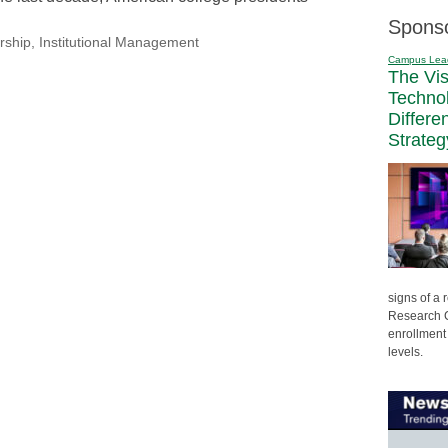
Spons
rship
,
Institutional Management
Campus Lea
The Vi
Techno
Differe
Strateg
signs of a
Research C
enrollment 
levels.