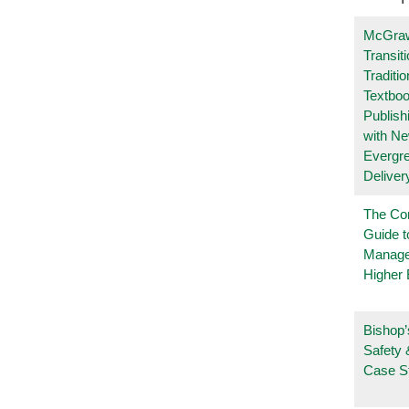
McGraw
Transit
Traditio
Textboo
Publish
with N
Evergr
Deliver
The Co
Guide t
Manage
Higher 
Bishop’
Safety 
Case S