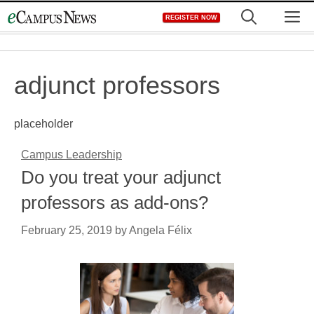
Skip
M
REGISTER NOW
to
content
adjunct professors
placeholder
Campus Leadership
Do you treat your adjunct
professors as add-ons?
February 25, 2019
by
Angela Félix