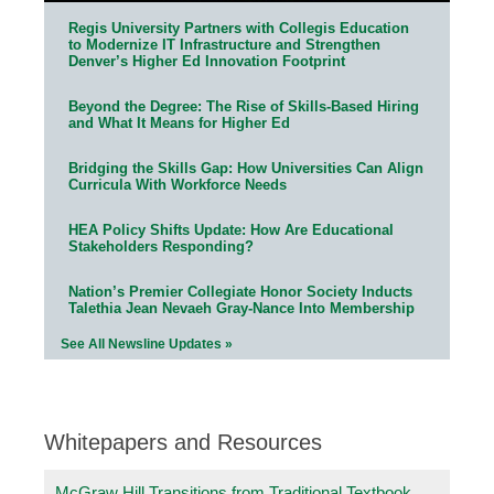
Regis University Partners with Collegis Education
to Modernize IT Infrastructure and Strengthen
Denver’s Higher Ed Innovation Footprint
Beyond the Degree: The Rise of Skills-Based Hiring
and What It Means for Higher Ed
Bridging the Skills Gap: How Universities Can Align
Curricula With Workforce Needs
HEA Policy Shifts Update: How Are Educational
Stakeholders Responding?
Nation’s Premier Collegiate Honor Society Inducts
Talethia Jean Nevaeh Gray-Nance Into Membership
See All Newsline Updates »
Whitepapers and Resources
McGraw Hill Transitions from Traditional Textbook