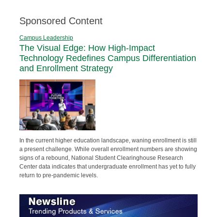
Sponsored Content
Campus Leadership
The Visual Edge: How High-Impact
Technology Redefines Campus Differentiation
and Enrollment Strategy
In the current higher education landscape, waning enrollment is still
a present challenge. While overall enrollment numbers are showing
signs of a rebound, National Student Clearinghouse Research
Center data indicates that undergraduate enrollment has yet to fully
return to pre-pandemic levels.