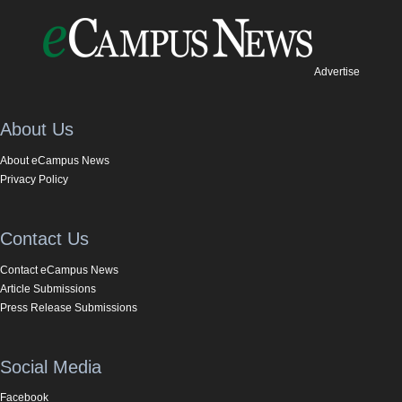
Advertise
About Us
About eCampus News
Privacy Policy
Contact Us
Contact eCampus News
Article Submissions
Press Release Submissions
Social Media
Facebook