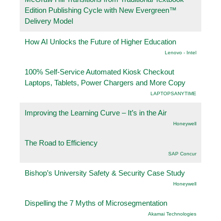
Edition Publishing Cycle with New Evergreen™
Delivery Model
How AI Unlocks the Future of Higher Education
Lenovo - Intel
100% Self-Service Automated Kiosk Checkout
Laptops, Tablets, Power Chargers and More Copy
LAPTOPSANYTIME
Improving the Learning Curve – It’s in the Air
Honeywell
The Road to Efficiency
SAP Concur
Bishop’s University Safety & Security Case Study
Honeywell
Dispelling the 7 Myths of Microsegmentation
Akamai Technologies