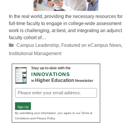
In the real world, providing the necessary resources for
full-time faculty to engage in college-wide assessment
work is challenging, at best, and integrating an adjunct
faculty cohort of…
Categories
Campus Leadership
,
Featured on eCampus News
,
Institutional Management
Stay up-to-date with the
INNOVATIONS
Higher Education
in
Newsletter
Email
(Required)
Sign Up
By submitting your information, you agree to our Terms &
Conditions and Privacy Policy.