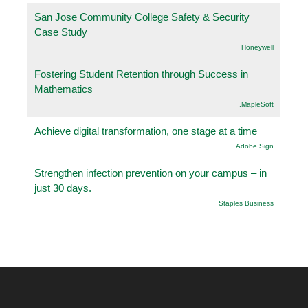
San Jose Community College Safety & Security
Case Study
Honeywell
Fostering Student Retention through Success in
Mathematics
.MapleSoft
Achieve digital transformation, one stage at a time
Adobe Sign
Strengthen infection prevention on your campus – in
just 30 days.
Staples Business