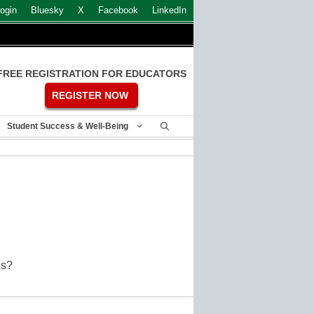
ogin
Bluesky
X
Facebook
LinkedIn
FREE REGISTRATION FOR EDUCATORS
REGISTER NOW
Student Success & Well-Being
OOCs?