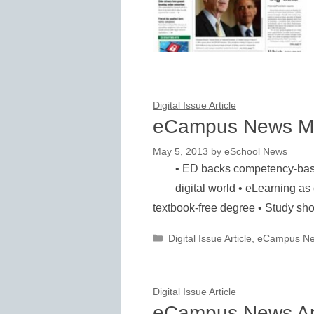
Digital Issue Article
eCampus News M
May 5, 2013
by
eSchool News
• ED backs competency-based
digital world • eLearning as 
textbook-free degree • Study s
Categories
Digital Issue Article
,
eCampus N
Digital Issue Article
eCampus News Ap