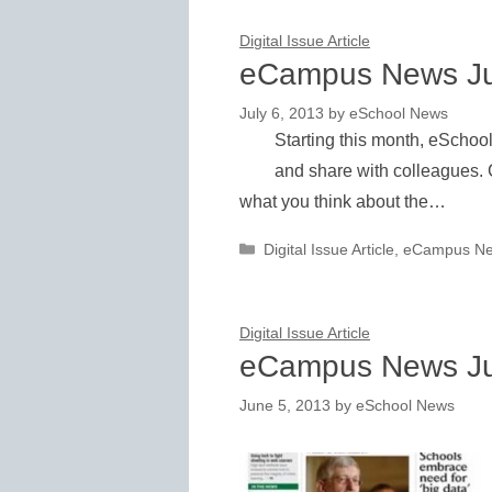
Digital Issue Article
eCampus News Ju
July 6, 2013
by
eSchool News
Starting this month, eSchoo
and share with colleagues. 
what you think about the…
Categories
Digital Issue Article
,
eCampus N
Digital Issue Article
eCampus News J
June 5, 2013
by
eSchool News