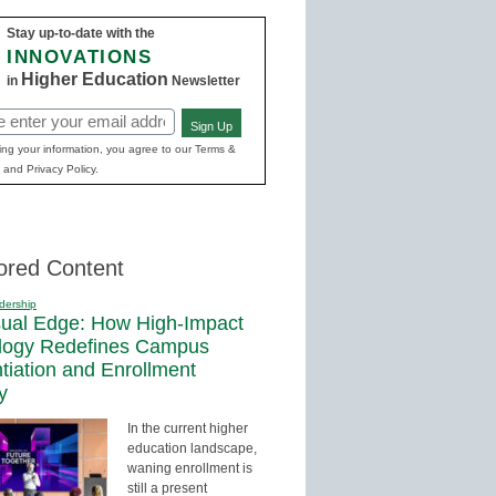
Stay up-to-date with the
INNOVATIONS
Higher Education
in
Newsletter
Sign Up
ed)
ing your information, you agree to our Terms &
 and Privacy Policy.
ored Content
dership
sual Edge: How High-Impact
logy Redefines Campus
ntiation and Enrollment
y
In the current higher
education landscape,
waning enrollment is
still a present