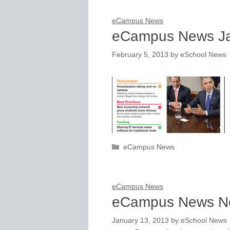
eCampus News
eCampus News Ja
February 5, 2013
by
eSchool News
Categories
eCampus News
eCampus News
eCampus News N
January 13, 2013
by
eSchool News