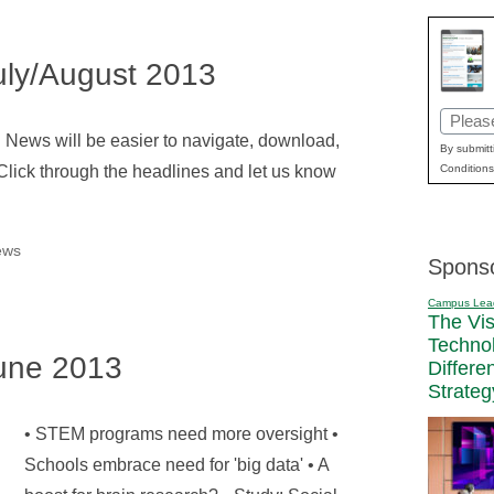
ly/August 2013
Email
l News will be easier to navigate, download,
(Requir
By submitt
Click through the headlines and let us know
Conditions
ews
Spons
Campus Lea
The Vi
Techno
une 2013
Differe
Strateg
• STEM programs need more oversight •
Schools embrace need for 'big data' • A