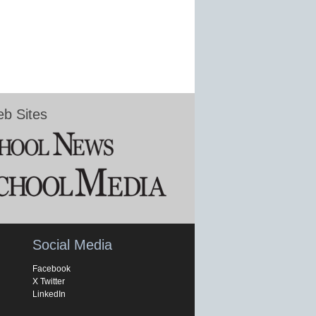
b Sites
Social Media
Facebook
X Twitter
LinkedIn