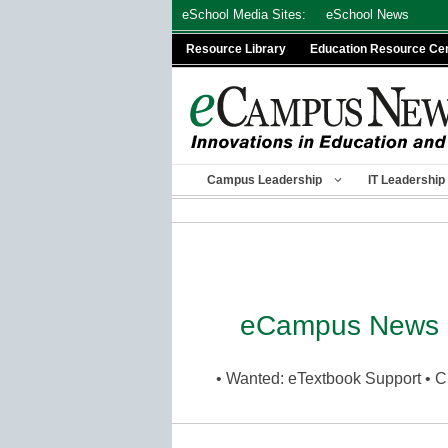
Skip
eSchool Media Sites:
eSchool News
to
Resource Library
Education Resource Ce
content
Campus Leadership
IT Leadership
eCampus News 
• Wanted: eTextbook Support • C