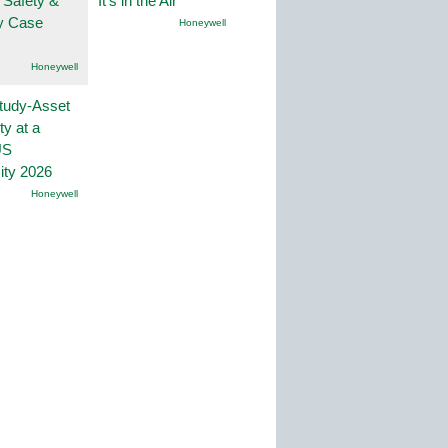
 Safety &
It’s in the Air
ty Case
Honeywell
Honeywell
tudy-Asset
ity at a
US
ity 2026
Honeywell