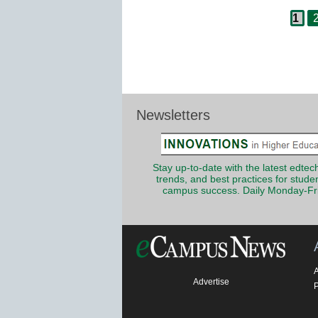
Pag
Post
1
navigation
Newsletters
Stay up-to-date with the latest edtech
trends, and best practices for stude
campus success. Daily Monday-Fr
Advertise
P