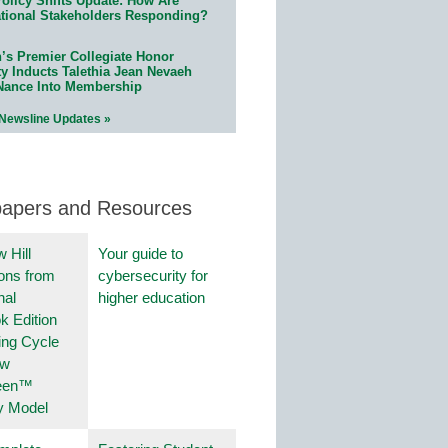
olicy Shifts Update: How Are
tional Stakeholders Responding?
n’s Premier Collegiate Honor
ty Inducts Talethia Jean Nevaeh
Nance Into Membership
 Newsline Updates »
papers and Resources
 Hill
Your guide to
ions from
cybersecurity for
nal
higher education
k Edition
ing Cycle
ew
een™
y Model