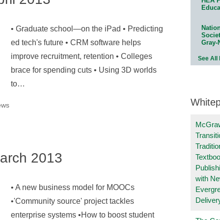
HEA P
Educa
Natio
• Graduate school—on the iPad • Predicting
Socie
ed tech's future • CRM software helps
Gray-
improve recruitment, retention • Colleges
See All
brace for spending cuts • Using 3D worlds
to…
White
ews
McGraw
Transit
Traditio
arch 2013
Textboo
Publish
with N
• A new business model for MOOCs
Evergr
Deliver
•'Community source' project tackles
enterprise systems •How to boost student