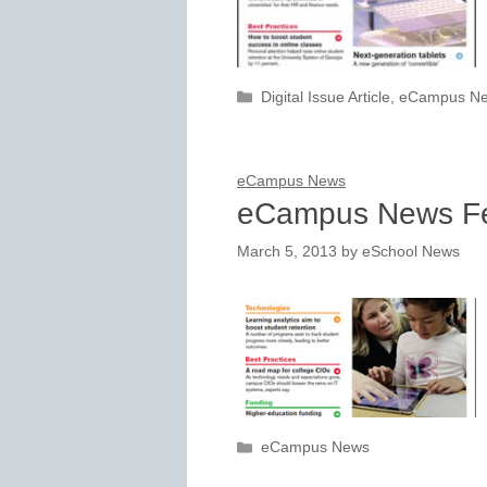
Categories
Digital Issue Article
,
eCampus N
eCampus News
eCampus News Fe
March 5, 2013
by
eSchool News
Categories
eCampus News