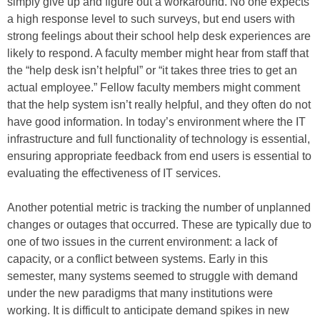
simply give up and figure out a workaround. No one expects
a high response level to such surveys, but end users with
strong feelings about their school help desk experiences are
likely to respond. A faculty member might hear from staff that
the “help desk isn’t helpful” or “it takes three tries to get an
actual employee.” Fellow faculty members might comment
that the help system isn’t really helpful, and they often do not
have good information. In today’s environment where the IT
infrastructure and full functionality of technology is essential,
ensuring appropriate feedback from end users is essential to
evaluating the effectiveness of IT services.
Another potential metric is tracking the number of unplanned
changes or outages that occurred. These are typically due to
one of two issues in the current environment: a lack of
capacity, or a conflict between systems. Early in this
semester, many systems seemed to struggle with demand
under the new paradigms that many institutions were
working. It is difficult to anticipate demand spikes in new