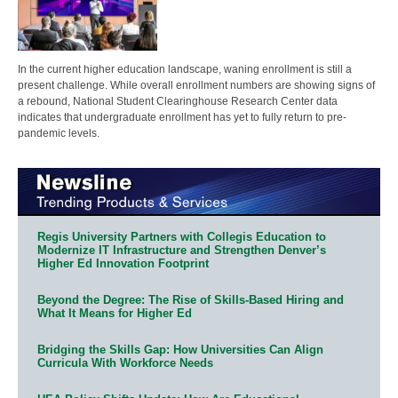
In the current higher education landscape, waning enrollment is still a
present challenge. While overall enrollment numbers are showing signs of
a rebound, National Student Clearinghouse Research Center data
indicates that undergraduate enrollment has yet to fully return to pre-
pandemic levels.
Regis University Partners with Collegis Education to
Modernize IT Infrastructure and Strengthen Denver’s
Higher Ed Innovation Footprint
Beyond the Degree: The Rise of Skills-Based Hiring and
What It Means for Higher Ed
Bridging the Skills Gap: How Universities Can Align
Curricula With Workforce Needs