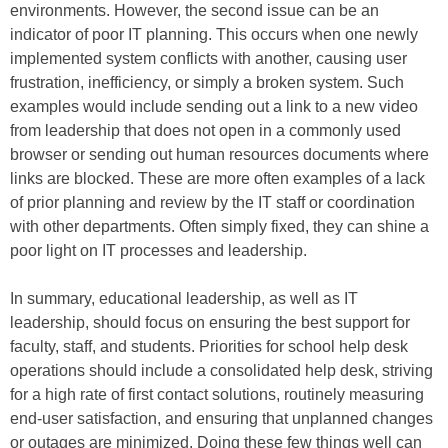
environments. However, the second issue can be an
indicator of poor IT planning. This occurs when one newly
implemented system conflicts with another, causing user
frustration, inefficiency, or simply a broken system. Such
examples would include sending out a link to a new video
from leadership that does not open in a commonly used
browser or sending out human resources documents where
links are blocked. These are more often examples of a lack
of prior planning and review by the IT staff or coordination
with other departments. Often simply fixed, they can shine a
poor light on IT processes and leadership.
In summary, educational leadership, as well as IT
leadership, should focus on ensuring the best support for
faculty, staff, and students. Priorities for school help desk
operations should include a consolidated help desk, striving
for a high rate of first contact solutions, routinely measuring
end-user satisfaction, and ensuring that unplanned changes
or outages are minimized. Doing these few things well can