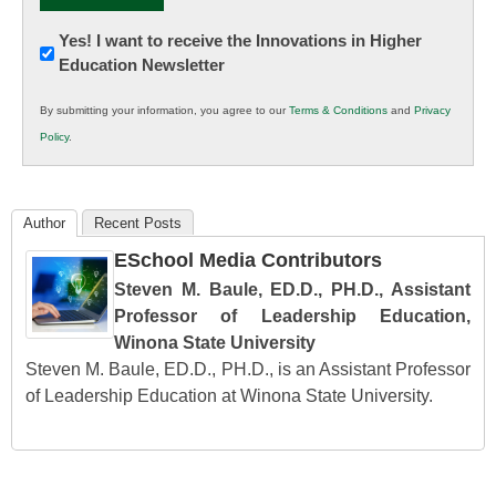
Newsletter:
Yes! I want to receive the Innovations in Higher
Education Newsletter
Innovations
in
By submitting your information, you agree to our
Terms & Conditions
and
Privacy
K12
Policy
.
Education
Author
Recent Posts
ESchool Media Contributors
Steven M. Baule, ED.D., PH.D., Assistant
Professor of Leadership Education,
Winona State University
Steven M. Baule, ED.D., PH.D., is an Assistant Professor
of Leadership Education at Winona State University.