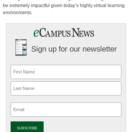
be extremely impactful given today’s highly virtual learning
environments.
Sign up for our newsletter
Email
(Required)