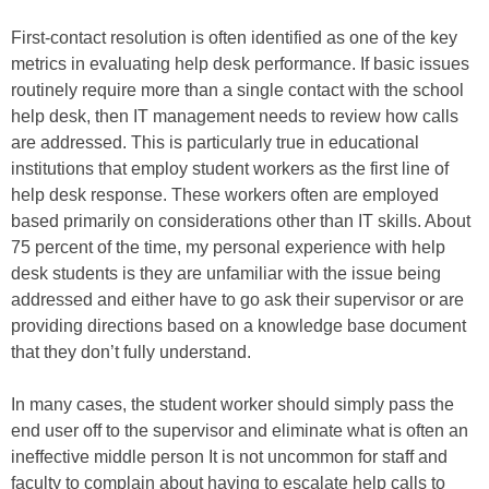
First-contact resolution is often identified as one of the key
metrics in evaluating help desk performance. If basic issues
routinely require more than a single contact with the school
help desk, then IT management needs to review how calls
are addressed. This is particularly true in educational
institutions that employ student workers as the first line of
help desk response. These workers often are employed
based primarily on considerations other than IT skills. About
75 percent of the time, my personal experience with help
desk students is they are unfamiliar with the issue being
addressed and either have to go ask their supervisor or are
providing directions based on a knowledge base document
that they don’t fully understand.
In many cases, the student worker should simply pass the
end user off to the supervisor and eliminate what is often an
ineffective middle person It is not uncommon for staff and
faculty to complain about having to escalate help calls to