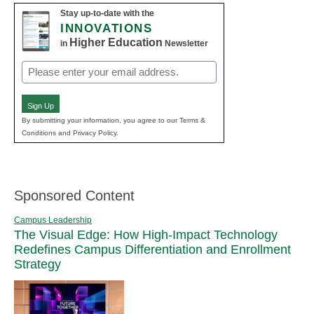
Stay up-to-date with the
INNOVATIONS
Higher Education
in
Newsletter
Email
(Required)
Sign Up
By submitting your information, you agree to our Terms &
Conditions and Privacy Policy.
Sponsored Content
Campus Leadership
The Visual Edge: How High-Impact Technology
Redefines Campus Differentiation and Enrollment
Strategy