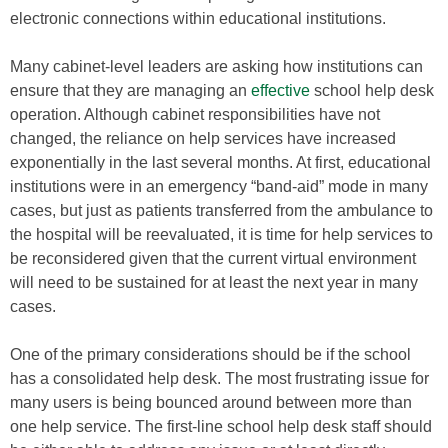
electronic connections within educational institutions.
Many cabinet-level leaders are asking how institutions can
ensure that they are managing an
effective
school help desk
operation. Although cabinet responsibilities have not
changed, the reliance on help services have increased
exponentially in the last several months. At first, educational
institutions were in an emergency “band-aid” mode in many
cases, but just as patients transferred from the ambulance to
the hospital will be reevaluated, it is time for help services to
be reconsidered given that the current virtual environment
will need to be sustained for at least the next year in many
cases.
One of the primary considerations should be if the school
has a consolidated help desk. The most frustrating issue for
many users is being bounced around between more than
one help service. The first-line school help desk staff should