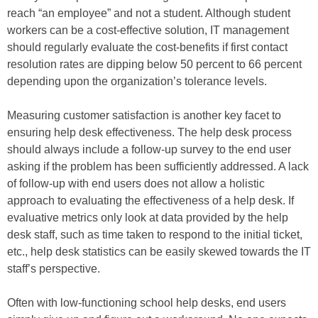
reach “an employee” and not a student. Although student
workers can be a cost-effective solution, IT management
should regularly evaluate the cost-benefits if first contact
resolution rates are dipping below 50 percent to 66 percent
depending upon the organization’s tolerance levels.
Measuring customer satisfaction is another key facet to
ensuring help desk effectiveness. The help desk process
should always include a follow-up survey to the end user
asking if the problem has been sufficiently addressed. A lack
of follow-up with end users does not allow a holistic
approach to evaluating the effectiveness of a help desk. If
evaluative metrics only look at data provided by the help
desk staff, such as time taken to respond to the initial ticket,
etc., help desk statistics can be easily skewed towards the IT
staff’s perspective.
Often with low-functioning school help desks, end users