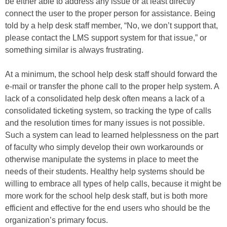
be either able to address any issue or at least directly
connect the user to the proper person for assistance. Being
told by a help desk staff member, “No, we don’t support that,
please contact the LMS support system for that issue,” or
something similar is always frustrating.
At a minimum, the school help desk staff should forward the
e-mail or transfer the phone call to the proper help system. A
lack of a consolidated help desk often means a lack of a
consolidated ticketing system, so tracking the type of calls
and the resolution times for many issues is not possible.
Such a system can lead to learned helplessness on the part
of faculty who simply develop their own workarounds or
otherwise manipulate the systems in place to meet the
needs of their students. Healthy help systems should be
willing to embrace all types of help calls, because it might be
more work for the school help desk staff, but is both more
efficient and effective for the end users who should be the
organization’s primary focus.