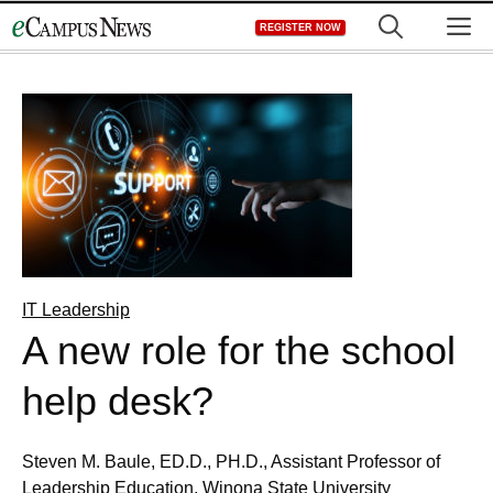
Skip
M
REGISTER NOW
to
content
IT Leadership
A new role for the school
help desk?
Steven M. Baule, ED.D., PH.D., Assistant Professor of
Leadership Education, Winona State University