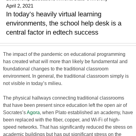
April 2, 2021
In today’s heavily virtual learning
environments, the school help desk is a
central factor in edtech success
The impact of the pandemic on educational programming
has created what will more than likely be fundamental and
foundational changes to the traditional classroom
environment. In general, the traditional classroom simply is
not visible in today’s milieu.
The physical hallways connecting traditional classrooms
that have been present since education left the open air of
Socrates’s
Agora
, when Plato established an academy, have
been replaced with the fiber, copper, and Wi-Fi of high-
speed networks. That has significantly reduced the stress on
academic buildings but has put significant stress on the