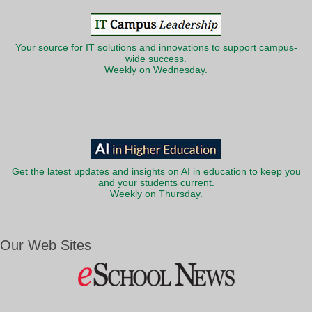
Your source for IT solutions and innovations to support campus-
wide success.
Weekly on Wednesday.
Get the latest updates and insights on AI in education to keep you
and your students current.
Weekly on Thursday.
Our Web Sites