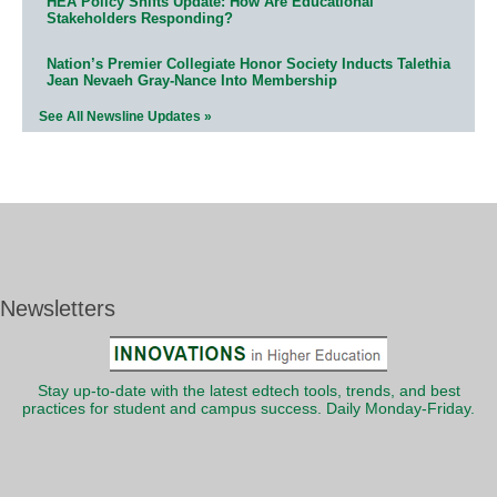
HEA Policy Shifts Update: How Are Educational
Stakeholders Responding?
Nation’s Premier Collegiate Honor Society Inducts Talethia
Jean Nevaeh Gray-Nance Into Membership
See All Newsline Updates »
Newsletters
Stay up-to-date with the latest edtech tools, trends, and best
practices for student and campus success. Daily Monday-Friday.