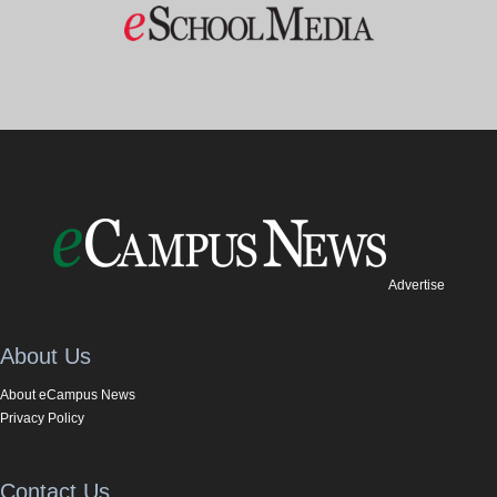
Advertise
About Us
About eCampus News
Privacy Policy
Contact Us