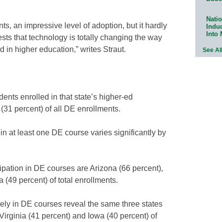
Natio
ts, an impressive level of adoption, but it hardly
Indu
Into
ests that technology is totally changing the way
 in higher education,” writes Straut.
See Al
ents enrolled in that state’s higher-ed
d (31 percent) of all DE enrollments.
 in at least one DE course varies significantly by
cipation in DE courses are Arizona (66 percent),
 (49 percent) of total enrollments.
ely in DE courses reveal the same three states
Virginia (41 percent) and Iowa (40 percent) of