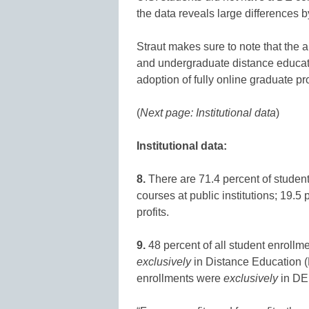
the data reveals large differences by
Straut makes sure to note that the 
and undergraduate distance educat
adoption of fully online graduate p
(
Next page: Institutional data
)
Institutional data:
8.
There are 71.4 percent of student
courses at public institutions; 19.5 
profits.
9.
48 percent of all student enrollmen
exclusively
in Distance Education (D
enrollments were
exclusively
in DE