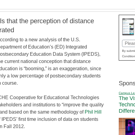
 that the perception of distance
rated
ccording to a new analysis of the U.S.
Email
epartment of Education’s (ED) Integrated
(Requi
By submit
ostsecondary Education Data System (IPEDS),
Condition
he current national conception that distance
ducation is “booming,” is an exaggeration, since
nly a low percentage of postsecondary students
Spons
n course.
Campus Le
CHE Cooperative for Educational Technologies
The Vi
Techn
akeholders and institutions to “improve the quality
Differ
, and based on the same methodology of
Phil Hill
of IPEDS’ first time inclusion of data on students
n Fall 2012.