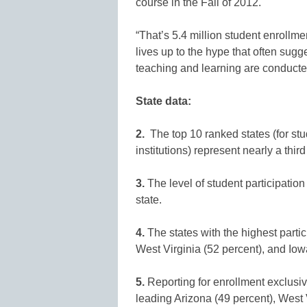
course in the Fall of 2012.
“That’s 5.4 million student enrollmen
lives up to the hype that often sugg
teaching and learning are conducted
State data:
2.
The top 10 ranked states (for stud
institutions) represent nearly a thir
3.
The level of student participation
state.
4.
The states with the highest parti
West Virginia (52 percent), and Iowa
5.
Reporting for enrollment exclusiv
leading Arizona (49 percent), West 