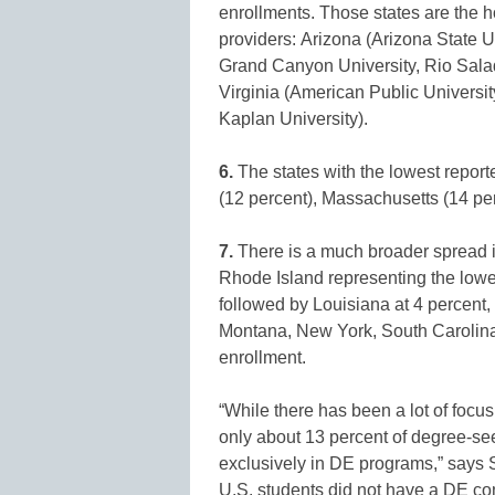
enrollments. Those states are the 
providers: Arizona (Arizona State 
Grand Canyon University, Rio Salad
Virginia (American Public Universi
Kaplan University).
6.
The states with the lowest report
(12 percent), Massachusetts (14 per
7.
There is a much broader spread i
Rhode Island representing the lowes
followed by Louisiana at 4 percent,
Montana, New York, South Carolina,
enrollment.
“While there has been a lot of focus
only about 13 percent of degree-se
exclusively in DE programs,” says Str
U.S. students did not have a DE c