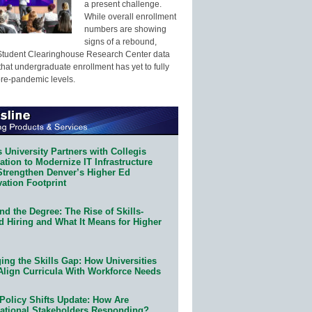
a present challenge.
While overall enrollment
numbers are showing
signs of a rebound,
Student Clearinghouse Research Center data
that undergraduate enrollment has yet to fully
pre-pandemic levels.
 University Partners with Collegis
tion to Modernize IT Infrastructure
Strengthen Denver’s Higher Ed
ation Footprint
d the Degree: The Rise of Skills-
d Hiring and What It Means for Higher
ing the Skills Gap: How Universities
Align Curricula With Workforce Needs
Policy Shifts Update: How Are
ational Stakeholders Responding?