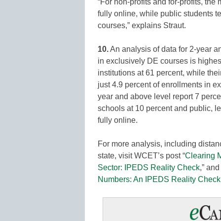
“For non-profits and for-profits, the
fully online, while public students t
courses,” explains Straut.
10.
An analysis of data for 2-year an
in exclusively DE courses is highest,
institutions at 61 percent, while thei
just 4.9 percent of enrollments in ex
year and above level report 7 perce
schools at 10 percent and public, le
fully online.
For more analysis, including distanc
state, visit WCET’s post “
Clearing 
Sector: IPEDS Reality Check
,” and 
Numbers: An IPEDS Reality Check