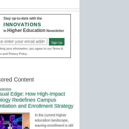
Stay up-to-date with the
INNOVATIONS
Higher Education
in
Newsletter
Sign Up
red)
ting your information, you agree to our Terms &
s and Privacy Policy.
ored Content
adership
sual Edge: How High-Impact
ology Redefines Campus
entiation and Enrollment Strategy
In the current higher
education landscape,
waning enrollment is still