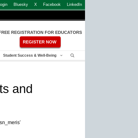
ogin
Bluesky
X
Facebook
LinkedIn
FREE REGISTRATION FOR EDUCATORS
REGISTER NOW
Student Success & Well-Being
ts and
esn_meris'