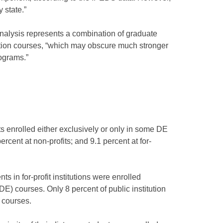
 state.”
analysis represents a combination of graduate
ion courses, “which may obscure much stronger
rograms.”
s enrolled either exclusively or only in some DE
percent at non-profits; and 9.1 percent at for-
ts in for-profit institutions were enrolled
E) courses. Only 8 percent of public institution
 courses.