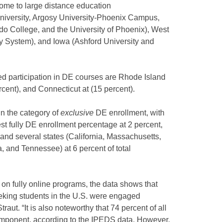
home to large distance education
University, Argosy University-Phoenix Campus,
o College, and the University of Phoenix), West
ty System), and Iowa (Ashford University and
ed participation in DE courses are Rhode Island
cent), and Connecticut at (15 percent).
n the category of
exclusive
DE enrollment, with
t fully DE enrollment percentage at 2 percent,
 and several states (California, Massachusetts,
 and Tennessee) at 6 percent of total
 on fully online programs, the data shows that
eking students in the U.S. were engaged
aut. “It is also noteworthy that 74 percent of all
omponent, according to the IPEDS data. However,