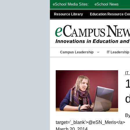
Skip
eSchool Media Sites:
eSchool News
to
Resource Library
Education Resource Ce
content
Campus Leadership
IT Leadership
IT
By
target='_blank'>@eSN_Meris</a>
March 20, 2014