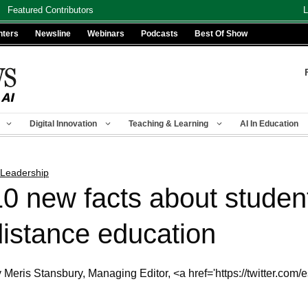
Featured Contributors
L
nters
Newsline
Webinars
Podcasts
Best Of Show
Digital Innovation
Teaching & Learning
AI In Education
 Leadership
10 new facts about studen
distance education
 Meris Stansbury, Managing Editor, <a href='https://twitter.com/