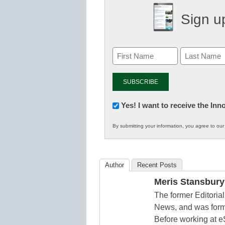
Sign up
Newsletter:
Yes! I want to receive the In
Innovations
By submitting your information, you agree to ou
in
K12
Education
Author
Recent Posts
Meris Stansbury
The former Editori
News, and was form
Before working at e