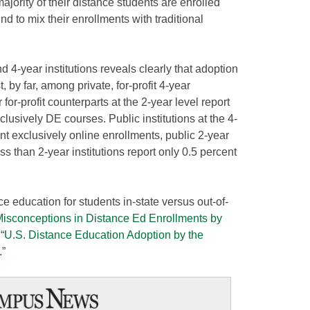
 majority of their distance students are enrolled
end to mix their enrollments with traditional
d 4-year institutions reveals clearly that adoption
 by far, among private, for-profit 4-year
r for-profit counterparts at the 2-year level report
clusively DE courses. Public institutions at the 4-
nt exclusively online enrollments, public 2-year
ss than 2-year institutions report only 0.5 percent
e education for students in-state versus out-of-
Misconceptions in Distance Ed Enrollments by
“
U.S. Distance Education Adoption by the
.
”