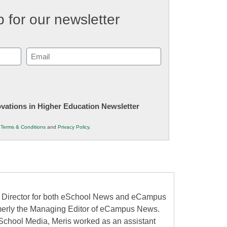
 for our newsletter
Email
(Required)
novations in Higher Education Newsletter
r
Terms & Conditions
and
Privacy Policy
.
al Director for both eSchool News and eCampus
erly the Managing Editor of eCampus News.
School Media, Meris worked as an assistant