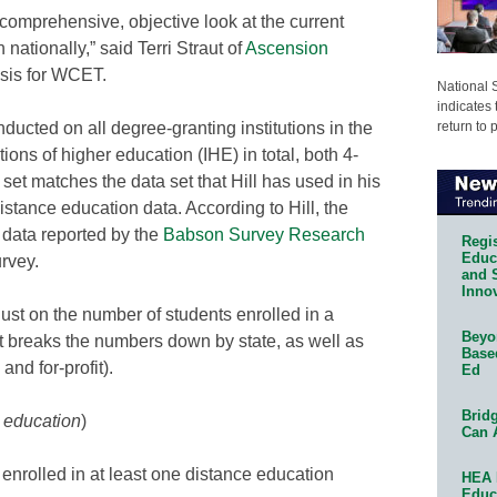
a comprehensive, objective look at the current
nationally,” said Terri Straut of
Ascension
ysis for WCET.
National 
indicates 
return to 
ucted on all degree-granting institutions in the
ions of higher education (IHE) in total, both 4-
set matches the data set that Hill has used in his
istance education data. According to Hill, the
l data reported by the
Babson Survey Research
Regis
Educa
rvey.
and 
Innov
just on the number of students enrolled in a
Beyon
t breaks the numbers down by state, as well as
Base
 and for-profit).
Ed
Bridg
e education
)
Can 
 enrolled in at least one distance education
HEA 
Educ