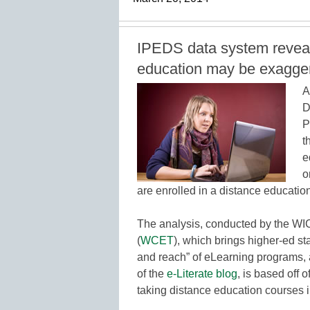
IPEDS data system reveals
education may be exagge
A
D
P
t
e
o
are enrolled in a distance educatio
The analysis, conducted by the WI
(
WCET
), which brings higher-ed st
and reach” of eLearning programs
of the
e-Literate blog
, is based off 
taking distance education courses i