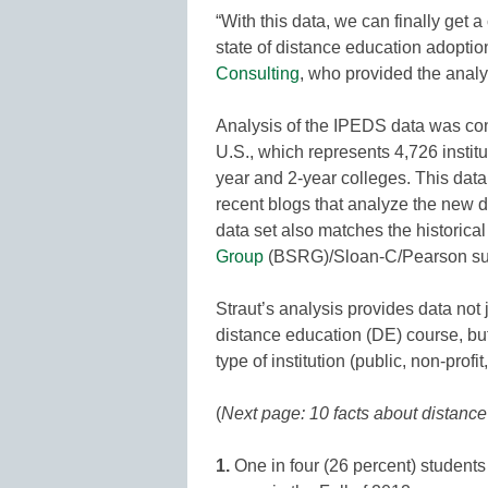
“With this data, we can finally get 
state of distance education adoption 
Consulting
, who provided the anal
Analysis of the IPEDS data was cond
U.S., which represents 4,726 institut
year and 2-year colleges. This data 
recent blogs that analyze the new d
data set also matches the historica
Group
(BSRG)/Sloan-C/Pearson su
Straut’s analysis provides data not 
distance education (DE) course, bu
type of institution (public, non-profit,
(
Next page: 10 facts about distanc
1.
One in four (26 percent) students