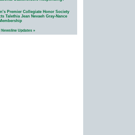
n’s Premier Collegiate Honor Society
cts Talethia Jean Nevaeh Gray-Nance
 Membership
l Newsline Updates »