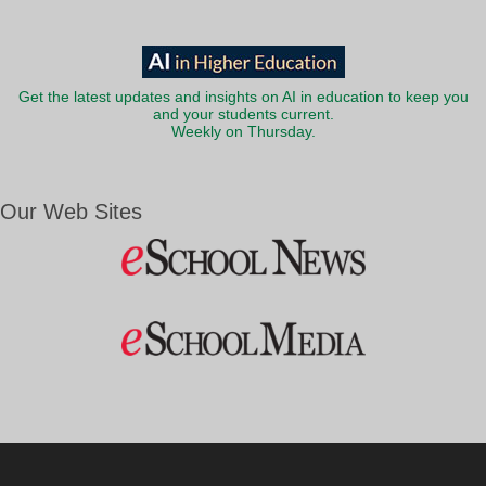
Get the latest updates and insights on AI in education to keep you
and your students current.
Weekly on Thursday.
Our Web Sites