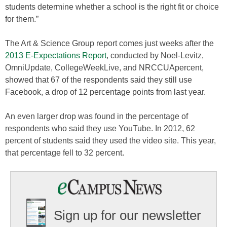
students determine whether a school is the right fit or choice
for them.”
The Art & Science Group report comes just weeks after the
2013 E-Expectations Report
, conducted by Noel-Levitz,
OmniUpdate, CollegeWeekLive, and NRCCUApercent,
showed that 67 of the respondents said they still use
Facebook, a drop of 12 percentage points from last year.
An even larger drop was found in the percentage of
respondents who said they use YouTube. In 2012, 62
percent of students said they used the video site. This year,
that percentage fell to 32 percent.
Sign up for our newsletter