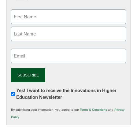
Email
(Required)
Newsletter:
Yes! I want to receive the Innovations in Higher
Education Newsletter
Innovations
in
By submitting your information, you agree to our
Terms & Conditions
and
Privacy
K12
Policy
.
Education