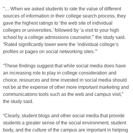
“… When we asked students to rate the value of different
sources of information in their college search process, they
gave the highest ratings to ‘the web site of individual
colleges or universities,’ followed by ‘a visit to your high
school by a college admissions counselor,'” the study said.
“Rated significantly lower were the ‘individual college’s
profiles or pages on social networking sites.’”
“These findings suggest that while social media does have
an increasing role to play in college consideration and
choice, resources and time invested in social media should
not be at the expense of other more important marketing and
communications tools such as the web and campus visit,”
the study said.
“Clearly, student blogs and other social media that provide
students a greater sense of the social environment, student
body, and the culture of the campus are important in helping