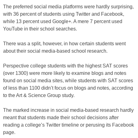
The preferred social media platforms were hardly surprising,
with 36 percent of students using Twitter and Facebook,
while 13 percent used Google+. A mere 7 percent used
YouTube in their school searches.
There was a split, however, in how certain students went
about their social media-based school research.
Perspective college students with the highest SAT scores
(over 1300) were more likely to examine blogs and notes
found on social media sites, while students with SAT scores
of less than 1100 didn’t focus on blogs and notes, according
to the Art & Science Group study.
The marked increase in social media-based research hardly
meant that students made their school decisions after
reading a college’s Twitter timeline or perusing its Facebook
page.