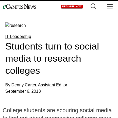
Skip
M
REGISTER NOW
to
content
IT Leadership
Students turn to social
media to research
colleges
By Denny Carter, Assistant Editor
September 6, 2013
College students are scouring social media