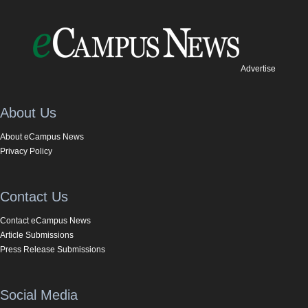
Advertise
About Us
About eCampus News
Privacy Policy
Contact Us
Contact eCampus News
Article Submissions
Press Release Submissions
Social Media