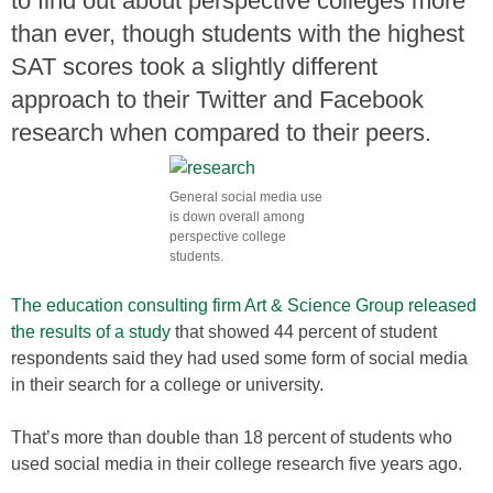
to find out about perspective colleges more
than ever, though students with the highest
SAT scores took a slightly different
approach to their Twitter and Facebook
research when compared to their peers.
General social media use
is down overall among
perspective college
students.
The education consulting firm Art & Science Group released
the results of a study
that showed 44 percent of student
respondents said they had used some form of social media
in their search for a college or university.
That’s more than double than 18 percent of students who
used social media in their college research five years ago.