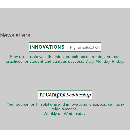
Newsletters
Stay up-to-date with the latest edtech tools, trends, and best
practices for student and campus success. Daily Monday-Friday.
Your source for IT solutions and innovations to support campus-
wide success.
Weekly on Wednesday.