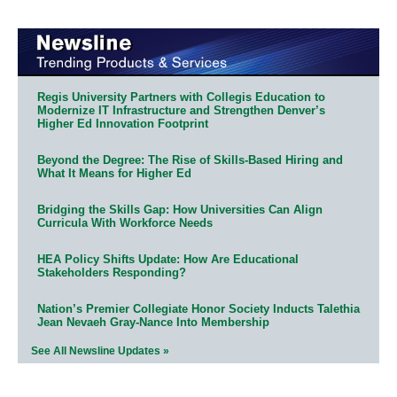
Regis University Partners with Collegis Education to
Modernize IT Infrastructure and Strengthen Denver’s
Higher Ed Innovation Footprint
Beyond the Degree: The Rise of Skills-Based Hiring and
What It Means for Higher Ed
Bridging the Skills Gap: How Universities Can Align
Curricula With Workforce Needs
HEA Policy Shifts Update: How Are Educational
Stakeholders Responding?
Nation’s Premier Collegiate Honor Society Inducts Talethia
Jean Nevaeh Gray-Nance Into Membership
See All Newsline Updates »