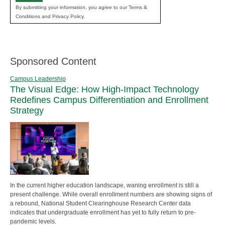
By submitting your information, you agree to our Terms &
Conditions and Privacy Policy.
Sponsored Content
Campus Leadership
The Visual Edge: How High-Impact Technology
Redefines Campus Differentiation and Enrollment
Strategy
In the current higher education landscape, waning enrollment is still a
present challenge. While overall enrollment numbers are showing signs of
a rebound, National Student Clearinghouse Research Center data
indicates that undergraduate enrollment has yet to fully return to pre-
pandemic levels.