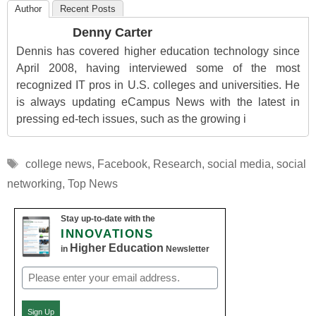
Author
Recent Posts
Denny Carter
Dennis has covered higher education technology since
April 2008, having interviewed some of the most
recognized IT pros in U.S. colleges and universities. He
is always updating eCampus News with the latest in
pressing ed-tech issues, such as the growing i
Tags
college news
,
Facebook
,
Research
,
social media
,
social
networking
,
Top News
Stay up-to-date with the
INNOVATIONS
Higher Education
in
Newsletter
Email
(Required)
Sign Up