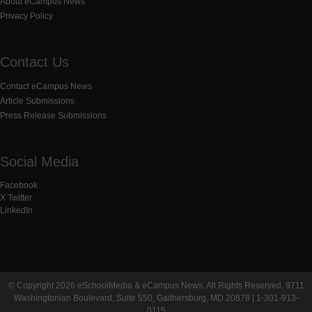
About eCampus News
Privacy Policy
Contact Us
Contact eCampus News
Article Submissions
Press Release Submissions
Social Media
Facebook
X Twitter
LinkedIn
© Copyright 2026 eSchoolMedia & eCampus News. All Rights Reserved. 9711
Washingtonian Boulevard, Suite 550, Gaithersburg, MD 20878 | 1-301-913-
0115