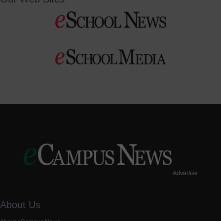
Advertise
About Us