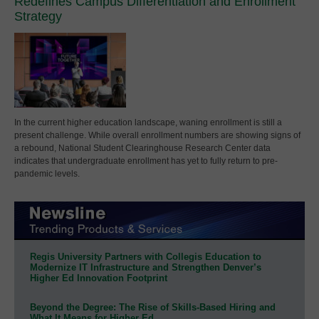
Redefines Campus Differentiation and Enrollment
Strategy
In the current higher education landscape, waning enrollment is still a
present challenge. While overall enrollment numbers are showing signs of
a rebound, National Student Clearinghouse Research Center data
indicates that undergraduate enrollment has yet to fully return to pre-
pandemic levels.
Regis University Partners with Collegis Education to
Modernize IT Infrastructure and Strengthen Denver’s
Higher Ed Innovation Footprint
Beyond the Degree: The Rise of Skills-Based Hiring and
What It Means for Higher Ed