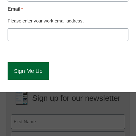
San Francisco Chronicle.
Email
*
“If the fees are not valid, the chancellor’s office will direct the
Please enter your work email address.
colleges to cease and desist the practice, and provide
direction on how to proceed,” said Paige Marlatt Dorr,
spokeswoman for Jack Scott, chancellor of the 112-college
system…
Click here for the full story
Sign up for our newsletter