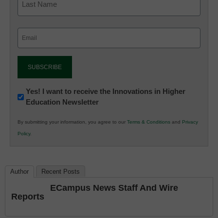
Email
(Required)
Newsletter:
Yes! I want to receive the Innovations in Higher
Education Newsletter
Innovations
in
By submitting your information, you agree to our
Terms & Conditions
and
Privacy
K12
Policy
.
Education
Author
Recent Posts
ECampus News Staff And Wire
Reports