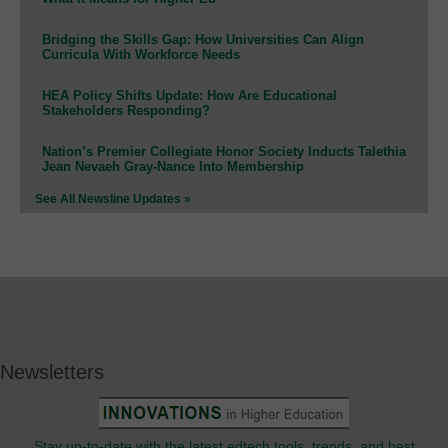
Bridging the Skills Gap: How Universities Can Align
Curricula With Workforce Needs
HEA Policy Shifts Update: How Are Educational
Stakeholders Responding?
Nation’s Premier Collegiate Honor Society Inducts Talethia
Jean Nevaeh Gray-Nance Into Membership
See All Newsline Updates »
Newsletters
Stay up-to-date with the latest edtech tools, trends, and best