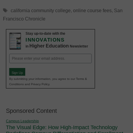
Tags
california community college
,
online course fees
,
San
Francisco Chronicle
Stay up-to-date with the
INNOVATIONS
Higher Education
in
Newsletter
Email
(Required)
Sign Up
By submitting your information, you agree to our Terms &
Conditions and Privacy Policy.
Sponsored Content
Campus Leadership
The Visual Edge: How High-Impact Technology