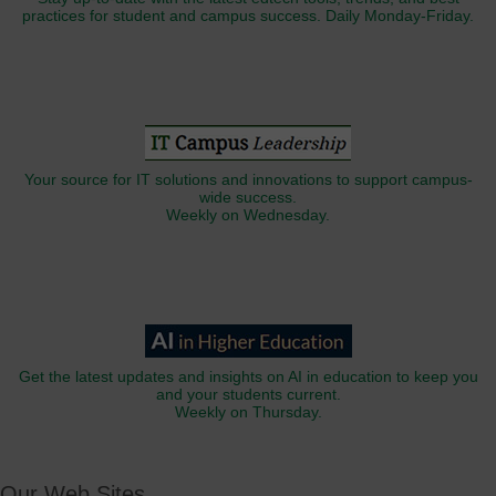
practices for student and campus success. Daily Monday-Friday.
Your source for IT solutions and innovations to support campus-
wide success.
Weekly on Wednesday.
Get the latest updates and insights on AI in education to keep you
and your students current.
Weekly on Thursday.
Our Web Sites