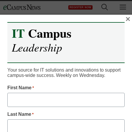
Skip
M
REGISTER NOW
to
content
×
IT
Campus
IT Leadership
Community college
Leadership
system looking into
online fees
Your source for IT solutions and innovations to support
campus-wide success. Weekly on Wednesday.
eCampus News staff and wire reports
First Name
*
June 23, 2011
California community college officials are looking into
Last Name
*
whether students are being charged improper fees to access
online courses at campuses across the state, reports the